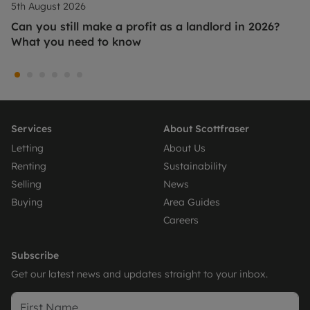
5th August 2026
Can you still make a profit as a landlord in 2026?
What you need to know
Services
About Scottfraser
Letting
About Us
Renting
Sustainability
Selling
News
Buying
Area Guides
Careers
Subscribe
Get our latest news and updates straight to your inbox.