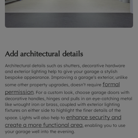
Add architectural details
Architectural details such as shutters, decorative hardware
and exterior lighting help to give your garage a stylish
bespoke appearance. Improving a garage’s exterior, unlike
formal
some other property upgrades, doesn’t require
permission
. For a custom look, choose garage doors with
decorative handles, hinges and pulls in an eye-catching metal
like wrought iron or brass, coupled with exterior lighting
fixtures on either side to highlight the finer details of the
enhance security and
space. Lights will also help to
create a more functional area
, enabling you to use
your garage well into the evening.