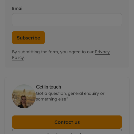
Email
Subscribe
By submitting the form, you agree to our
Privacy
Policy
.
Get in touch
Got a question, general enquiry or
something else?
Contact us