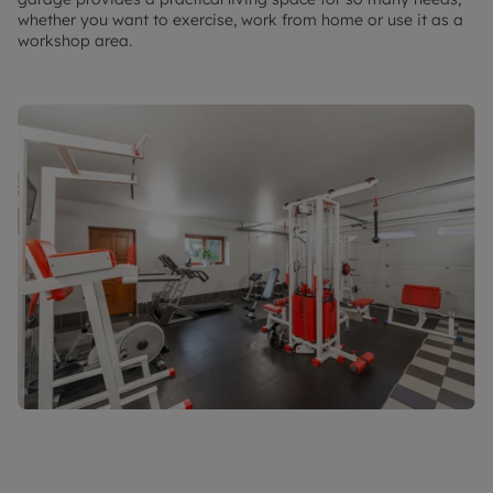
whether you want to exercise, work from home or use it as a
workshop area.