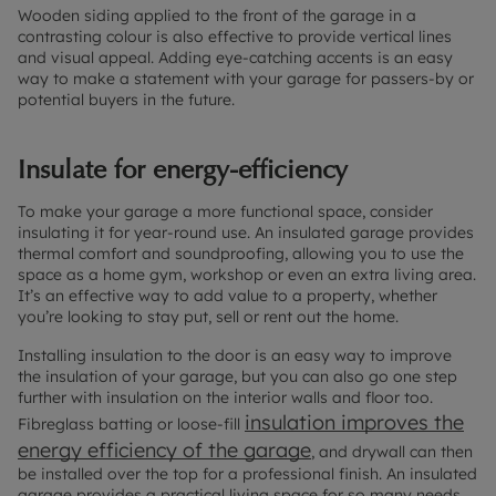
Wooden siding applied to the front of the garage in a
contrasting colour is also effective to provide vertical lines
and visual appeal. Adding eye-catching accents is an easy
way to make a statement with your garage for passers-by or
potential buyers in the future.
Insulate for energy-efficiency
To make your garage a more functional space, consider
insulating it for year-round use. An insulated garage provides
thermal comfort and soundproofing, allowing you to use the
space as a home gym, workshop or even an extra living area.
It’s an effective way to add value to a property, whether
you’re looking to stay put, sell or rent out the home.
Installing insulation to the door is an easy way to improve
the insulation of your garage, but you can also go one step
further with insulation on the interior walls and floor too.
insulation improves the
Fibreglass batting or loose-fill
energy efficiency of the garage
, and drywall can then
be installed over the top for a professional finish. An insulated
garage provides a practical living space for so many needs,