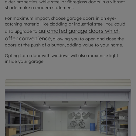
older properties, while steel or fibreglass doors in a vibrant
shade make a modern statement.
For maximum impact, choose garage doors in an eye-
catching material like cladding or industrial steel. You could
automated garage doors which
also upgrade to
offer convenience
, allowing you to open and close the
doors at the push of a button, adding value to your home.
Opting for a door with windows will also maximise light
inside your garage.