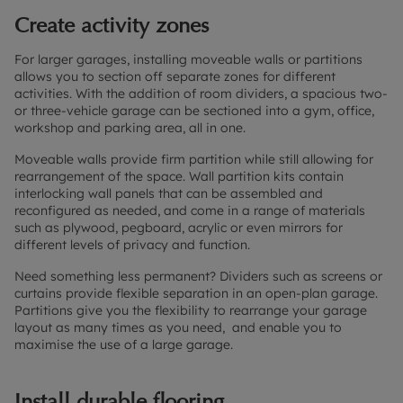
Create activity zones
For larger garages, installing moveable walls or partitions
allows you to section off separate zones for different
activities. With the addition of room dividers, a spacious two-
or three-vehicle garage can be sectioned into a gym, office,
workshop and parking area, all in one.
Moveable walls provide firm partition while still allowing for
rearrangement of the space. Wall partition kits contain
interlocking wall panels that can be assembled and
reconfigured as needed, and come in a range of materials
such as plywood, pegboard, acrylic or even mirrors for
different levels of privacy and function.
Need something less permanent? Dividers such as screens or
curtains provide flexible separation in an open-plan garage.
Partitions give you the flexibility to rearrange your garage
layout as many times as you need, and enable you to
maximise the use of a large garage.
Install durable flooring