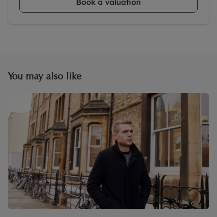
Book a valuation
You may also like