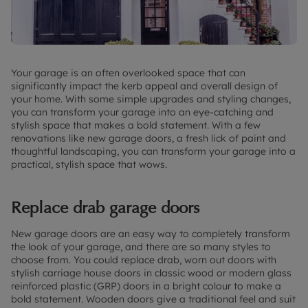
Your garage is an often overlooked space that can
significantly impact the kerb appeal and overall design of
your home. With some simple upgrades and styling changes,
you can transform your garage into an eye-catching and
stylish space that makes a bold statement. With a few
renovations like new garage doors, a fresh lick of paint and
thoughtful landscaping, you can transform your garage into a
practical, stylish space that wows.
Replace drab garage doors
New garage doors are an easy way to completely transform
the look of your garage, and there are so many styles to
choose from. You could replace drab, worn out doors with
stylish carriage house doors in classic wood or modern glass
reinforced plastic (GRP) doors in a bright colour to make a
bold statement. Wooden doors give a traditional feel and suit