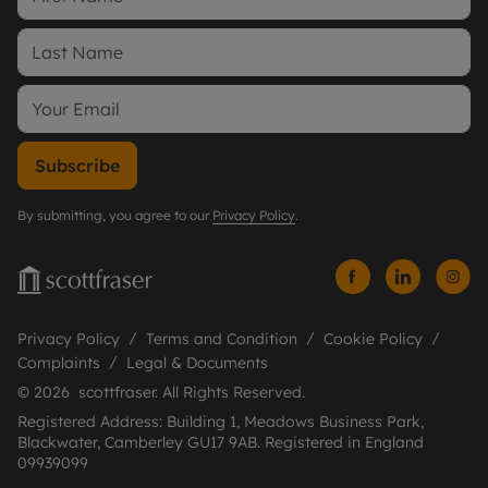
Subscribe
By submitting, you agree to our
Privacy Policy
.
Privacy Policy
Terms and Condition
Cookie Policy
Complaints
Legal & Documents
© 2026 scottfraser. All Rights Reserved.
Registered Address: Building 1, Meadows Business Park,
Blackwater, Camberley GU17 9AB. Registered in England
09939099