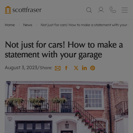
Home
News
Not just for cars! How to make a statement with your g
Not just for cars! How to make a
statement with your garage
August 3, 2023
/
Share: