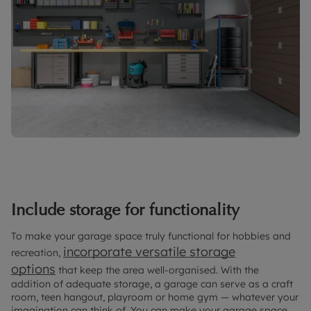
Include storage for functionality
To make your garage space truly functional for hobbies and
incorporate versatile storage
recreation,
options
that keep the area well-organised. With the
addition of adequate storage, a garage can serve as a craft
room, teen hangout, playroom or home gym — whatever your
imagination can think of. You can make your garage space