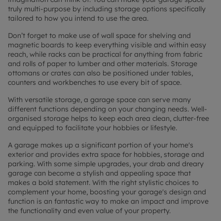
truly multi-purpose by including storage options specifically
tailored to how you intend to use the area.
Don’t forget to make use of wall space for shelving and
magnetic boards to keep everything visible and within easy
reach, while racks can be practical for anything from fabric
and rolls of paper to lumber and other materials. Storage
ottomans or crates can also be positioned under tables,
counters and workbenches to use every bit of space.
With versatile storage, a garage space can serve many
different functions depending on your changing needs. Well-
organised storage helps to keep each area clean, clutter-free
and equipped to facilitate your hobbies or lifestyle.
A garage makes up a significant portion of your home's
exterior and provides extra space for hobbies, storage and
parking. With some simple upgrades, your drab and dreary
garage can become a stylish and appealing space that
makes a bold statement. With the right stylistic choices to
complement your home, boosting your garage's design and
function is an fantastic way to make an impact and improve
the functionality and even value of your property.