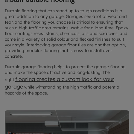
Durable flooring that can stand up to tough conditions is a
great addition to any garage. Garages see a lot of wear and
tear, and the flooring you choose is critical to ensuring that
such a high traffic area remains usable for a long time. Epoxy
floor coatings resist stains, chemicals, oils and scratches, and
come in a variety of solid colour and flecked finishes to suit
your style. Interlocking garage floor tiles are another option,
providing modular flooring that is easy to install over
concrete.
Durable garage flooring helps to protect the garage flooring
and make the space attractive and long-lasting. The
flooring creates a custom look for your
right
garage
while withstanding the high traffic and potential
hazards of the space.