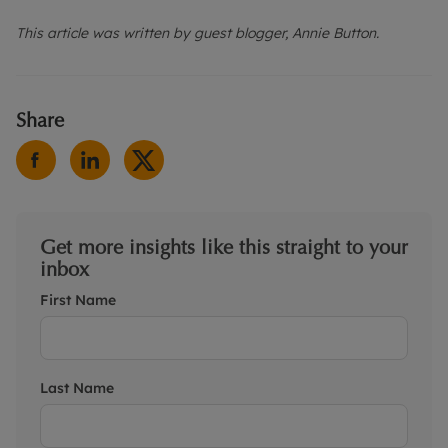
This article was written by guest blogger, Annie Button.
Share
Get more insights like this straight to your
inbox
First Name
Last Name