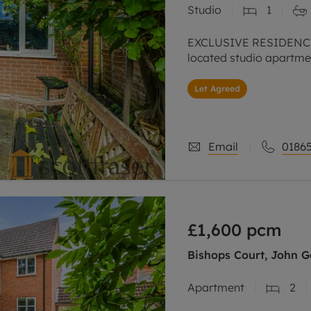
Studio
1
line account
tment, powered by GetGround
EXCLUSIVE RESIDENCY
located studio apartmen
Let Agreed
Email
01865
£1,600
pcm
Bishops Court, John 
Apartment
2