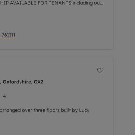
P AVAILABLE FOR TENANTS including our
 GREATER PROTECTION FOR LANDLORDS -
 761111
 Oxfordshire, OX2
4
arranged over three floors built by Lucy