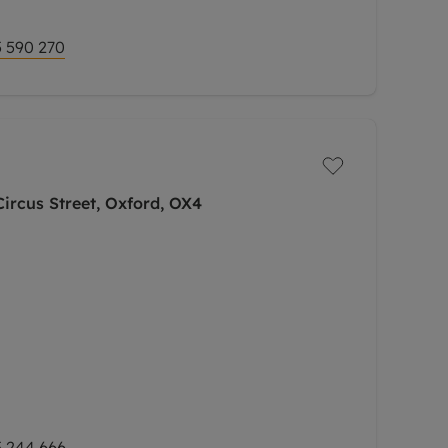
 590 270
ircus Street, Oxford, OX4
 244 666