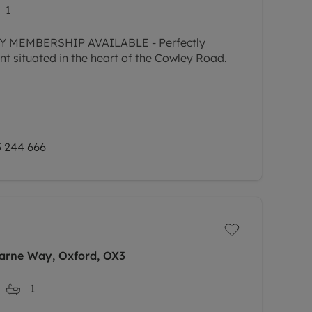
1
 MEMBERSHIP AVAILABLE - Perfectly
t situated in the heart of the Cowley Road.
 244 666
Garne Way, Oxford, OX3
1