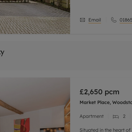
Email
01865
ty
£2,650
pcm
Market Place, Woodst
Apartment
2
Situated in the heart o