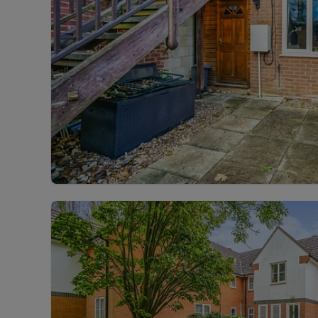
Landlord on
Smart inves