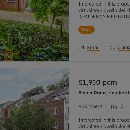
Interested in this prope
virtual tour available! 
RESIDENCY MEMBERSHI
NO DEPOSIT OPTION,
To Let
Email
01865
£1,950
pcm
Beech Road, Headingt
Apartment
3
Interested in this prope
virtual tour available! 