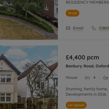
RESIDENCY MEMBERSHI
NO DEPOSIT OPTION,
To Let
Email
01865
£4,400
pcm
Banbury Road, Oxford,
House
4
Stunning, family home, 
Developments in 2016.
Let Agreed