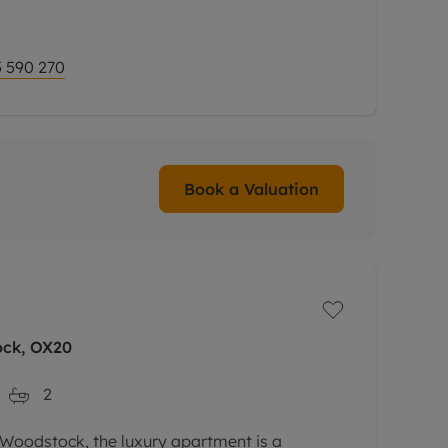
 590 270
Book a Valuation
ock, OX20
2
f Woodstock, the luxury apartment is a