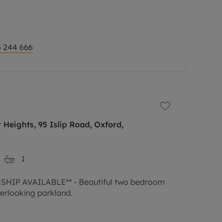
 244 666
Heights, 95 Islip Road, Oxford,
1
IP AVAILABLE** - Beautiful two bedroom
erlooking parkland.