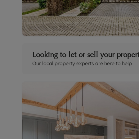
Looking to let or sell your proper
Our local property experts are here to help