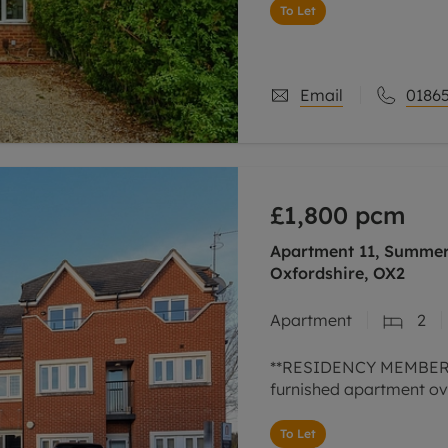
To Let
Email
01865
£1,800
pcm
Apartment 11, Summer 
Oxfordshire, OX2
Apartment
2
**RESIDENCY MEMBERSH
furnished apartment ov
To Let