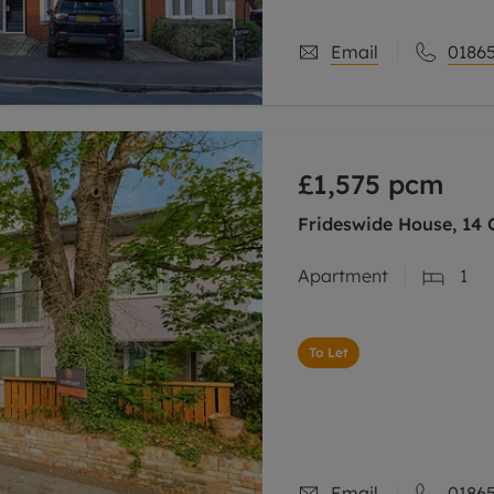
Email
01865
£1,575
pcm
Frideswide House, 14 C
Apartment
1
To Let
Email
01865