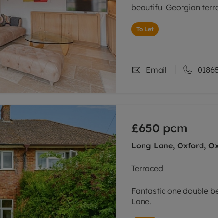
beautiful Georgian terr
To Let
Email
01865
£650
pcm
Long Lane, Oxford, Ox
Terraced
Fantastic one double b
Lane.