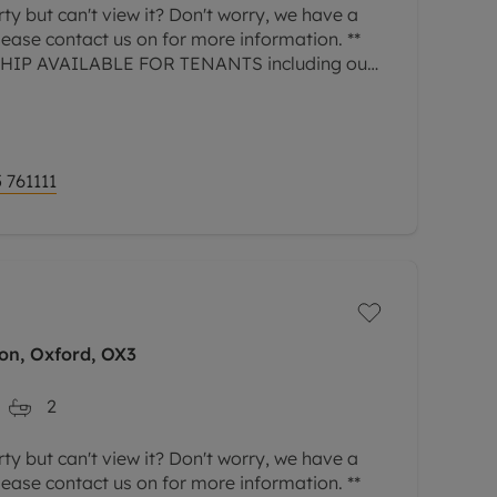
rty but can't view it? Don't worry, we have a
Please contact us on for more information. **
P AVAILABLE FOR TENANTS including our
 GREATER PROTECTION FOR LANDLORDS -
 761111
on, Oxford, OX3
2
rty but can't view it? Don't worry, we have a
Please contact us on for more information. **