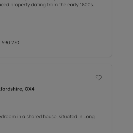
aced property dating from the early 1800s.
 590 270
fordshire, OX4
edroom in a shared house, situated in Long