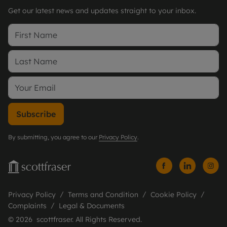
Get our latest news and updates straight to your inbox.
Subscribe
By submitting, you agree to our
Privacy Policy
.
Privacy Policy
Terms and Condition
Cookie Policy
Complaints
Legal & Documents
© 2026 scottfraser. All Rights Reserved.