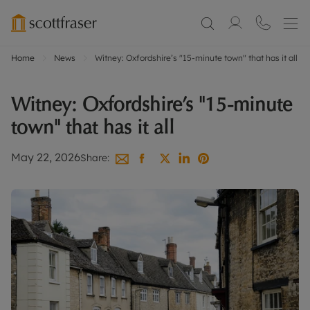
Home
News
Witney: Oxfordshire’s "15-minute town" that has it all
Witney: Oxfordshire’s "15-minute
town" that has it all
May 22, 2026
Share: