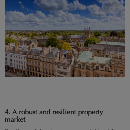
4. A robust and resilient property
market