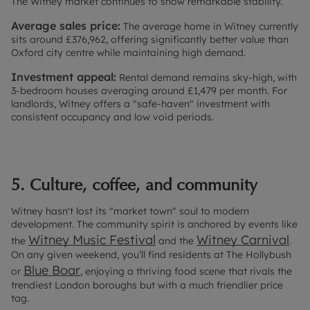
The Witney market continues to show remarkable stability.
Average sales price:
The average home in Witney currently
sits around £376,962, offering significantly better value than
Oxford city centre while maintaining high demand.
Investment appeal:
Rental demand remains sky-high, with
3-bedroom houses averaging around £1,479 per month. For
landlords, Witney offers a "safe-haven" investment with
consistent occupancy and low void periods.
5. Culture, coffee, and community
Witney hasn't lost its "market town" soul to modern
development. The community spirit is anchored by events like
Witney Music Festival
Witney Carnival
the
and the
.
On any given weekend, you’ll find residents at The Hollybush
Blue Boar
or
, enjoying a thriving food scene that rivals the
trendiest London boroughs but with a much friendlier price
tag.