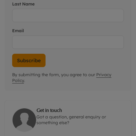
Last Name
Email
Subscribe
By submitting the form, you agree to our
Privacy
Policy
.
Get in touch
Got a question, general enquiry or
something else?