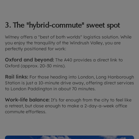
3. The "hybrid-commute" sweet spot
Witney offers a "best of both worlds" logistics solution. While
you enjoy the tranquility of the Windrush Valley, you are
perfectly positioned for work:
Oxford and beyond:
The A40 provides a direct link to
Oxford (approx. 20-30 mins).
Rail links:
For those heading into London, Long Hanborough
Station is just a 10-minute drive away, offering direct services
to London Paddington in about 70 minutes.
Work-life balance:
It’s far enough from the city to feel like
a retreat, but close enough to make a 2-day-a-week office
commute effortless.