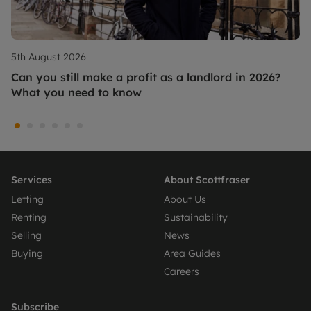
5th August 2026
Can you still make a profit as a landlord in 2026?
What you need to know
Services
About Scottfraser
Letting
About Us
Renting
Sustainability
Selling
News
Buying
Area Guides
Careers
Subscribe