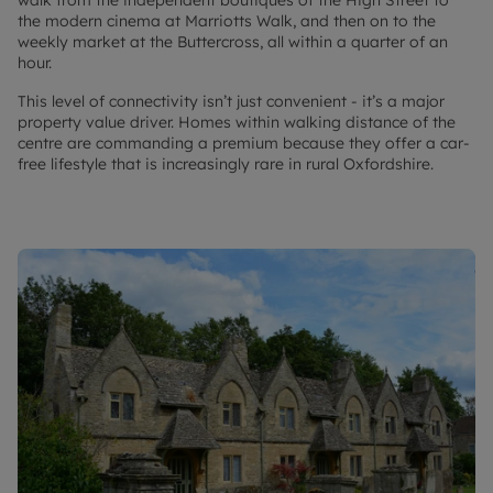
walk from the independent boutiques of the High Street to
the modern cinema at Marriotts Walk, and then on to the
weekly market at the Buttercross, all within a quarter of an
hour.
This level of connectivity isn’t just convenient - it’s a major
property value driver. Homes within walking distance of the
centre are commanding a premium because they offer a car-
free lifestyle that is increasingly rare in rural Oxfordshire.