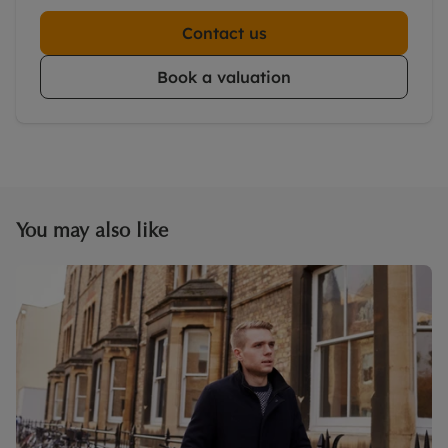
Contact us
Book a valuation
You may also like