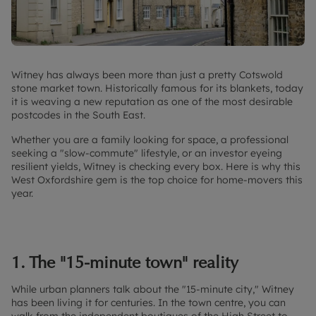
Witney has always been more than just a pretty Cotswold
stone market town. Historically famous for its blankets, today
it is weaving a new reputation as one of the most desirable
postcodes in the South East.
Whether you are a family looking for space, a professional
seeking a "slow-commute" lifestyle, or an investor eyeing
resilient yields, Witney is checking every box. Here is why this
West Oxfordshire gem is the top choice for home-movers this
year.
1. The "15-minute town" reality
While urban planners talk about the "15-minute city," Witney
has been living it for centuries. In the town centre, you can