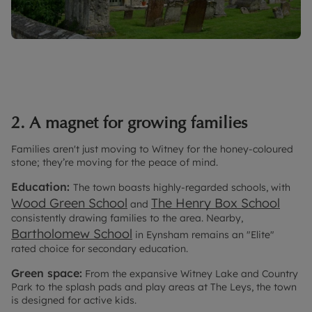
2. A magnet for growing families
Families aren't just moving to Witney for the honey-coloured
stone; they’re moving for the peace of mind.
Education:
The town boasts highly-regarded schools, with
Wood Green School
The Henry Box School
and
consistently drawing families to the area. Nearby,
Bartholomew School
in Eynsham remains an "Elite"
rated choice for secondary education.
Green space:
From the expansive Witney Lake and Country
Park to the splash pads and play areas at The Leys, the town
is designed for active kids.