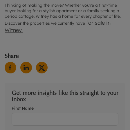
Thinking of making the move? Whether you're a first-time
buyer looking for a stylish apartment or a family seeking a
period cottage, Witney has a home for every chapter of life.
for sale in
Discover the properties we currently have
Witney.
Share
Get more insights like this straight to your
inbox
First Name