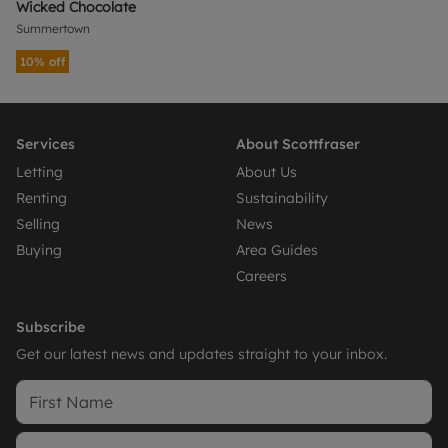
Wicked Chocolate
Summertown
10% off
Services
About Scottfraser
Letting
About Us
Renting
Sustainability
Selling
News
Buying
Area Guides
Careers
Subscribe
Get our latest news and updates straight to your inbox.