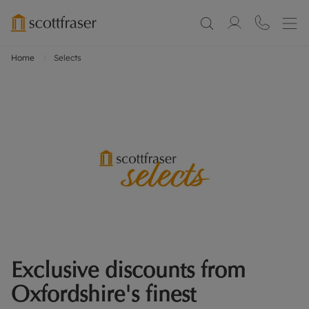
Home
Selects
Exclusive discounts from
Oxfordshire's finest