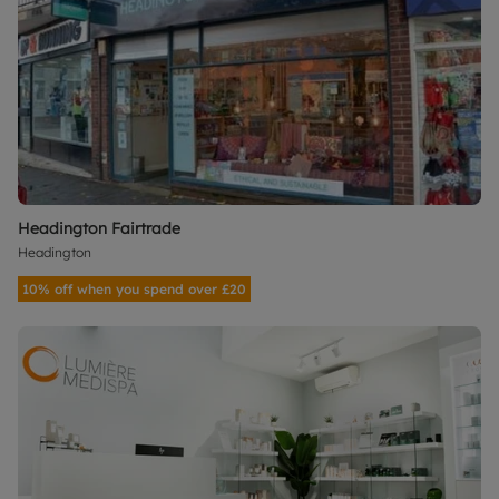
Headington Fairtrade
Headington
10% off when you spend over £20