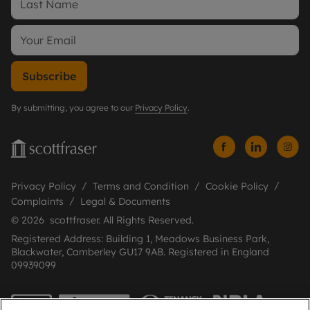
Subscribe
By submitting, you agree to our
Privacy Policy
.
Privacy Policy
Terms and Condition
Cookie Policy
Complaints
Legal & Documents
© 2026 scottfraser. All Rights Reserved.
Registered Address: Building 1, Meadows Business Park,
Blackwater, Camberley GU17 9AB. Registered in England
09939099