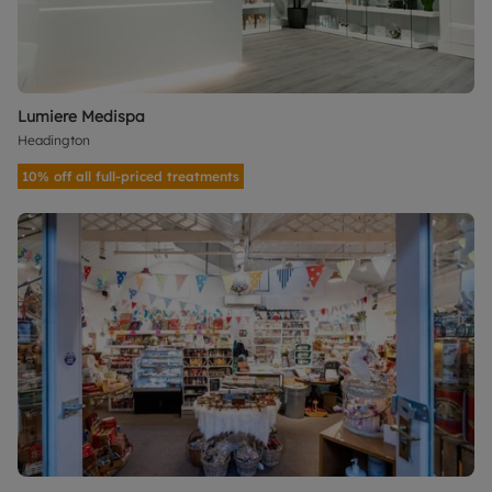
Lumiere Medispa
Headington
10% off all full-priced treatments