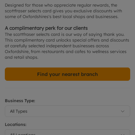
Designed for those who appreciate regular rewards, the 
scottfraser selects card gives you exclusive discounts with 
some of Oxfordshires's best local shops and businesses.
A complimentary perk for our clients
The scottfraser selects card is our way of saying thank you. 
This complimentary card unlocks special offers and discounts 
at carefully selected independent businesses across 
Oxfordshire, from restaurants and cafes to wellness services 
and retail shops.
Find your nearest branch
Business Type:
All Types
Locations:
All Locations