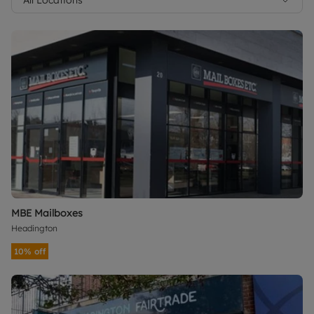
MBE Mailboxes
Headington
10% off