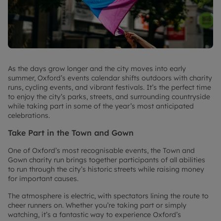
As the days grow longer and the city moves into early
summer, Oxford’s events calendar shifts outdoors with charity
runs, cycling events, and vibrant festivals. It’s the perfect time
to enjoy the city’s parks, streets, and surrounding countryside
while taking part in some of the year’s most anticipated
celebrations.
Take Part in the Town and Gown
One of Oxford’s most recognisable events, the Town and
Gown charity run brings together participants of all abilities
to run through the city’s historic streets while raising money
for important causes.
The atmosphere is electric, with spectators lining the route to
cheer runners on. Whether you’re taking part or simply
watching, it’s a fantastic way to experience Oxford’s