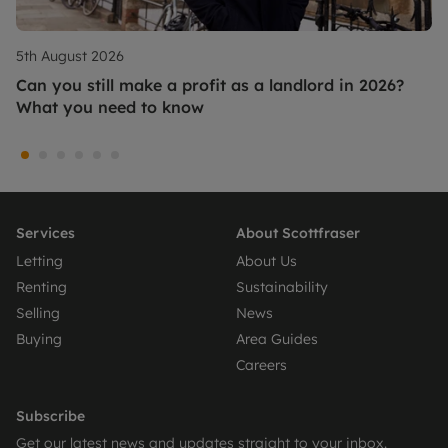
5th August 2026
Can you still make a profit as a landlord in 2026?
What you need to know
Services
About Scottfraser
Letting
About Us
Renting
Sustainability
Selling
News
Buying
Area Guides
Careers
Subscribe
Get our latest news and updates straight to your inbox.