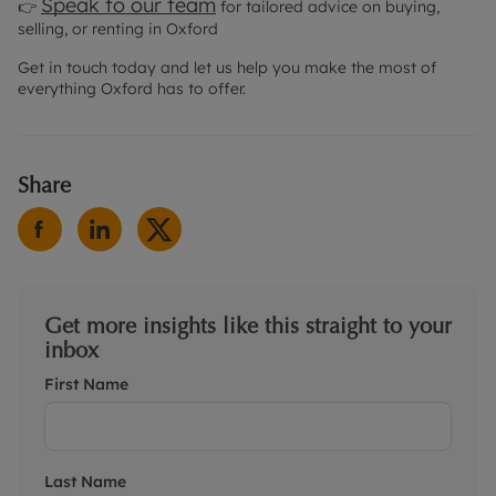
Speak to our team
👉
for tailored advice on buying,
selling, or renting in Oxford
Get in touch today and let us help you make the most of
everything Oxford has to offer.
Share
Get more insights like this straight to your
inbox
First Name
Last Name