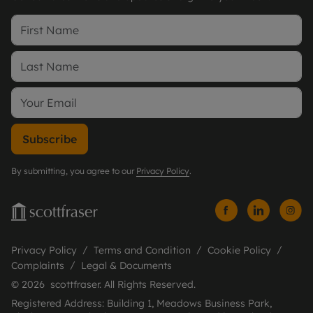
Subscribe
By submitting, you agree to our
Privacy Policy
.
Privacy Policy
Terms and Condition
Cookie Policy
Complaints
Legal & Documents
© 2026 scottfraser. All Rights Reserved.
Registered Address: Building 1, Meadows Business Park,