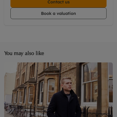
Contact us
Book a valuation
You may also like