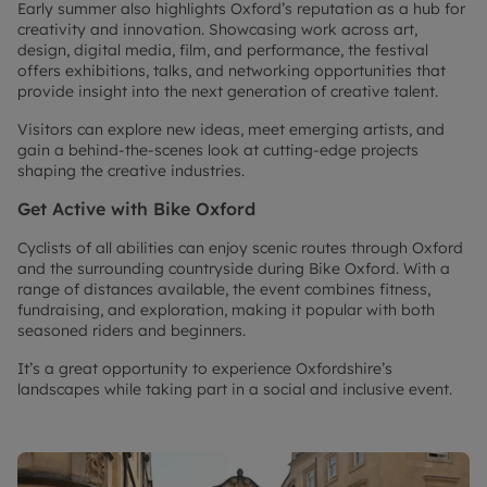
Early summer also highlights Oxford’s reputation as a hub for
creativity and innovation. Showcasing work across art,
design, digital media, film, and performance, the festival
offers exhibitions, talks, and networking opportunities that
provide insight into the next generation of creative talent.
Visitors can explore new ideas, meet emerging artists, and
gain a behind-the-scenes look at cutting-edge projects
shaping the creative industries.
Get Active with Bike Oxford
Cyclists of all abilities can enjoy scenic routes through Oxford
and the surrounding countryside during Bike Oxford. With a
range of distances available, the event combines fitness,
fundraising, and exploration, making it popular with both
seasoned riders and beginners.
It’s a great opportunity to experience Oxfordshire’s
landscapes while taking part in a social and inclusive event.