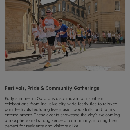
Festivals, Pride & Community Gatherings
Early summer in Oxford is also known for its vibrant
celebrations, from inclusive city-wide festivities to relaxed
park festivals featuring live music, food stalls, and family
entertainment. These events showcase the city’s welcoming
atmosphere and strong sense of community, making them
perfect for residents and visitors alike.