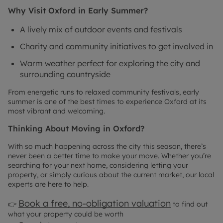
Why Visit Oxford in Early Summer?
A lively mix of outdoor events and festivals
Charity and community initiatives to get involved in
Warm weather perfect for exploring the city and
surrounding countryside
From energetic runs to relaxed community festivals, early
summer is one of the best times to experience Oxford at its
most vibrant and welcoming.
Thinking About Moving in Oxford?
With so much happening across the city this season, there’s
never been a better time to make your move. Whether you’re
searching for your next home, considering letting your
property, or simply curious about the current market, our local
experts are here to help.
Book a free, no-obligation valuation
👉
to find out
what your property could be worth