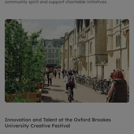
community spirit and support charitable initiatives.
Innovation and Talent at the Oxford Brookes
University Creative Festival