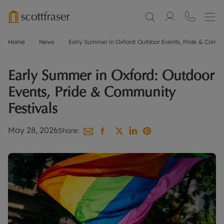
Home
News
Early Summer in Oxford: Outdoor Events, Pride & Commu
Early Summer in Oxford: Outdoor
Events, Pride & Community
Festivals
May 28, 2026
Share: