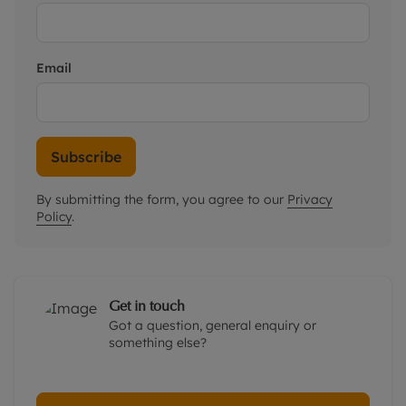
Email
Subscribe
By submitting the form, you agree to our
Privacy
Policy
.
Get in touch
Got a question, general enquiry or
something else?