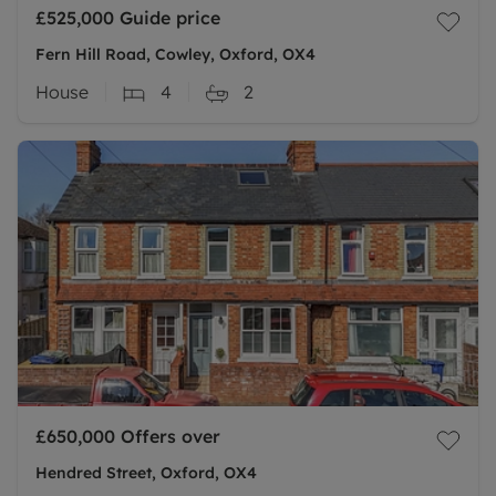
£525,000
Guide price
Fern Hill Road, Cowley, Oxford, OX4
House
4
2
£650,000
Offers over
Hendred Street, Oxford, OX4