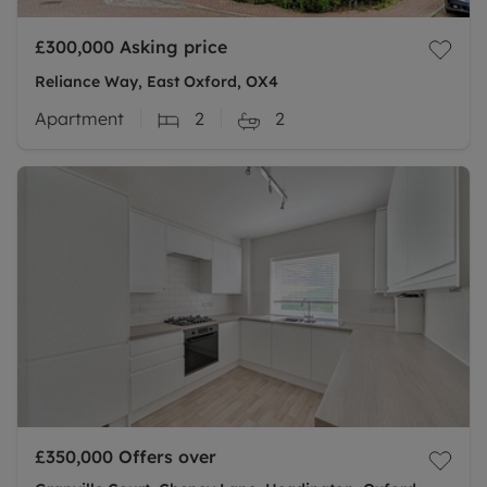
£300,000
Asking price
Reliance Way, East Oxford, OX4
Apartment
2
2
£350,000
Offers over