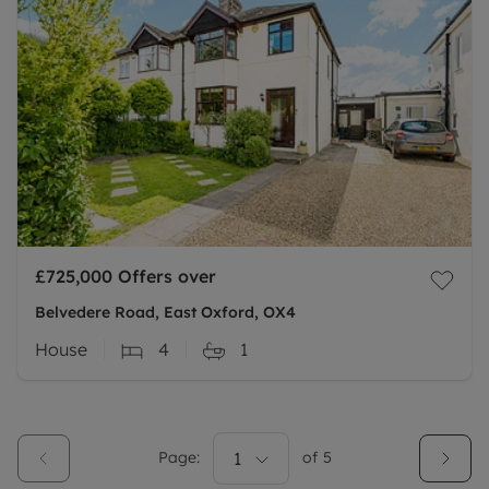
£725,000
Offers over
Belvedere Road, East Oxford, OX4
House
4
1
Page:
1
of
5