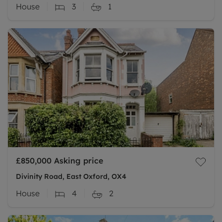
House
3
1
£850,000
Asking price
Divinity Road, East Oxford, OX4
House
4
2