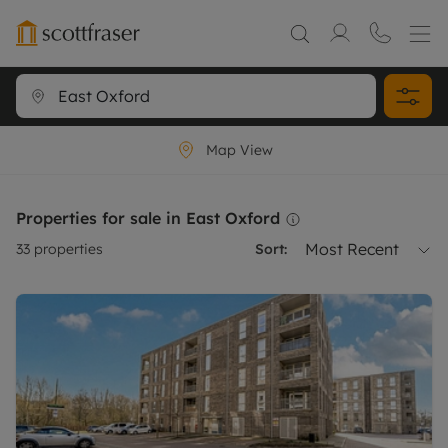
Map View
Properties for sale in East Oxford
Most Recent
33
properties
Sort: