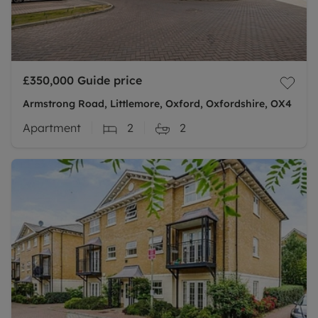
£350,000
Guide price
Armstrong Road, Littlemore, Oxford, Oxfordshire, OX4
Apartment
2
2