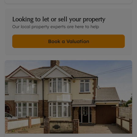
Looking to let or sell your property
Our local property experts are here to help
Book a Valuation