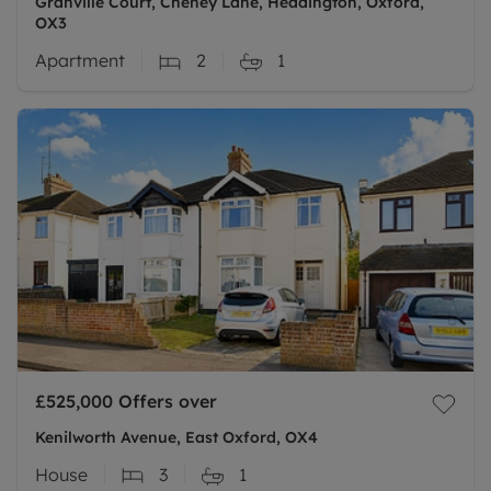
Granville Court, Cheney Lane, Headington, Oxford,
OX3
Apartment
2
1
£525,000
Offers over
Kenilworth Avenue, East Oxford, OX4
House
3
1