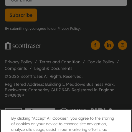
Subscribe
By submitting, you agree to our
Privacy Policy
.
Privacy Policy
Terms and Condition
Cookie Policy
Complaints
Legal & Documents
© 2026 scottfraser. All Rights Reserved.
Registered Address: Building 1, Meadows Business Park,
Blackwater, Camberley GU17 9AB. Registered in England
09939099
By clicking “Accept All Cookies”, you agree to the storing
of cookies on your device to enhance site navigation,
analyze site usage, assist in our marketing efforts, ad