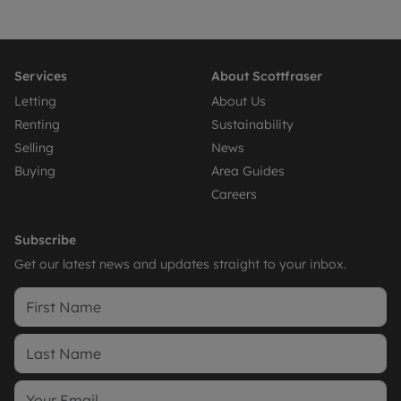
Services
About Scottfraser
Letting
About Us
Renting
Sustainability
Selling
News
Buying
Area Guides
Careers
Subscribe
Get our latest news and updates straight to your inbox.