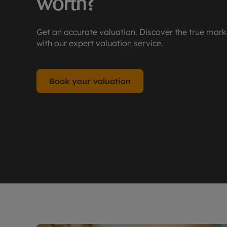
worth?
Get an accurate valuation. Discover the true mark
with our expert valuation service.
Book your valuation