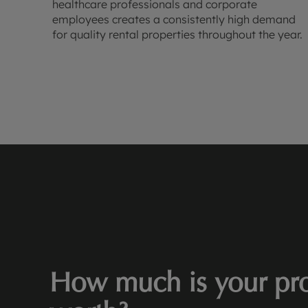
healthcare professionals and corporate
employees creates a consistently high demand
for quality rental properties throughout the year.
How much is your pro