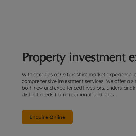
Property investment e
With decades of Oxfordshire market experience, 
comprehensive investment services. We offer a sin
both new and experienced investors, understanding
distinct needs from traditional landlords.
Enquire Online