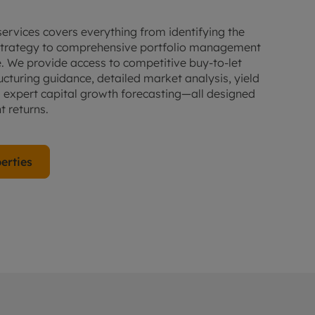
 services covers everything from identifying the
r strategy to comprehensive portfolio management
 We provide access to competitive buy-to-let
ucturing guidance, detailed market analysis, yield
d expert capital growth forecasting—all designed
 returns.
erties