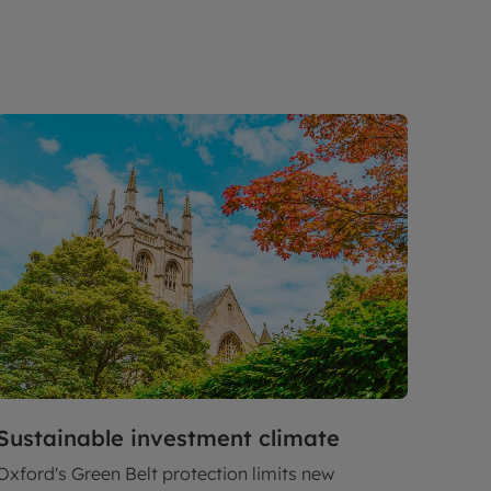
Sustainable investment climate
Oxford's Green Belt protection limits new