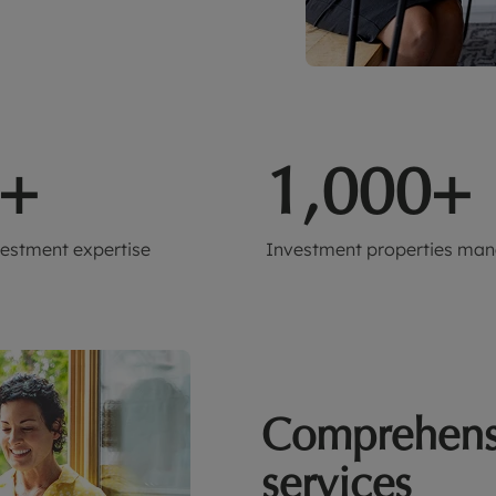
+
1,000+
vestment expertise
Investment properties ma
Comprehens
services