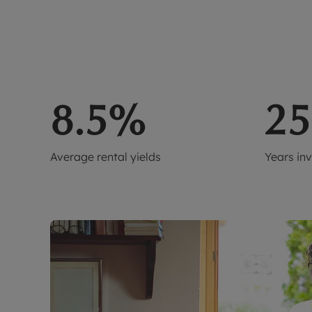
8.5%
25
Average rental yields
Years in