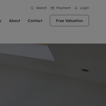
Search
Payment
Login
y
About
Contact
Free Valuation
erty
 Valuation
bout us
Book a Valuation
East Oxford
stainability
Headington
n hand if you're
rtments in the city centre
ialise in high quality homes across
Oxford is a highly popular location to buy a
ews
Witney
 Oxford. We pride
 homes in Oxfordshire, we
ations throughout Oxfordshire
home. This historic city has plenty of charm
an innovative
tal properties to call home.
ng Headington, Summertown, East
about it, with its unrivalled architecture and
ea guides
Summertown
advice.
and Witney, the gateway to The
fantastic surrounding countryside. If you're
eviews
ds.
looking to buy a quality property in this
als
lects
area, then you've come to the right place.
areers
a free valuation
Get a free valuation