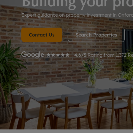
Building your pro
Landlord on
Smart inves
Expert guidance on property investment in Oxfords
Contact Us
Search Properties
4.6
/5
Rating from
1,372
Re