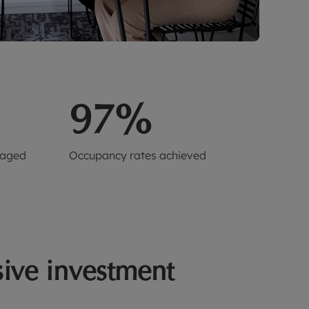
97%
naged
Occupancy rates achieved
ive investment