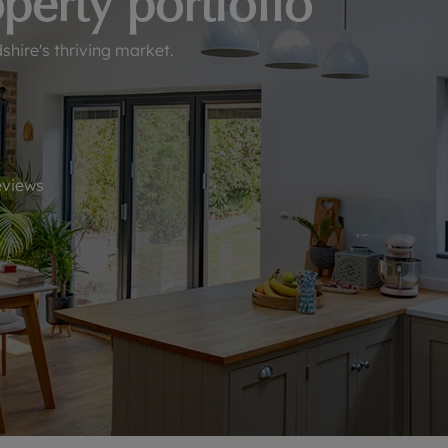
perty portfolio
line account
tment, powered by GetGround
hire's thriving market.
views