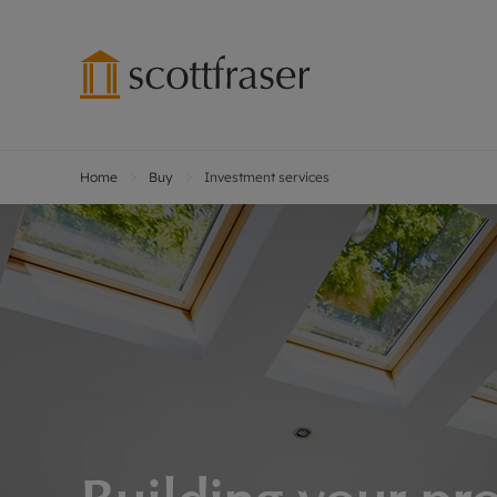
Home
Buy
Investment services
Lettings wi
Ren
Free instant
Pro
Renters' Rig
Ren
Letting your
Inf
Lettings m
Ren
Landlord in
Ten
Rent Cover
Dep
Buy to let 
Gua
Design & re
Stud
Rent protect
Ten