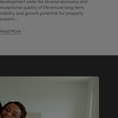
development while the diverse economy and
exceptional quality of life ensure long-term
stability and growth potential for property
investm
...
Read More