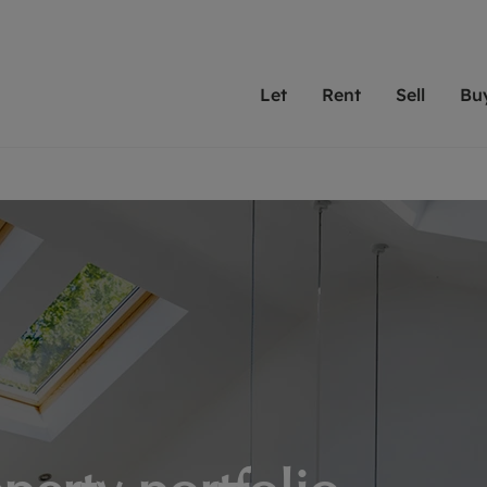
Let
Rent
Sell
Bu
th scottfraser
ting with scottfraser
Selling with scottfraser
Buying with scottfraser
Book a Valuation
Renting a prop
Book a
A
Su
 valuation
perty to Rent
Selling your property
Property for Sale
Our experts are always o
From modern apa
We spec
N
looking to let a home in
to large family
key loc
hts
ting a property
Free property valuation
Buying a property
ourselves on providing 
have perfect ren
includi
Ar
 property
ormation and fees for tenants
Selling at auction
Mortgage advice
service and transparent 
Oxford 
R
anagement
ters' Rights Tenants
Probate valuation
Investment services
Cotswol
Search rent
Se
surance
ant insurance
Conveyancing
Investment properties for sale
Get a free valuation
C
osit protection
Remortgage advice
Conveyancing
Get 
mortgages
rantors
Free instant valuation
RICS surveyors
furbishment
ent living
Shared ownership
ion for landlords
ant online account