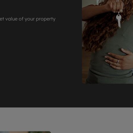
et value of your property