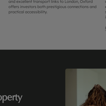
and excellent transport links to London, Oxford
offers investors both prestigious connections and
practical accessibility.
perty