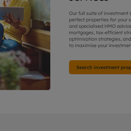
Our full suite of investment
perfect properties for you
and specialised HMO advice.
mortgages, tax-efficient str
optimisation strategies, an
to maximise your investment
Search investment prop