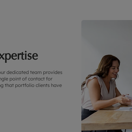
xpertise
our dedicated team provides
gle point of contact for
 that portfolio clients have