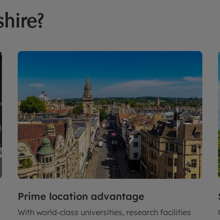
shire?
Prime location advantage
With world-class universities, research facilities