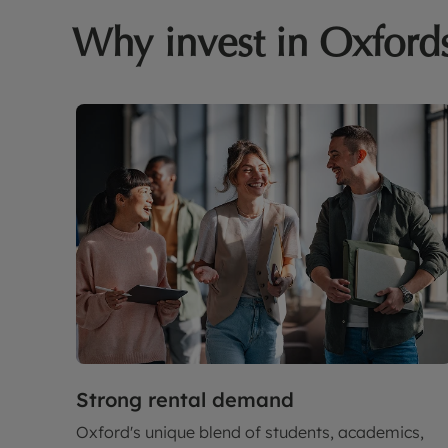
Why invest in Oxford
Strong rental demand
Oxford's unique blend of students, academics,