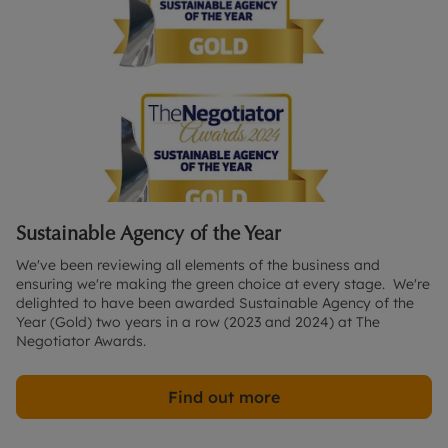
Sustainable Agency of the Year
We've been reviewing all elements of the business and 
ensuring we're making the green choice at every stage.  We're 
delighted to have been awarded Sustainable Agency of the 
Year (Gold) two years in a row (2023 and 2024) at The 
Negotiator Awards. 
Find out more