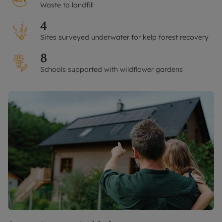
Waste to landfill
4
Sites surveyed underwater for kelp forest recovery
8
Schools supported with wildflower gardens