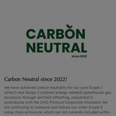
Carbon Neutral since 2022!
We have achieved carbon neutrality for our core Scope 1
(direct) and Scope 2 (indirect energy-related) greenhouse gas
emissions through certified offsetting, calculated in
accordance with the GHG Protocol Corporate Standard. We
are continuing to measure and reduce our wider Scope 3
value chain emissions, which are not currently included within