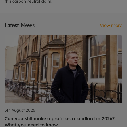
this carbon neutral claim.
Latest News
View more
5th August 2026
Can you still make a profit as a landlord in 2026?
What you need to know