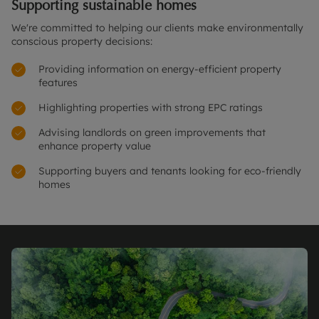
Supporting sustainable homes
We're committed to helping our clients make environmentally
conscious property decisions:
Providing information on energy-efficient property
features
Highlighting properties with strong EPC ratings
Advising landlords on green improvements that
enhance property value
Supporting buyers and tenants looking for eco-friendly
homes