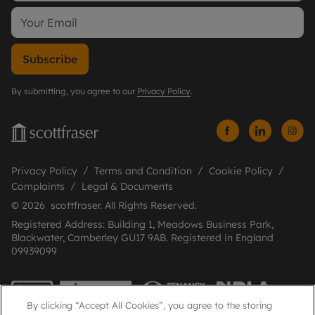
Subscribe
By submitting, you agree to our
Privacy Policy
.
Privacy Policy
Terms and Condition
Cookie Policy
Complaints
Legal & Documents
© 2026 scottfraser. All Rights Reserved.
Registered Address: Building 1, Meadows Business Park,
Blackwater, Camberley GU17 9AB. Registered in England
09939099
By clicking “Accept All Cookies”, you agree to the storing