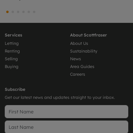
Services
About Scottfraser
Letting
About Us
Renting
Sustainability
Selling
News
Buying
Area Guides
Careers
Subscribe
Get our latest news and updates straight to your inbox.