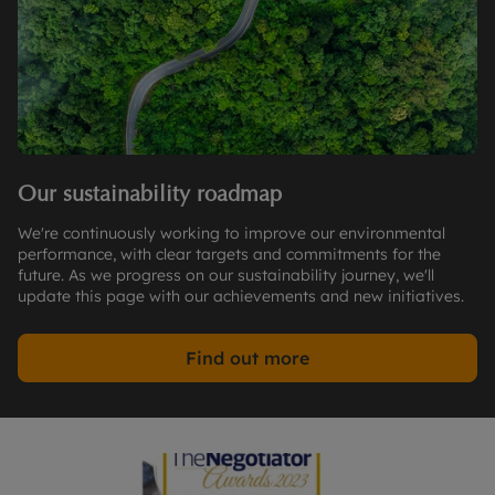
Our sustainability roadmap
We're continuously working to improve our environmental
performance, with clear targets and commitments for the
future. As we progress on our sustainability journey, we'll
update this page with our achievements and new initiatives.
Find out more