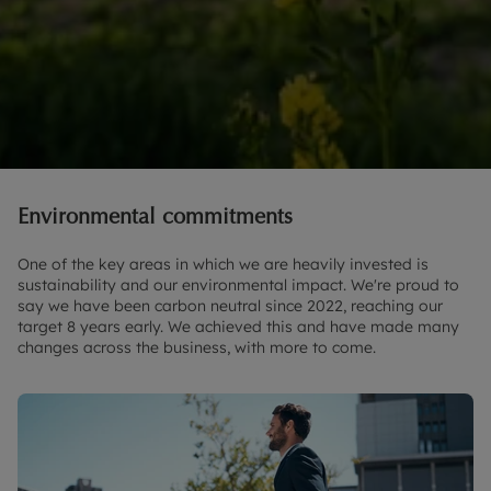
Environmental commitments
One of the key areas in which we are heavily invested is
sustainability and our environmental impact. We're proud to
say we have been carbon neutral since 2022, reaching our
target 8 years early. We achieved this and have made many
changes across the business, with more to come.