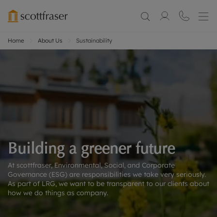
Home
About Us
Sustainability
Building a greener future
At scottfraser, Environmental, Social, and Corporate
Governance (ESG) are responsibilities we take very seriously.
As part of LRG, we want to be transparent to our clients about
how we do things as company.