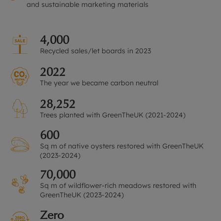
and sustainable marketing materials
4,000
Recycled sales/let boards in 2023
2022
The year we became carbon neutral
28,252
Trees planted with GreenTheUK (2021-2024)
600
Sq m of native oysters restored with GreenTheUK
(2023-2024)
70,000
Sq m of wildflower-rich meadows restored with
GreenTheUK (2023-2024)
Zero