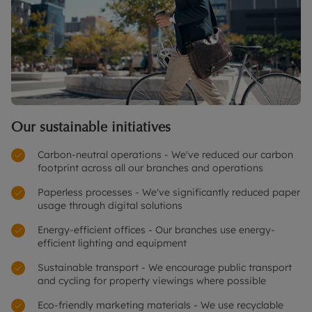
Our sustainable initiatives
Carbon-neutral operations - We've reduced our carbon
footprint across all our branches and operations
Paperless processes - We've significantly reduced paper
usage through digital solutions
Energy-efficient offices - Our branches use energy-
efficient lighting and equipment
Sustainable transport - We encourage public transport
and cycling for property viewings where possible
Eco-friendly marketing materials - We use recyclable