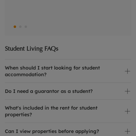
Student Living FAQs
When should I start looking for student
accommodation?
Do I need a guarantor as a student?
What's included in the rent for student
properties?
Can I view properties before applying?