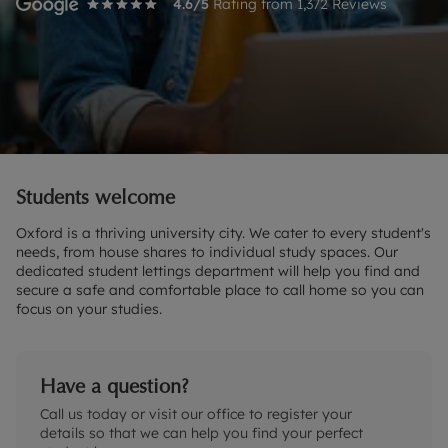
4.6
/5
Rating from
1,372
Reviews
Students welcome
Oxford is a thriving university city. We cater to every student's
needs, from house shares to individual study spaces. Our
dedicated student lettings department will help you find and
secure a safe and comfortable place to call home so you can
focus on your studies.
Have a question?
Call us today or visit our office to register your
details so that we can help you find your perfect