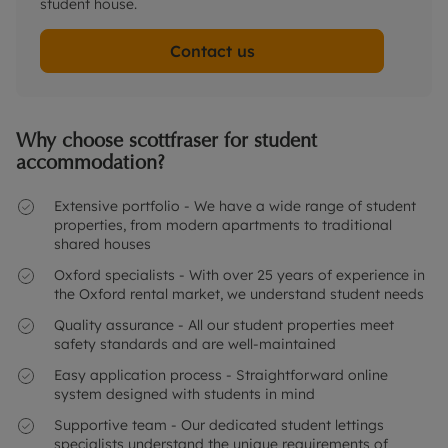
student house.
Contact us
Why choose scottfraser for student
accommodation?
Extensive portfolio - We have a wide range of student
properties, from modern apartments to traditional
shared houses
Oxford specialists - With over 25 years of experience in
the Oxford rental market, we understand student needs
Quality assurance - All our student properties meet
safety standards and are well-maintained
Easy application process - Straightforward online
system designed with students in mind
Supportive team - Our dedicated student lettings
specialists understand the unique requirements of