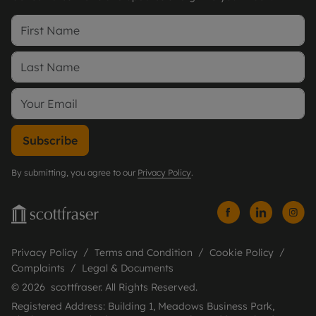
Subscribe
By submitting, you agree to our
Privacy Policy
.
Privacy Policy
Terms and Condition
Cookie Policy
Complaints
Legal & Documents
© 2026 scottfraser. All Rights Reserved.
Registered Address: Building 1, Meadows Business Park,