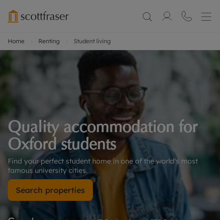
Home
Renting
Student living
Quality accommodation for 
Oxford students
Find your perfect student home in one of the world's most 
famous university cities.
Search properties