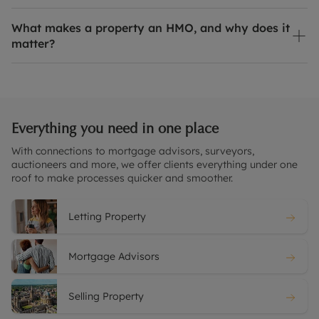
What makes a property an HMO, and why does it
matter?
Everything you need in one place
With connections to mortgage advisors, surveyors,
auctioneers and more, we offer clients everything under one
roof to make processes quicker and smoother.
Letting Property
Mortgage Advisors
Selling Property