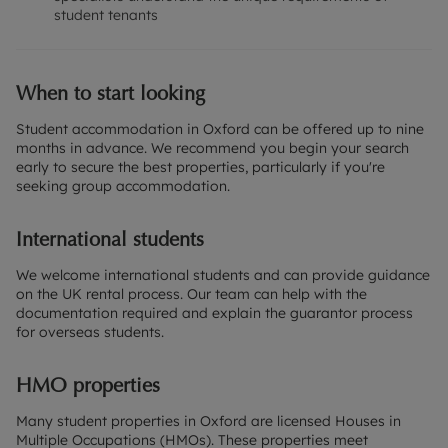
student tenants
When to start looking
Student accommodation in Oxford can be offered up to nine
months in advance. We recommend you begin your search
early to secure the best properties, particularly if you're
seeking group accommodation.
International students
We welcome international students and can provide guidance
on the UK rental process. Our team can help with the
documentation required and explain the guarantor process
for overseas students.
HMO properties
Many student properties in Oxford are licensed Houses in
Multiple Occupations (HMOs). These properties meet