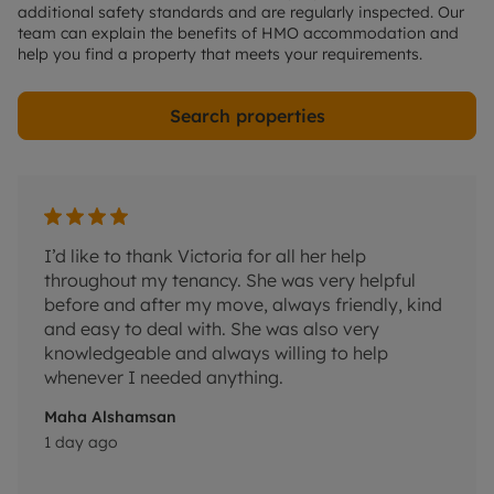
additional safety standards and are regularly inspected. Our
team can explain the benefits of HMO accommodation and
help you find a property that meets your requirements.
Search properties
I’d like to thank Victoria for all her help
Rhys 
throughout my tenancy. She was very helpful
helpf
before and after my move, always friendly, kind
resol
and easy to deal with. She was also very
Peter
knowledgeable and always willing to help
3 day
whenever I needed anything.
Maha Alshamsan
1 day ago