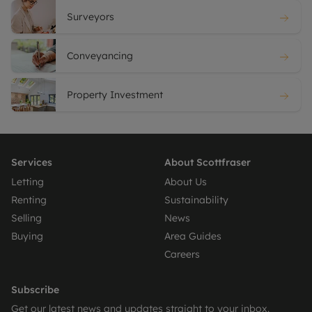
Surveyors
Conveyancing
Property Investment
Services
About Scottfraser
Letting
About Us
Renting
Sustainability
Selling
News
Buying
Area Guides
Careers
Subscribe
Get our latest news and updates straight to your inbox.