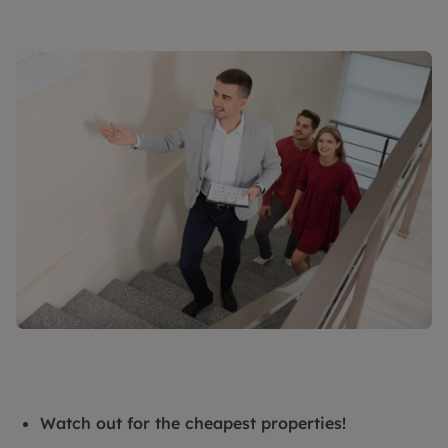
Watch out for the cheapest properties!