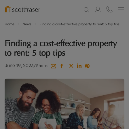
Home
News
Finding a cost-effective property to rent: 5 top tips
Finding a cost-effective property
to rent: 5 top tips
June 19, 2023
/
Share: