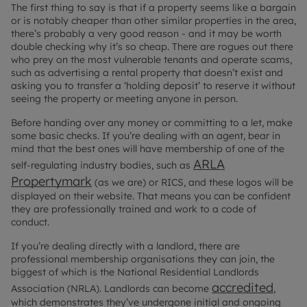
The first thing to say is that if a property seems like a bargain
or is notably cheaper than other similar properties in the area,
there’s probably a very good reason - and it may be worth
double checking why it’s so cheap. There are rogues out there
who prey on the most vulnerable tenants and operate scams,
such as advertising a rental property that doesn’t exist and
asking you to transfer a ‘holding deposit’ to reserve it without
seeing the property or meeting anyone in person.
Before handing over any money or committing to a let, make
some basic checks. If you’re dealing with an agent, bear in
mind that the best ones will have membership of one of the
ARLA
self-regulating industry bodies, such as
Propertymark
(as we are) or RICS, and these logos will be
displayed on their website. That means you can be confident
they are professionally trained and work to a code of
conduct.
If you’re dealing directly with a landlord, there are
professional membership organisations they can join, the
biggest of which is the National Residential Landlords
accredited
Association (NRLA). Landlords can become
,
which demonstrates they’ve undergone initial and ongoing