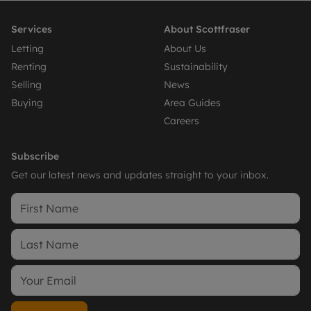
Services
About Scottfraser
Letting
About Us
Renting
Sustainability
Selling
News
Buying
Area Guides
Careers
Subscribe
Get our latest news and updates straight to your inbox.