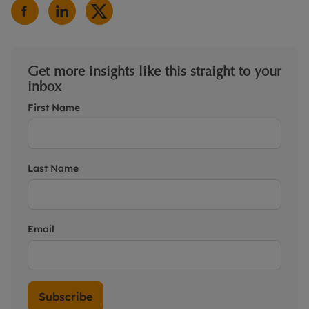
Get more insights like this straight to your
inbox
First Name
Last Name
Email
Subscribe