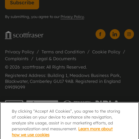
Subscribe
By submitting, you agree to our
Privacy Policy
.
Privacy Policy
Terms and Condition
Cookie Policy
Complaints
Legal & Documents
© 2026 scottfraser. All Rights Reserved.
Registered Address: Building 1, Meadows Business Park,
Blackwater, Camberley GU17 9AB. Registered in England
09939099
By clicking “Accept All Cookies”, you agree to the storing
of cookies on your device to enhance site navigation,
analyze site usage, assist in our marketing efforts, ad
personalization and measurement.
Learn more about
how we use cookies