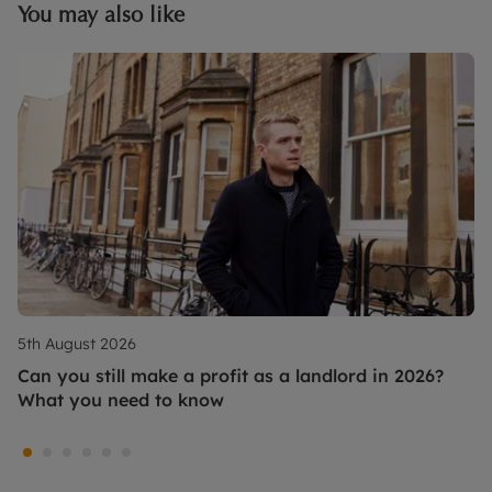
You may also like
5th August 2026
Can you still make a profit as a landlord in 2026?
What you need to know