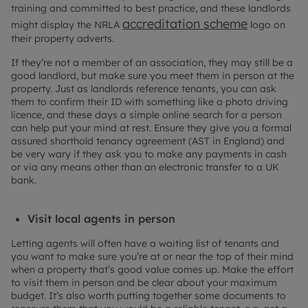
training and committed to best practice, and these landlords
accreditation scheme
might display the NRLA
logo on
their property adverts.
If they’re not a member of an association, they may still be a
good landlord, but make sure you meet them in person at the
property. Just as landlords reference tenants, you can ask
them to confirm their ID with something like a photo driving
licence, and these days a simple online search for a person
can help put your mind at rest. Ensure they give you a formal
assured shorthold tenancy agreement (AST in England) and
be very wary if they ask you to make any payments in cash
or via any means other than an electronic transfer to a UK
bank.
Visit local agents in person
Letting agents will often have a waiting list of tenants and
you want to make sure you’re at or near the top of their mind
when a property that’s good value comes up. Make the effort
to visit them in person and be clear about your maximum
budget. It’s also worth putting together some documents to