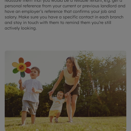
reassure them that you would be a reliable tenant, e.g. get a
personal reference from your current or previous landlord and
have an employer’s reference that confirms your job and
salary. Make sure you have a specific contact in each branch
and stay in touch with them to remind them you’re still
actively looking.