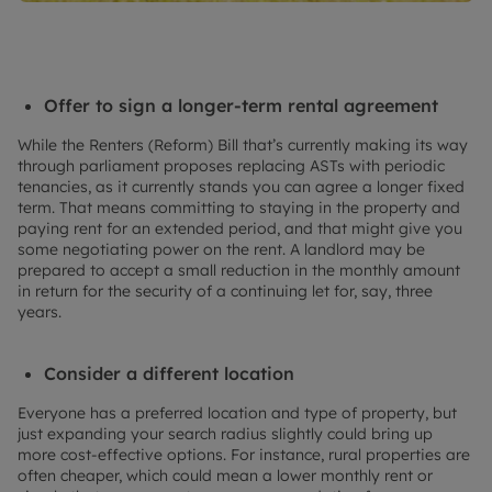
Offer to sign a longer-term rental agreement
While the Renters (Reform) Bill that’s currently making its way
through parliament proposes replacing ASTs with periodic
tenancies, as it currently stands you can agree a longer fixed
term. That means committing to staying in the property and
paying rent for an extended period, and that might give you
some negotiating power on the rent. A landlord may be
prepared to accept a small reduction in the monthly amount
in return for the security of a continuing let for, say, three
years.
Consider a different location
Everyone has a preferred location and type of property, but
just expanding your search radius slightly could bring up
more cost-effective options. For instance, rural properties are
often cheaper, which could mean a lower monthly rent or