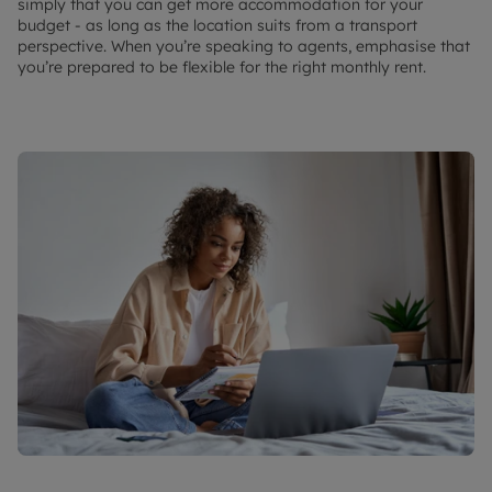
simply that you can get more accommodation for your
budget - as long as the location suits from a transport
perspective. When you’re speaking to agents, emphasise that
you’re prepared to be flexible for the right monthly rent.