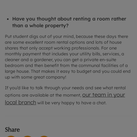
Have you thought about renting a room rather
than a whole property?
Put student digs out of your mind, because these days there
are some excellent room rental options and lots of house
shares that only accept working professionals. For one
monthly payment that includes your utility bills, services, a
cleaner and a gardener, you can get a private en-suite
bedroom and then benefit from the communal facilities of a
large house. That makes it easy to budget and you could end
up with some great company!
If you’d like to talk through your needs and see what rental
our team in your
options are available at the moment,
local branch
will be very happy to have a chat.
Share