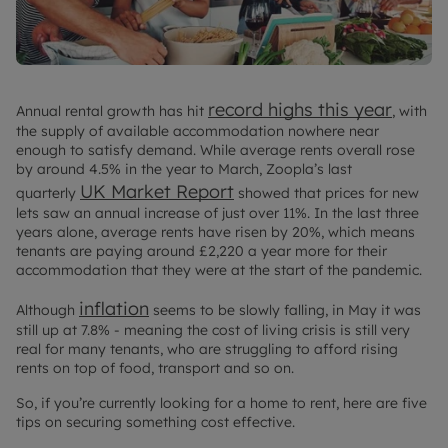
record highs this year
Annual rental growth has hit
, with
the supply of available accommodation nowhere near
enough to satisfy demand. While average rents overall rose
by around 4.5% in the year to March, Zoopla’s last
UK Market Report
quarterly
showed that prices for new
lets saw an annual increase of just over 11%. In the last three
years alone, average rents have risen by 20%, which means
tenants are paying around £2,220 a year more for their
accommodation that they were at the start of the pandemic.
inflation
Although
seems to be slowly falling, in May it was
still up at 7.8% - meaning the cost of living crisis is still very
real for many tenants, who are struggling to afford rising
rents on top of food, transport and so on.
So, if you’re currently looking for a home to rent, here are five
tips on securing something cost effective.