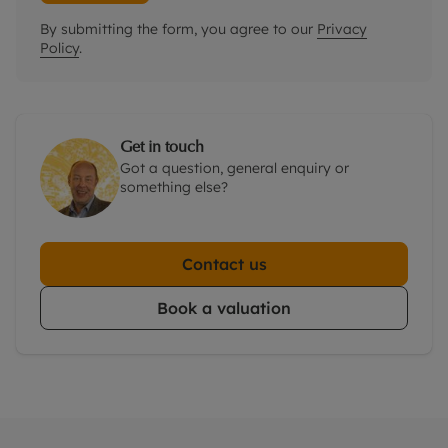
By submitting the form, you agree to our
Privacy
Policy
.
Get in touch
Got a question, general enquiry or
something else?
Contact us
Book a valuation