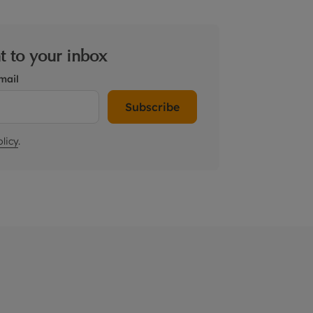
ht to your inbox
mail
Subscribe
licy
.