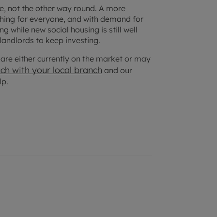
ice, not the other way round. A more
thing for everyone, and with demand for
 while new social housing is still well
 landlords to keep investing.
at are either currently on the market or may
uch with your
local branch
and our
lp.