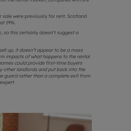
sale were previously for rent. Scotland
 at 19%.
 so this certainly doesn’t suggest a
ell up, it doesn’t appear to be a mass
erm impacts of what happens to the rental
 homes could provide first-time buyers
 other landlords and put back into the
he guard rather than a complete exit from
 expert