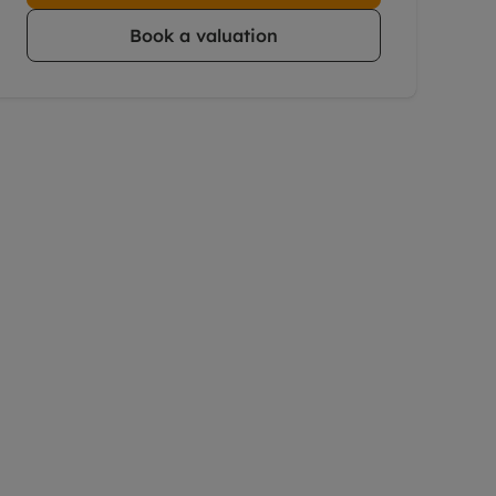
Book a valuation