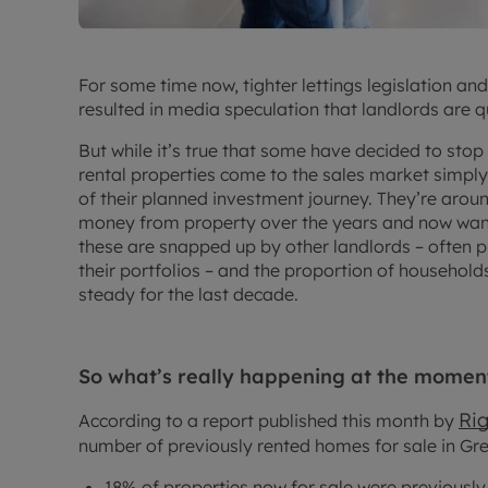
For some time now, tighter lettings legislation an
resulted in media speculation that landlords are q
But while it’s true that some have decided to stop b
rental properties come to the sales market simpl
of their planned investment journey. They’re aro
money from property over the years and now want 
these are snapped up by other landlords – often p
their portfolios – and the proportion of household
steady for the last decade.
So what’s really happening at the momen
Ri
According to a report published this month by
number of previously rented homes for sale in Grea
18% of properties now for sale were previousl