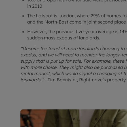
in 2010
The hotspot is London, where 29% of homes for 
and the North-East come in joint second place
However, the previous five-year average is 14%,
sudden mass exodus of landlords.
“Despite the trend of more landlords choosing to s
exodus, and we will need to monitor the longer-t
supply that is put up for sale. For example, these
with more choice. They might also be purchased by
rental market, which would signal a changing of t
landlords.”
- Tim Bannister, Rightmove’s property