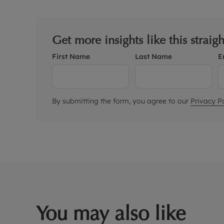
Get more insights like this straig
First Name
Last Name
E
By submitting the form, you agree to our
Privacy Po
You may also like