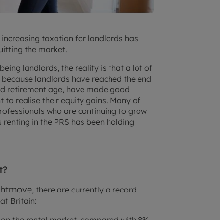
d increasing taxation for landlords has
uitting the market.
eing landlords, the reality is that a lot of
y because landlords have reached the end
und retirement age, have made good
to realise their equity gains. Many of
rofessionals who are continuing to grow
s renting in the PRS has been holding
t?
ghtmove
, there are currently a record
t Britain:
y on the rental market, compared with 8%