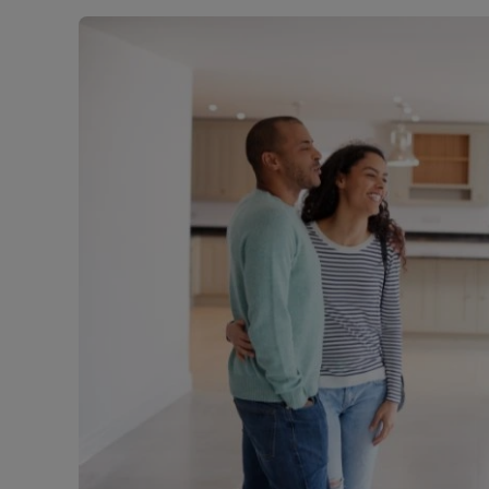
Landlord on
Smart inves