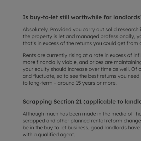
Is buy-to-let still worthwhile for landlords
Absolutely. Provided you carry out solid research 
the property is let and managed professionally, yo
that’s in excess of the returns you could get from 
Rents are currently rising at a rate in excess of i
more financially viable, and prices are maintaini
your equity should increase over time as well. Of 
and fluctuate, so to see the best returns you nee
to long-term – around 15 years or more.
Scrapping Section 21 (applicable to landl
Although much has been made in the media of the 
scrapped and other planned rental reform change
be in the buy to let business, good landlords have l
with a qualified agent.