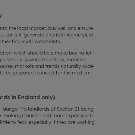
?
into the local market, buy well and ensure
u can still generate a rental income yield
other financial investments.
nflation, which should help make buy-to-let
ng a steady upward trajectory, meaning
course, markets and trends naturally cycle
d to be prepared to invest for the medium
ords in England only)
‘danger’ to landlords of Section 21 being
s making it harder and more expensive to
ittle to fear, especially if they are working