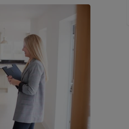
line account
tment, powered by GetGround