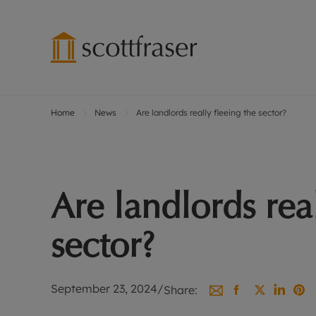
Home
News
Are landlords really fleeing the sector?
Lettings wi
Ren
Free instant
Pro
Renters' Rig
Ren
Letting your
Inf
Are landlords real
Lettings m
Ren
Landlord in
Ten
sector?
Rent Cover
Dep
Buy to let 
Gua
Design & re
Stud
September 23, 2024
/
Share:
Rent protect
Ten