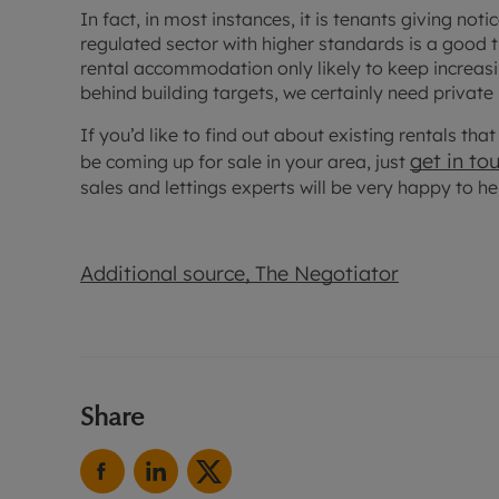
In fact, in most instances, it is tenants giving not
regulated sector with higher standards is a good 
rental accommodation only likely to keep increasing
behind building targets, we certainly need private
If you’d like to find out about existing rentals th
get in to
be coming up for sale in your area, just
sales and lettings experts will be very happy to he
Additional source, The Negotiator
Share