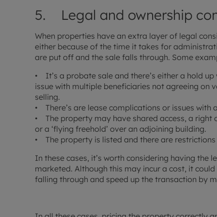
5. Legal and ownership com
When properties have an extra layer of legal consid
either because of the time it takes for administr
are put off and the sale falls through. Some exam
• It’s a probate sale and there’s either a hold up
issue with multiple beneficiaries not agreeing on 
selling.
• There’s are lease complications or issues wit
• The property may have shared access, a right 
or a ‘flying freehold’ over an adjoining building.
• The property is listed and there are restriction
In these cases, it’s worth considering having the l
marketed. Although this may incur a cost, it coul
falling through and speed up the transaction by m
In all these cases, pricing the property correctly a