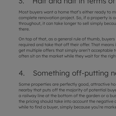
3. Half and half in terms of
Most buyers want a home that’s either ready to m
complete renovation project. So, if a property is onl
throughout, it can take longer to sell simply beca
there.
On top of that, as a general rule of thumb, buyers
required and take that off their offer. That means
get multiple offers that simply aren’t acceptable 
often sit on the market while they wait for the righ
4. Something off-putting n
Some properties are perfectly good, attractive h
nearby that puts off the majority of potential buy
a railway line at the bottom of the garden or a bu
the pricing should take into account the negative 
while to find a buyer, simply because you’re marke