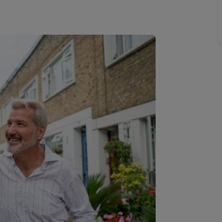
line account
tment, powered by GetGround