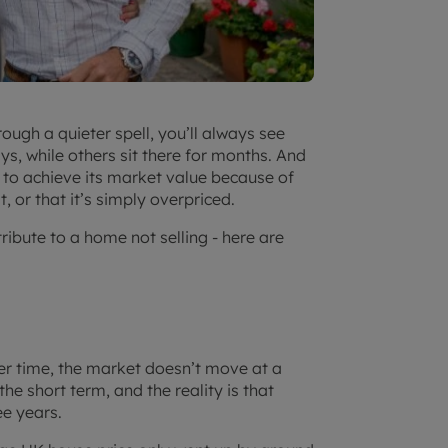
ugh a quieter spell, you’ll always see
s, while others sit there for months. And
 is to achieve its market value because of
, or that it’s simply overpriced.
tribute to a home not selling - here are
ver time, the market doesn’t move at a
he short term, and the reality is that
ee years.