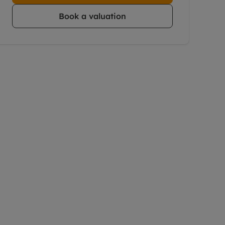
Book a valuation