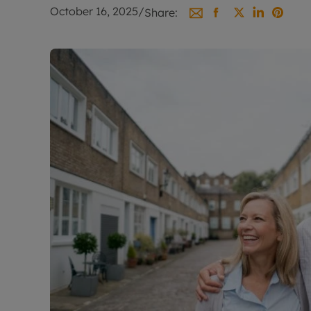
Landlord on
October 16, 2025
/
Share:
Smart inves