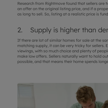
Research from Rightmove found that sellers are twi
an offer on the original listing price, and if a prop
as long to sell. So, listing at a realistic price is f
2. Supply is higher than d
If there are lot of similar homes for sale at the
matching supply, it can be very tricky for sellers. 
viewings, with so much choice and plenty of people
make low offers. Sellers naturally want to hold out
possible, and that means their home spends longe