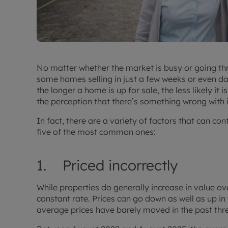
No matter whether the market is busy or going thro
some homes selling in just a few weeks or even day
the longer a home is up for sale, the less likely it
the perception that there’s something wrong with it
In fact, there are a variety of factors that can con
five of the most common ones:
1. Priced incorrectly
While properties do generally increase in value o
constant rate. Prices can go down as well as up in t
average prices have barely moved in the past thr