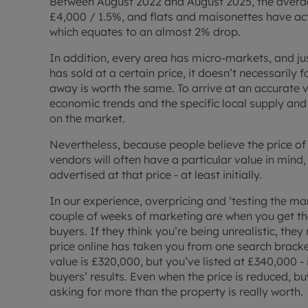
Between August 2022 and August 2025, the avera
£4,000 / 1.5%, and flats and maisonettes have actu
which equates to an almost 2% drop.
In addition, every area has micro-markets, and j
has sold at a certain price, it doesn’t necessarily 
away is worth the same. To arrive at an accurate 
economic trends and the specific local supply and
on the market.
Nevertheless, because people believe the price of
vendors will often have a particular value in mind,
advertised at that price - at least initially.
In our experience, overpricing and ‘testing the ma
couple of weeks of marketing are when you get the
buyers. If they think you’re being unrealistic, they
price online has taken you from one search bracket
value is £320,000, but you’ve listed at £340,000 -
buyers’ results. Even when the price is reduced, buy
asking for more than the property is really worth.