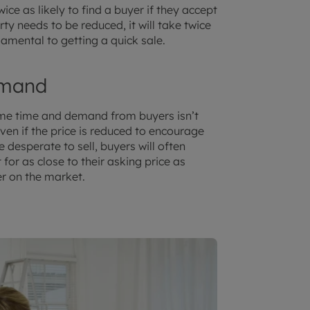
ce as likely to find a buyer if they accept
erty needs to be reduced, it will take twice
undamental to getting a quick sale.
emand
 same time and demand from buyers isn’t
Even if the price is reduced to encourage
 desperate to sell, buyers will often
 for as close to their asking price as
r on the market.