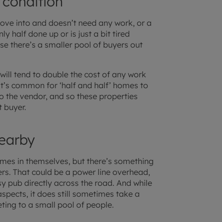
 condition
ove into and doesn’t need any work, or a
y half done up or is just a bit tired
use there’s a smaller pool of buyers out
 will tend to double the cost of any work
 it’s common for ‘half and half’ homes to
to the vendor, and so these properties
t buyer.
earby
omes in themselves, but there’s something
ers. That could be a power line overhead,
sy pub directly across the road. And while
aspects, it does still sometimes take a
ting to a small pool of people.