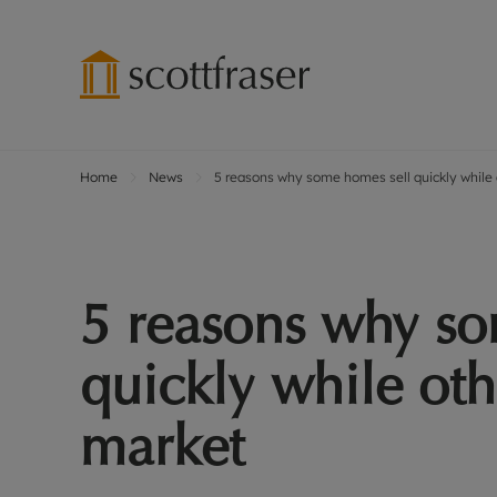
Home
News
5 reasons why some homes sell quickly while o
Lettings wi
Ren
Free instant
Pro
Renters' Rig
Ren
Letting your
Inf
5 reasons why so
Lettings m
Ren
Landlord in
Ten
quickly while oth
Rent Cover
Dep
Buy to let 
Gua
market
Design & re
Stud
Rent protect
Ten