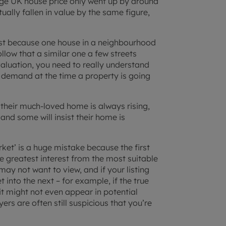
ge UK house price only went up by around
ally fallen in value by the same figure,
ust because one house in a neighbourhood
follow that a similar one a few streets
valuation, you need to really understand
 demand at the time a property is going
 their much-loved home is always rising,
 and some will insist their home is
rket’ is a huge mistake because the first
 greatest interest from the most suitable
 may not want to view, and if your listing
 into the next – for example, if the true
 it might not even appear in potential
ers are often still suspicious that you’re