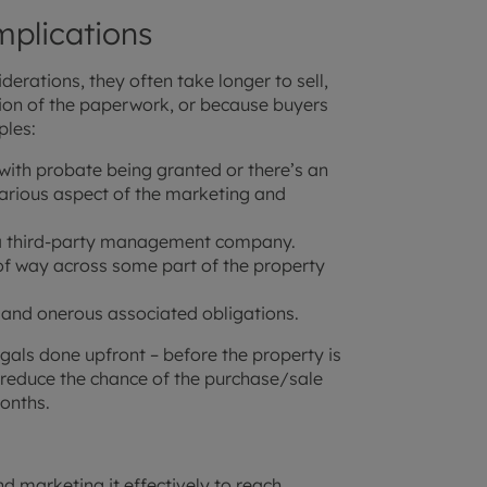
plications
erations, they often take longer to sell,
ation of the paperwork, or because buyers
ples:
 with probate being granted or there’s an
various aspect of the marketing and
h a third-party management company.
of way across some part of the property
s and onerous associated obligations.
egals done upfront – before the property is
d reduce the chance of the purchase/sale
onths.
nd marketing it effectively to reach