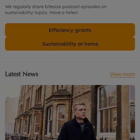
We regularly share bitesize podcast episodes on
sustainability topics. Have a listen!
Efficiency grants
Sustainability at home
Latest News
View more