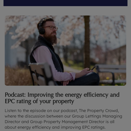
Podcast: Improving the energy efficiency and
EPC rating of your property
Listen to the episode on our podcast, The Property Crowd,
where the discussion between our Group Lettings Managing
Director and Group Property Management Director is all
about energy efficiency and improving EPC ratings.