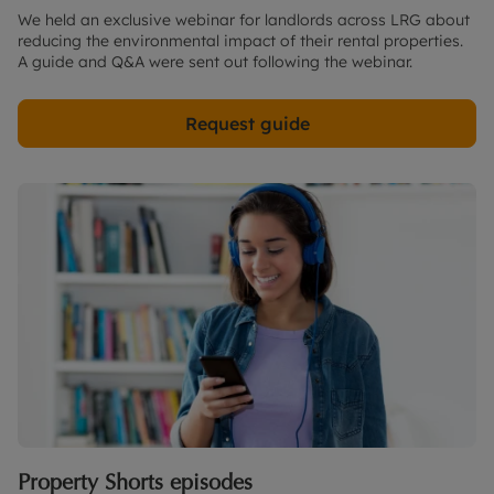
We held an exclusive webinar for landlords across LRG about
reducing the environmental impact of their rental properties.
A guide and Q&A were sent out following the webinar.
Request guide
Property Shorts episodes