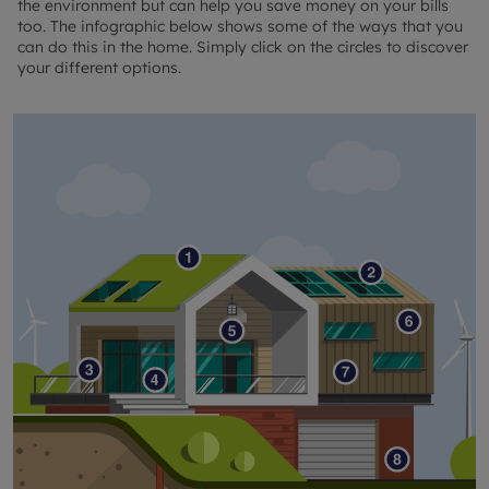
the environment but can help you save money on your bills
too. The infographic below shows some of the ways that you
can do this in the home. Simply click on the circles to discover
your different options.