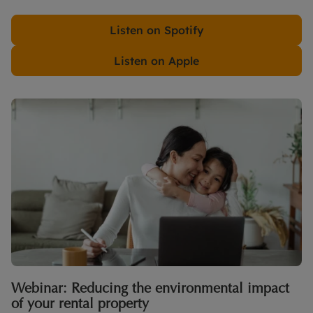
Listen on Spotify
Listen on Apple
Webinar: Reducing the environmental impact
of your rental property