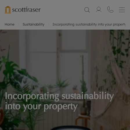
Home
Sustainability
Incorporating sustainability into your property
Incorporating sustainability
into your property