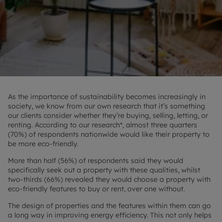
As the importance of sustainability becomes increasingly in
society, we know from our own research that it’s something
our clients consider whether they’re buying, selling, letting, or
renting. According to our research*, almost three quarters
(70%) of respondents nationwide would like their property to
be more eco-friendly.
More than half (56%) of respondents said they would
specifically seek out a property with these qualities, whilst
two-thirds (66%) revealed they would choose a property with
eco-friendly features to buy or rent, over one without.
The design of properties and the features within them can go
a long way in improving energy efficiency. This not only helps