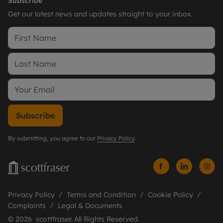
Subscribe
Get our latest news and updates straight to your inbox.
Subscribe
By submitting, you agree to our
Privacy Policy
.
Privacy Policy
Terms and Condition
Cookie Policy
Complaints
Legal & Documents
© 2026 scottfraser. All Rights Reserved.