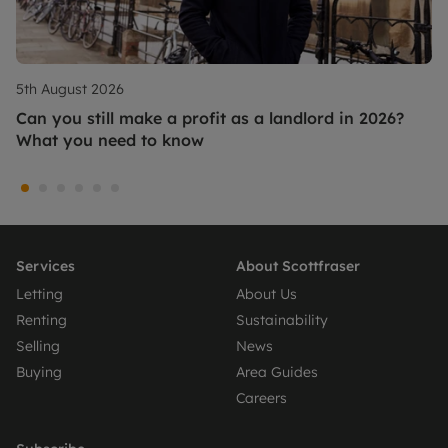
5th August 2026
Can you still make a profit as a landlord in 2026?
What you need to know
Services
About Scottfraser
Letting
About Us
Renting
Sustainability
Selling
News
Buying
Area Guides
Careers