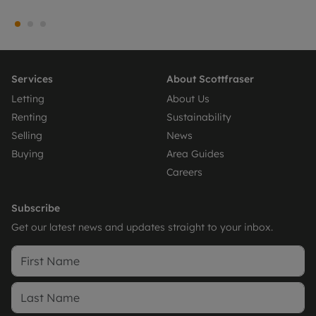
Services
About Scottfraser
Letting
About Us
Renting
Sustainability
Selling
News
Buying
Area Guides
Careers
Subscribe
Get our latest news and updates straight to your inbox.