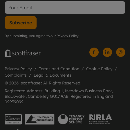
Subscribe
By submitting, you agree to our
Privacy Policy
.
Privacy Policy
Terms and Condition
Cookie Policy
Complaints
Legal & Documents
© 2026 scottfraser. All Rights Reserved.
Registered Address: Building 1, Meadows Business Park,
Blackwater, Camberley GU17 9AB. Registered in England
09939099