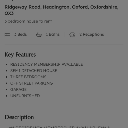
Ridgeway Road, Headington, Oxford, Oxfordshire,
OX3
3 bedroom house to rent
3
Beds
1
Baths
2
Receptions
Key Features
RESIDENCY MEMBERSHIP AVAILABLE
SEMI DETACHED HOUSE
THREE BEDROOMS
OFF STREET PARKING
GARAGE
UNFURNISHED
Description