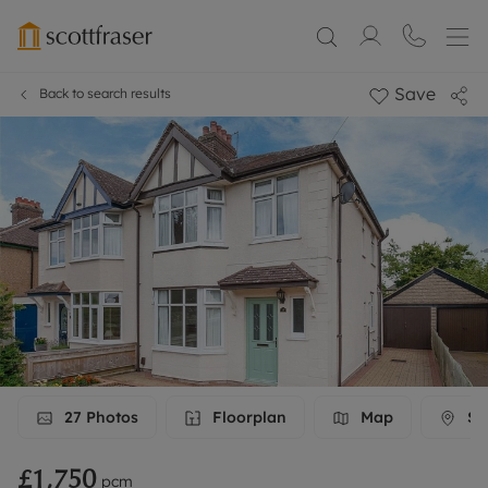
Save
Back to search results
27
Photos
Floorplan
Map
Str
£1,750
pcm