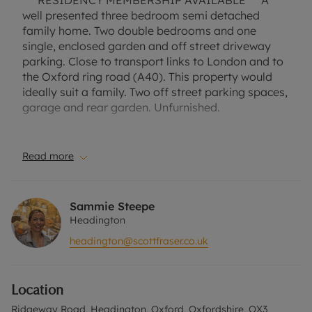
*** RESIDENCY MEMBERSHIP AVAILABLE*** A
well presented three bedroom semi detached
family home. Two double bedrooms and one
single, enclosed garden and off street driveway
parking. Close to transport links to London and to
the Oxford ring road (A40). This property would
ideally suit a family. Two off street parking spaces,
garage and rear garden. Unfurnished.
Close to transport links to London and to the
Oxford ring road (A40). Located near St Andrew's
Read more
C of E Primary School. Easy access to Headington
Hospitals.
Sammie Steepe
Council Tax Band D.
Headington
headington@scottfraser.co.uk
A Holding Deposit of £403.85, based on the
advertised rent, is required to reserve this
property. Deposit Payable is £2019.23 or this
Location
property is available with our No Deposit Option.
"Rent excludes the tenancy deposit and any other
Ridgeway Road, Headington, Oxford, Oxfordshire, OX3