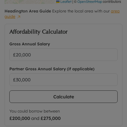
|
©
contributors
Leaflet
OpenStreetMap
Headington
Area Guide
Explore the local area with our
area
guide
Affordability Calculator
Gross Annual Salary
Partner Gross Annual Salary (if applicable)
Calculate
You could borrow between
£200,000
and
£275,000