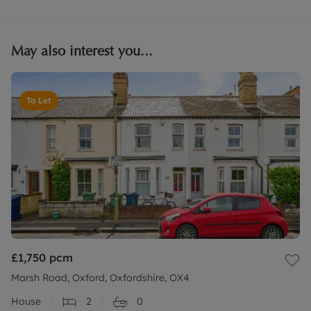
May also interest you...
To Let
£1,750
pcm
Marsh Road, Oxford, Oxfordshire, OX4
House
2
0