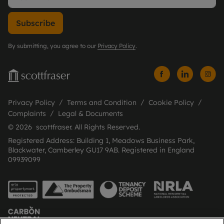
Subscribe
By submitting, you agree to our
Privacy Policy
.
Privacy Policy
Terms and Condition
Cookie Policy
Complaints
Legal & Documents
© 2026 scottfraser. All Rights Reserved.
Registered Address: Building 1, Meadows Business Park,
Blackwater, Camberley GU17 9AB. Registered in England
09939099