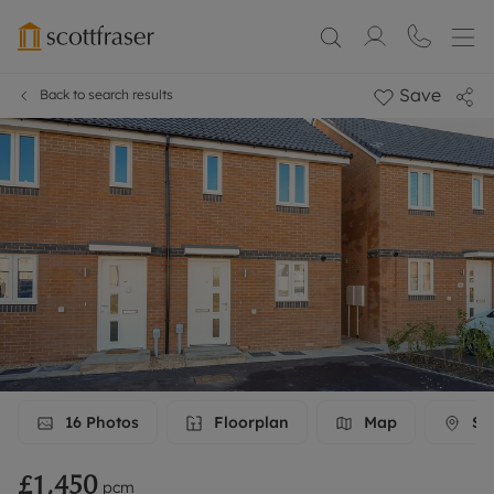
Save
Back to search results
16
Photos
Floorplan
Map
Str
£1,450
pcm