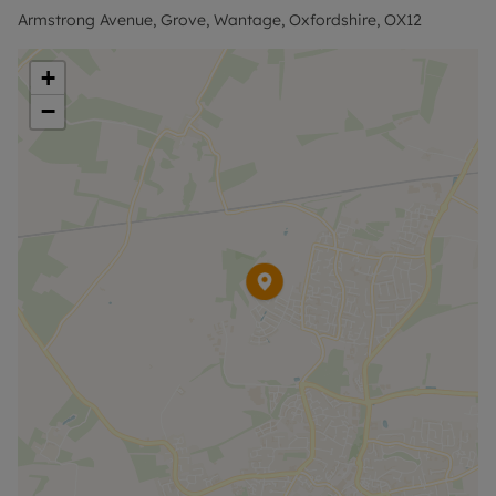
Armstrong Avenue, Grove, Wantage, Oxfordshire, OX12
EPC band: B
+
−
Council tax band: C
Holding Deposit of £346.15, based on the
advertised rent, is required to reserve this
property. Min Term 6 months. The security deposit
payable is £1,730.76 or the No Deposit Option is
available.
No Deposit Option with ‘The Residency’ is
available with this property, designed to reduce
your financial pressures during the moving
process. Terms and conditions apply. Rent