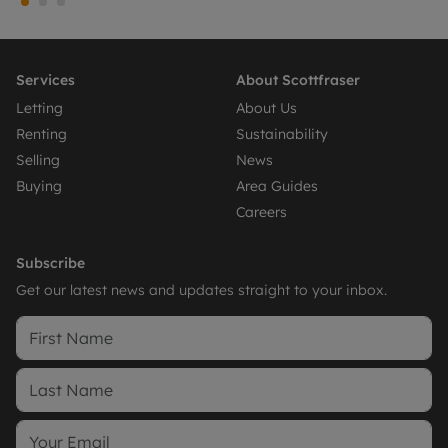
Services
About Scottfraser
Letting
About Us
Renting
Sustainability
Selling
News
Buying
Area Guides
Careers
Subscribe
Get our latest news and updates straight to your inbox.