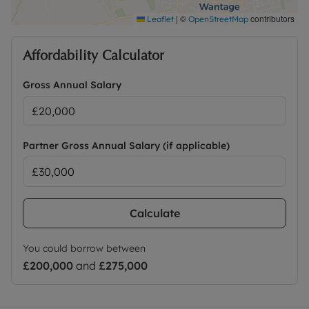
excludes the tenancy deposit and any other
permitted payments. Please contact the office for
|
©
contributors
Leaflet
OpenStreetMap
further information or visit our website.
Affordability Calculator
Council Tax Band C
Gross Annual Salary
Partner Gross Annual Salary (if applicable)
Calculate
You could borrow between
£200,000
and
£275,000