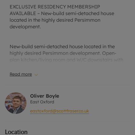
EXCLUSIVE RESIDENCY MEMBERSHIP
AVAILABLE – New-build semi-detached house
located in the highly desired Persimmon
development.
New-build semi-detached house located in the
highly desired Persimmon development. Open-
plan kitchen/living room and W/C downstairs with
French patio doors leading into the private rear
garden.
Read more
Two double bedrooms and family a bathroom
Oliver Boyle
upstairs, also, benefitting from a built-in wardrobe
East Oxford
in the second bedroom. Well-suited to a
eastoxford@scottfraser.co.uk
professional couple or small family.
Location
Unfurnished and driveway parking for two cars.