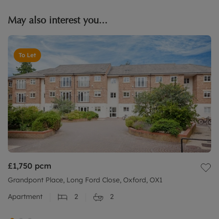
May also interest you...
To Let
£1,750
pcm
Grandpont Place, Long Ford Close, Oxford, OX1
Apartment
2
2