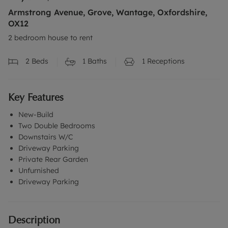
Armstrong Avenue, Grove, Wantage, Oxfordshire,
OX12
2 bedroom house to rent
2
Beds
1
Baths
1
Receptions
Key Features
New-Build
Two Double Bedrooms
Downstairs W/C
Driveway Parking
Private Rear Garden
Unfurnished
Driveway Parking
Description