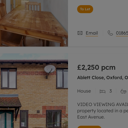
To Let
Email
01865
£2,250
pcm
Ablett Close, Oxford, 
House
3
VIDEO VIEWING AVAIL
property located in a pe
East Avenue.