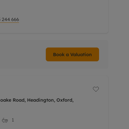
 244 666
Book a Valuation
yoake Road, Headington, Oxford,
1