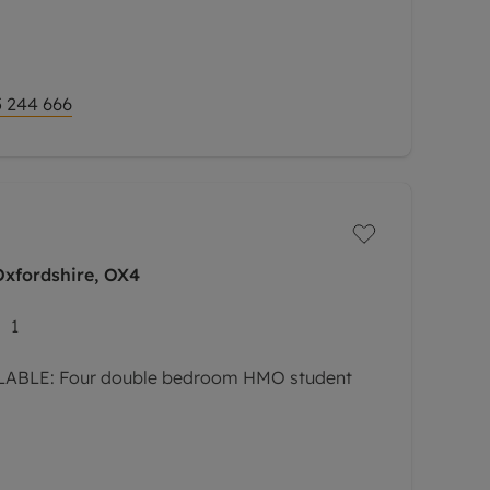
 244 666
Oxfordshire, OX4
1
ABLE: Four double bedroom HMO student