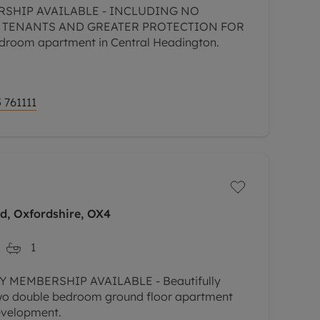
RSHIP AVAILABLE - INCLUDING NO
 TENANTS AND GREATER PROTECTION FOR
room apartment in Central Headington.
 761111
rd, Oxfordshire, OX4
1
 MEMBERSHIP AVAILABLE - Beautifully
two double bedroom ground floor apartment
development.