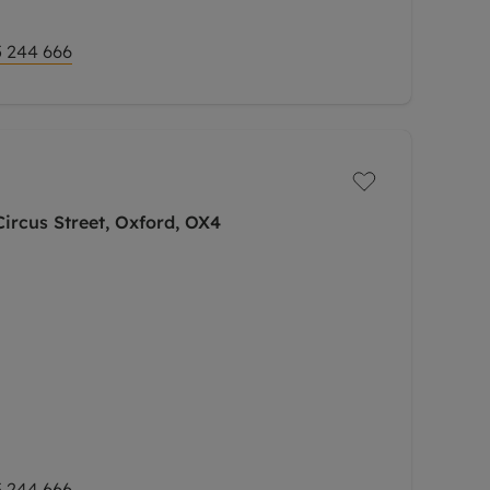
 244 666
ircus Street, Oxford, OX4
 244 666