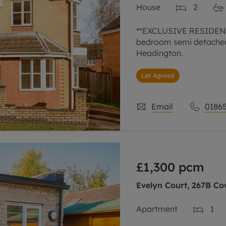
House
2
line account
tment, powered by GetGround
**EXCLUSIVE RESIDENC
bedroom semi detached 
Headington.
Let Agreed
Email
01865
£1,300
pcm
Evelyn Court, 267B Co
Apartment
1