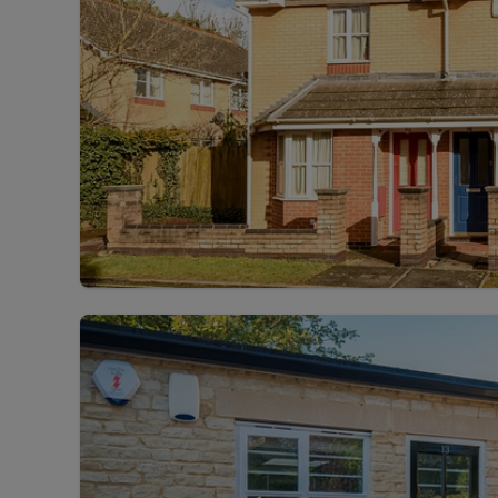
Landlord on
Smart inves