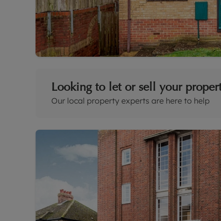
Looking to let or sell your proper
Our local property experts are here to help