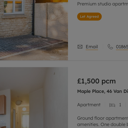
Premium studio apartmen
Let Agreed
Email
01865
£1,500
pcm
Maple Place, 46 Van D
Apartment
1
Ground floor apartment 
amenities. One double