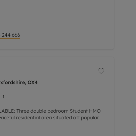
 244 666
Oxfordshire, OX4
1
ABLE: Three double bedroom Student HMO
aceful residential area situated off popular