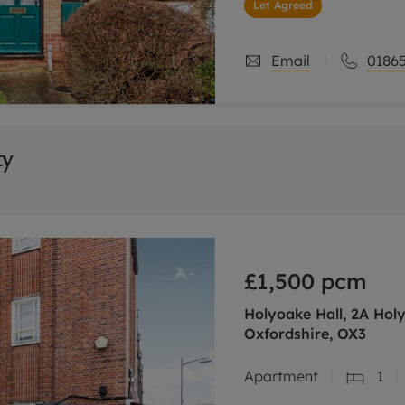
Let Agreed
Email
01865
ty
£1,500
pcm
Holyoake Hall, 2A Hol
Oxfordshire, OX3
Apartment
1