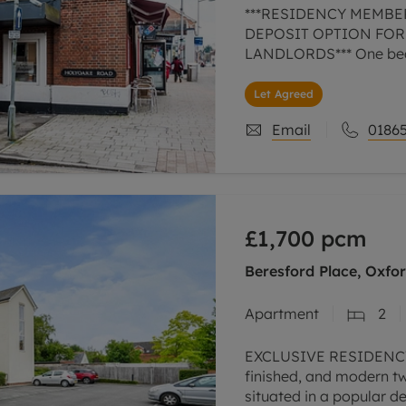
***RESIDENCY MEMBE
DEPOSIT OPTION FOR
LANDLORDS*** One bed
Let Agreed
Email
01865
£1,700
pcm
Beresford Place, Oxfo
Apartment
2
EXCLUSIVE RESIDENCY
finished, and modern 
situated in a popular 