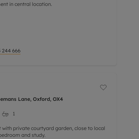
t in central location.
 244 666
iemans Lane, Oxford, OX4
1
with private courtyard garden, close to local
 bedroom and study.