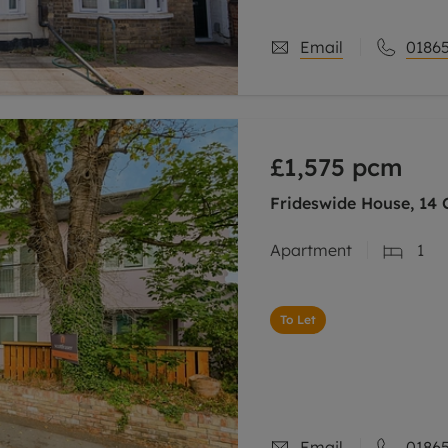
Email
01865
£1,575
pcm
Frideswide House, 14 C
Apartment
1
To Let
Email
01865