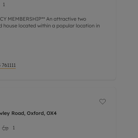
1
Y MEMBERSHIP** An attractive two
house located within a popular location in
 761111
wley Road, Oxford, OX4
1