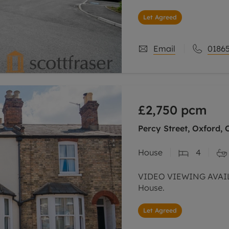
Let Agreed
Email
01865
£2,750
pcm
Percy Street, Oxford, 
House
4
VIDEO VIEWING AVAIL
House.
Let Agreed