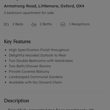
Armstrong Road, Littlemore, Oxford, OX4
2 bedroom apartment for sale
2
Beds
2
Baths
1
Receptions
Key Features
High Specification Finish throughout
Delightful Wooded Outlook to Rear
Two Double Bedrooms with Wardrobes
Two Bath/Shower Rooms
Private Covered Balcony
Landscaped Communal Gardens
Available with No Onward Chain
Description