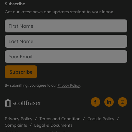
Subscribe
Get our latest news and updates straight to your inbox.
Subscribe
By submitting, you agree to our
Privacy Policy
.
Privacy Policy
Terms and Condition
Cookie Policy
Complaints
Legal & Documents