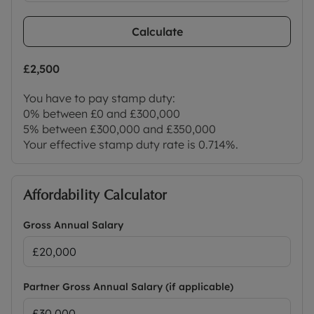
Calculate
£2,500
You have to pay stamp duty:
0% between £0 and £300,000
5% between £300,000 and £350,000
Your effective stamp duty rate is
0.714%
.
Affordability Calculator
Gross Annual Salary
Partner Gross Annual Salary (if applicable)