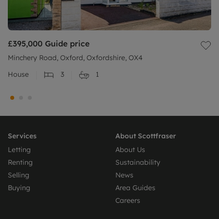
£395,000
Guide price
Minchery Road, Oxford, Oxfordshire, OX4
House
3
1
Services
About Scottfraser
Letting
About Us
Renting
Sustainability
Selling
News
Buying
Area Guides
Careers