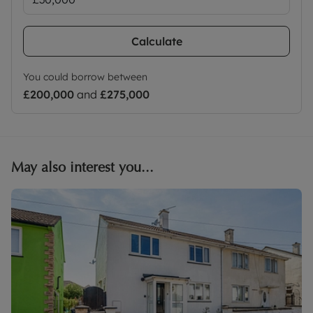
Calculate
You could borrow between
£200,000
and
£275,000
May also interest you...