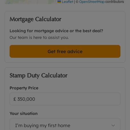
|
©
contributors
Leaflet
OpenStreetMap
Mortgage Calculator
Looking for mortgage advice or the best deal?
Our team is here to assist you.
Get free advice
Stamp Duty Calculator
Property Price
Your situation
I’m buying my first home