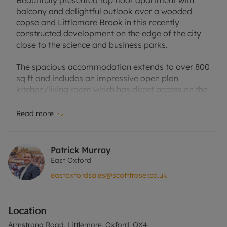
Beautifully presented top floor apartment with
balcony and delightful outlook over a wooded
copse and Littlemore Brook in this recently
constructed development on the edge of the city
close to the science and business parks.
The spacious accommodation extends to over 800
sq ft and includes an impressive open plan
kitchen/living room which has direct access on the
sunny south facing balcony. The well fitted kitchen
includes a range of fully integrated appliances
Read more
including an induction hob with extractor hood,
dishwasher and fridge/freezer.
Patrick Murray
Both bedrooms are well proportioned doubles and
East Oxford
benefit from built in wardrobes. There is a
eastoxfordsales@scottfraser.co.uk
luxurious en suite shower room in addition to a
spacious family bathroom. Located off the
entrance hall are two incredibly useful store areas.
Location
Externally the communal areas have been
Armstrong Road, Littlemore, Oxford, OX4