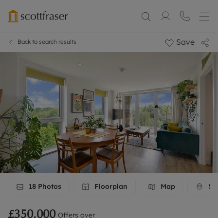
Save
Back to search results
18
Photos
Floorplan
Map
Str
£350,000
Offers over