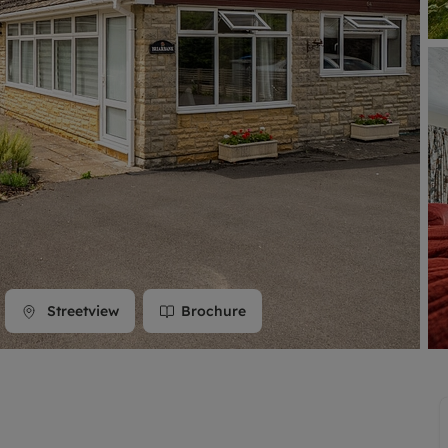
line account
tment, powered by GetGround
Streetview
Brochure