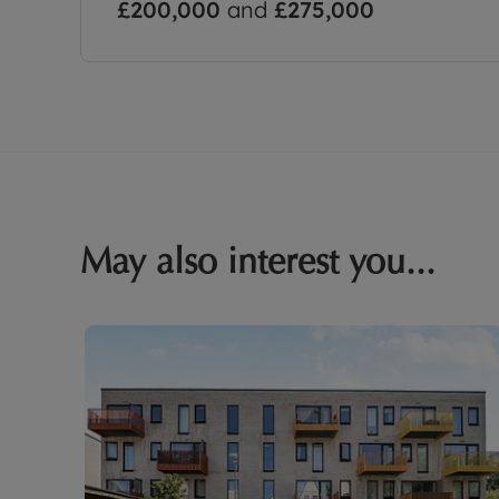
£200,000
and
£275,000
May also interest you...