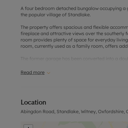
A four bedroom detached bungalow occupying a gen
the popular village of Standlake.
The property offers spacious and flexible accomm
fireplace and attractive views over the southerly f
room provides plenty of space for everyday living,
room, currently used as a family room, offers addit
The former garage has been converted into a dou
three further bedrooms and a family bathroom, mak
Read more
Outside, the southerly facing rear garden is mainl
the front provides off-street parking for several ve
Standlake is a well-regarded village, conveniently
Location
amenities, schooling and transport links close by.
Abingdon Road, Standlake, Witney, Oxfordshire,
Please contact us for further information, or to ar
Council Tax Band E