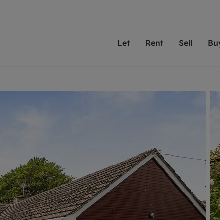
Let
Rent
Sell
Bu
th scottfraser
ting with scottfraser
Selling with scottfraser
Buying with scottfraser
Book a Valuation
Renting a prop
Book a
A
Su
 valuation
perty to Rent
Selling your property
Property for Sale
Our experts are always o
From modern apa
We spec
N
looking to let a home in
to large family
key loc
hts
ting a property
Free property valuation
Buying a property
ourselves on providing 
have perfect ren
includi
Ar
 property
ormation and fees for tenants
Selling at auction
Mortgage advice
service and transparent 
Oxford 
R
anagement
ters' Rights Tenants
Probate valuation
Investment services
Cotswol
Search rent
Se
surance
ant insurance
Conveyancing
Investment properties for sale
Get a free valuation
C
osit protection
Remortgage advice
Conveyancing
Get 
mortgages
rantors
Free instant valuation
RICS surveyors
furbishment
ent living
Shared ownership
ion for landlords
ant online account