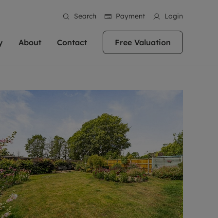
Search
Payment
Login
y
About
Contact
Free Valuation
erty
 Valuation
bout us
Book a Valuation
East Oxford
stainability
Headington
n hand if you're
rtments in the city centre
ialise in high quality homes across
Oxford is a highly popular location to buy a
ews
Witney
 Oxford. We pride
 homes in Oxfordshire, we
ations throughout Oxfordshire
home. This historic city has plenty of charm
an innovative
tal properties to call home.
ng Headington, Summertown, East
about it, with its unrivalled architecture and
ea guides
Summertown
advice.
and Witney, the gateway to The
fantastic surrounding countryside. If you're
eviews
ds.
looking to buy a quality property in this
als
lects
area, then you've come to the right place.
areers
a free valuation
Get a free valuation