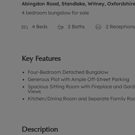
Abingdon Road, Standlake, Witney, Oxfordshir
4 bedroom bungalow for sale
4
Beds
2
Baths
2
Receptions
Key Features
Four-Bedroom Detached Bungalow
Generous Plot with Ample Off-Street Parking
Spacious Sitting Room with Fireplace and Gar
Views
Kitchen/Dining Room and Separate Family R
Description