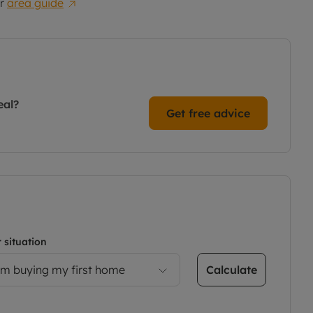
r
area guide
eal?
Get free advice
 situation
Calculate
’m buying my first home