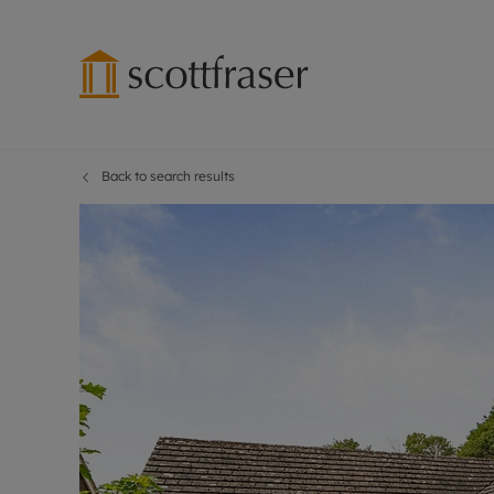
Back to search results
Lettings wi
Ren
Free instant
Pro
Renters' Rig
Ren
Letting your
Inf
Lettings m
Ren
Landlord in
Ten
Rent Cover
Dep
Buy to let 
Gua
Design & re
Stud
Rent protect
Ten