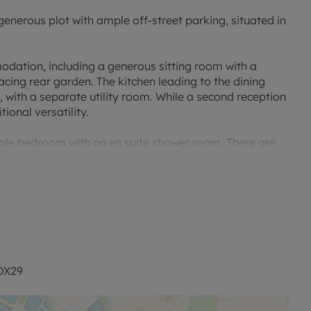
erous plot with ample off-street parking, situated in
odation, including a generous sitting room with a
acing rear garden. The kitchen leading to the dining
 with a separate utility room. While a second reception
ional versatility.
ble bedroom with an en suite shower room. There are
ing the property well suited to a variety of buyers.
y laid to lawn with planted borders and a patio, while
hicles.
 located for Witney, Abingdon and Oxford, with local
 OX29
range a viewing.