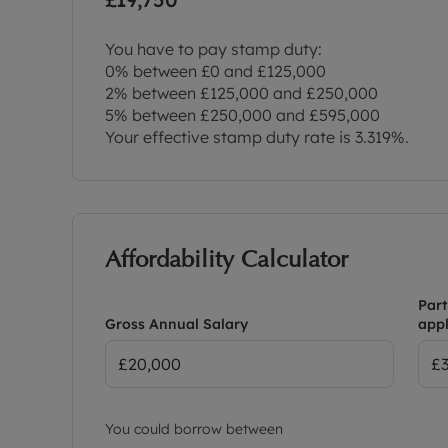
You have to pay stamp duty:
0% between £0 and £125,000
2% between £125,000 and £250,000
5% between £250,000 and £595,000
Your effective stamp duty rate is
3.319%
.
Affordability Calculator
Part
Gross Annual Salary
appl
You could borrow between