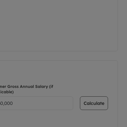
ner Gross Annual Salary (if
icable)
Calculate