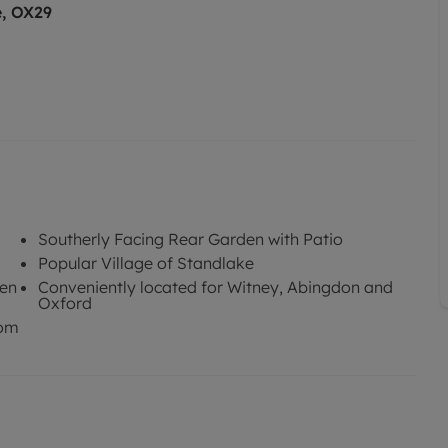
e, OX29
Southerly Facing Rear Garden with Patio
Popular Village of Standlake
den
Conveniently located for Witney, Abingdon and
Oxford
oom