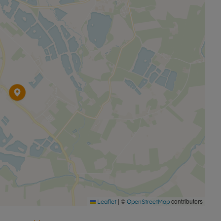
|
©
contributors
Leaflet
OpenStreetMap