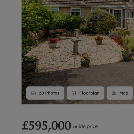
Landlord on
Smart inves
20
Photos
Floorplan
Map
£595,000
Guide price