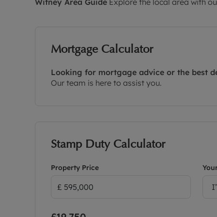
Witney
Area Guide
Explore the local area with ou
Mortgage Calculator
Looking for mortgage advice or the best d
Our team is here to assist you.
Stamp Duty Calculator
Property Price
Your
I
£19,750