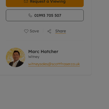
Request a Viewing
01993 705 507
Save
Share
Marc Hatcher
Witney
witneysales@scottfraser.co.uk