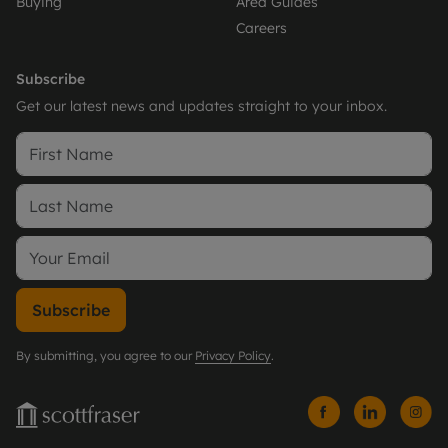
Buying
Area Guides
Careers
Subscribe
Get our latest news and updates straight to your inbox.
Subscribe
By submitting, you agree to our
Privacy Policy
.