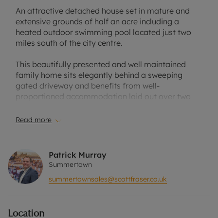
An attractive detached house set in mature and
extensive grounds of half an acre including a
heated outdoor swimming pool located just two
miles south of the city centre.
This beautifully presented and well maintained
family home sits elegantly behind a sweeping
gated driveway and benefits from well-
proportioned accommodation laid out over two
floors including an entrance hall with cloaks
cupboard and WC, dual aspect sitting room with
Read more
fireplace, sunny conservatory, kitchen with
breakfast room and utility/boot room, formal
dining room and family/TV room on the ground
Patrick Murray
floor. At first floor level are four generously
Summertown
proportioned bedrooms, three of which benefit
summertownsales@scottfraser.co.uk
from built in wardrobes and a family bath/shower
room. There is further potential to enlarge the first
floor by extending to the side or into the large loft
Location
space (subject to any necessary consent).