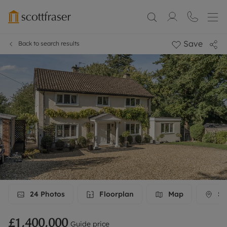
Save
Back to search results
24
Photos
Floorplan
Map
St
£1,400,000
Guide price