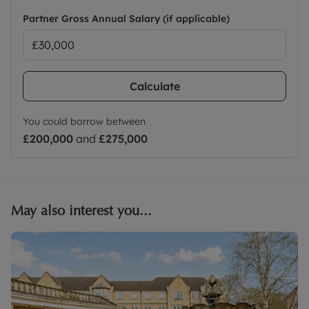
Partner Gross Annual Salary (if applicable)
Calculate
You could borrow between
£200,000
and
£275,000
May also interest you...