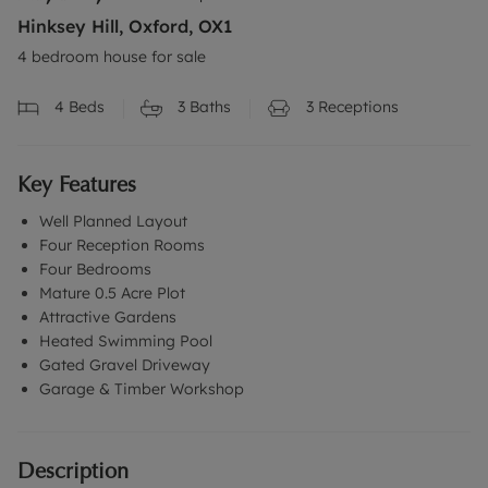
Hinksey Hill, Oxford, OX1
4 bedroom house for sale
4
Beds
3
Baths
3
Receptions
Key Features
Well Planned Layout
Four Reception Rooms
Four Bedrooms
Mature 0.5 Acre Plot
Attractive Gardens
Heated Swimming Pool
Gated Gravel Driveway
Garage & Timber Workshop
Description