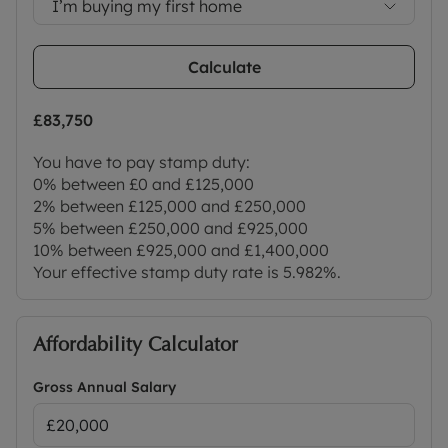
I’m buying my first home
doorstep, yet being so easily accessible to the city.
Council Tax Band G
Calculate
£83,750
You have to pay stamp duty:
0% between £0 and £125,000
2% between £125,000 and £250,000
5% between £250,000 and £925,000
10% between £925,000 and £1,400,000
Your effective stamp duty rate is
5.982%
.
Affordability Calculator
Gross Annual Salary