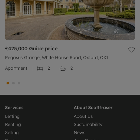
£425,000
Guide price
Pegasus Grange, White House Road, Oxford, OX1
Apartment
2
2
Services
About Scottfraser
Letting
About Us
Renting
Sustainability
Selling
News