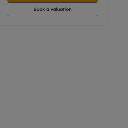
Book a valuation