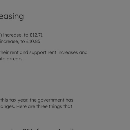
easing
 increase, to £12.71
increase, to £10.85
their rent and support rent increases and
nto arrears.
 this tax year, the government has
nges. Here are three things that