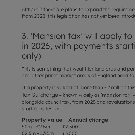
Although there are plans to expand the requireme
from 2028, this legislation has not yet been intro
3. ‘Mansion tax’ will apply 
in 2026, with payments start
only)
This is something that wealthier landlords and par
and other prime market areas of England need to
If a property is valued at more than £2 million th
Tax Surcharge
– known widely as ‘mansion tax’ wil
alongside council tax, from 2028 and revaluations 
starting rates are:
Property value
Annual charge
£2m - £2.5m £2,500
£2.5m - £3.5m £3,500