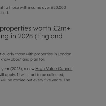
nt to those with income over £20,000
duced.
to properties worth £2m+
ing in 2028 (England
ticularly those with properties in London
 know about and plan for.
High Value Council
is year (2026), a new
l apply. It will start to be collected,
will be carried out every five years. The