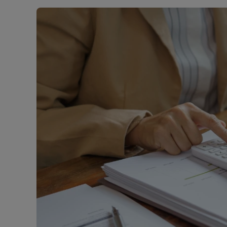
Landlord on
Smart inves