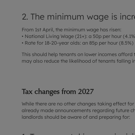
2. The minimum wage is incr
From 1st April, the minimum wage has risen:
• National Living Wage (21+): a 50p per hour (4.1%)
• Rate for 18-20-year olds: an 85p per hour (8.5%) 
This should help tenants on lower incomes afford 
may also reduce the likelihood of tenants falling i
Tax changes from 2027
While there are no other changes taking effect for
already made announcements regarding future cha
landlords should be aware of and preparing for: