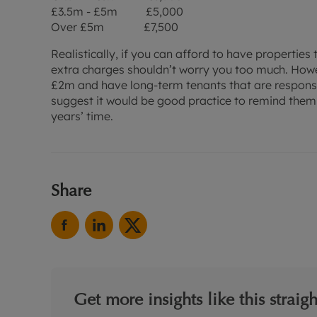
£3.5m - £5m £5,000
Over £5m £7,500
Realistically, if you can afford to have properties 
extra charges shouldn’t worry you too much. Howe
£2m and have long-term tenants that are responsib
suggest it would be good practice to remind them o
years’ time.
Share
Get more insights like this straig