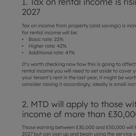
1. Tax on rental income is ri
2027
Tax on income from property (and savings) is incr
for rental income will be:
• Basic rate: 22%
• Higher rate: 42%
• Additional rate: 47%
It’s worth checking now how this is going to affe
rental income you will need to set aside to cover yo
your tenant’s rent in the last year, it might be wo
consider raising it accordingly, ideally is small in
2. MTD will apply to those wi
income of more than £30,00
Those earning between £30,000 and £50,000 will 
2027 but can sign up and begin using the service v