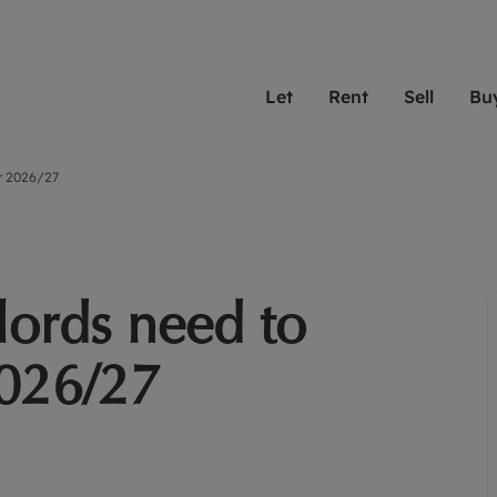
Let
Rent
Sell
Bu
or 2026/27
th scottfraser
ting with scottfraser
Selling with scottfraser
Buying with scottfraser
Book a Valuation
Renting a prop
Book a
A
Su
 valuation
perty to Rent
Selling your property
Property for Sale
Our experts are always o
From modern apa
We spec
N
looking to let a home in
to large family
key loc
hts
ting a property
Free property valuation
Buying a property
ourselves on providing 
have perfect ren
includi
Ar
 property
ormation and fees for tenants
Selling at auction
Mortgage advice
service and transparent 
Oxford 
lords need to
R
anagement
ters' Rights Tenants
Probate valuation
Investment services
Cotswol
Search rent
Se
surance
ant insurance
Conveyancing
Investment properties for sale
2026/27
Get a free valuation
C
osit protection
Remortgage advice
Conveyancing
Get 
mortgages
rantors
Free instant valuation
RICS surveyors
furbishment
ent living
Shared ownership
ion for landlords
ant online account