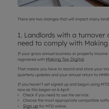
There are two changes that will impact many landl
1. Landlords with a turnover
need to comply with Making 
If your gross annual business or property income
Making Tax Digital
registered with
.
That means you have to record and store your inc
quarterly updates and your annual return to HM
If you haven’t yet signed up and begun using MTD,
now as this began on 6 April:
• Check if you need to use the service.
• Choose the most appropriate compatible softwa
Sign up
•
for MTD online.