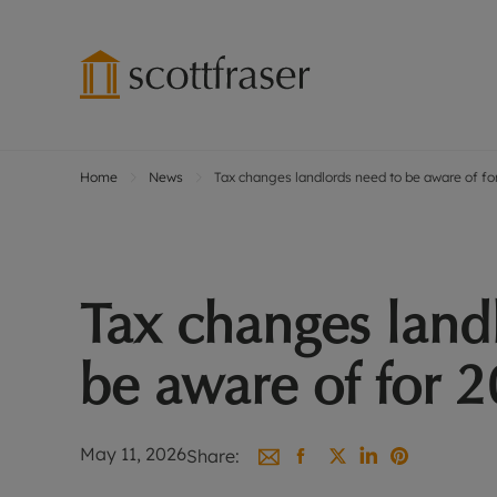
Home
News
Tax changes landlords need to be aware of f
Lettings wi
Ren
Free instant
Pro
Renters' Rig
Ren
Letting your
Inf
Tax changes land
Lettings m
Ren
Landlord in
Ten
be aware of for 
Rent Cover
Dep
Buy to let 
Gua
Design & re
Stud
May 11, 2026
Share:
Rent protect
Ten