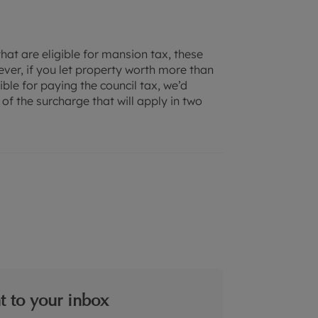
that are eligible for mansion tax, these
ver, if you let property worth more than
le for paying the council tax, we’d
f the surcharge that will apply in two
ht to your inbox