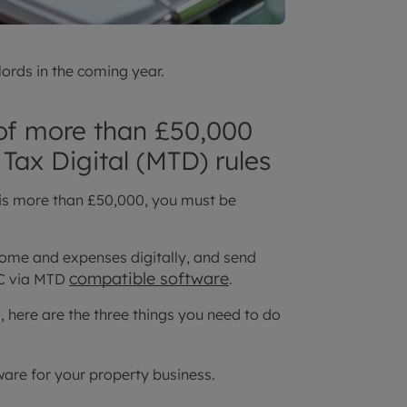
ords in the coming year.
 of more than £50,000
Tax Digital (MTD) rules
 is more than £50,000, you must be
ome and expenses digitally, and send
compatible software
RC via MTD
.
 here are the three things you need to do
re for your property business.