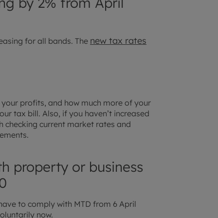
sing by 2% from April
new tax rates
easing for all bands. The
ct your profits, and how much more of your
ur tax bill. Also, if you haven’t increased
rth checking current market rates and
crements.
th property or business
0
have to comply with MTD from 6 April
oluntarily now.