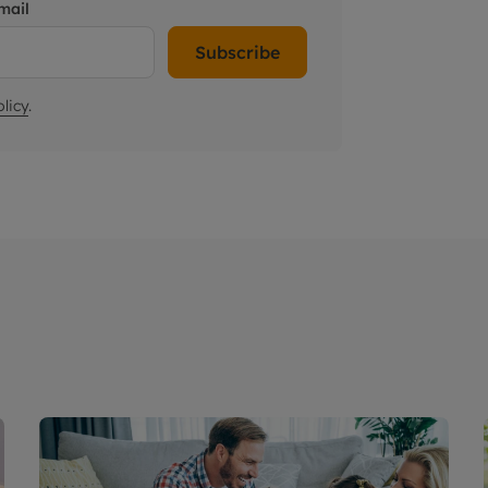
mail
Subscribe
licy
.