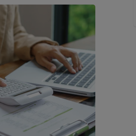
line account
tment, powered by GetGround