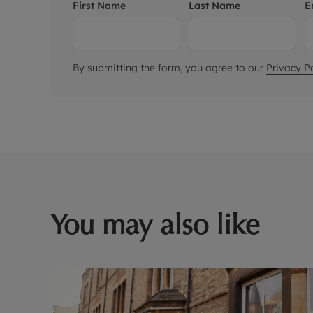
First Name
Last Name
E
By submitting the form, you agree to our
Privacy Po
You may also like