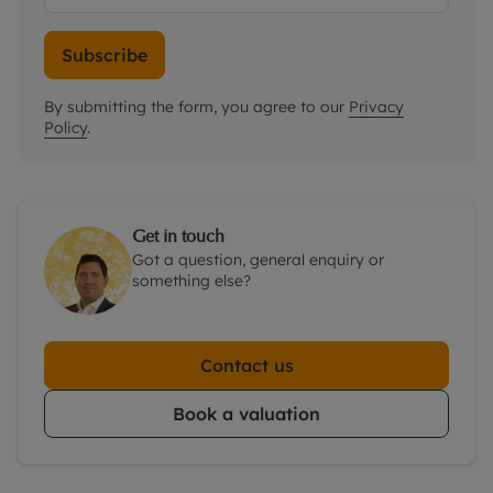
Subscribe
By submitting the form, you agree to our
Privacy
Policy
.
Get in touch
Got a question, general enquiry or
something else?
Contact us
Book a valuation