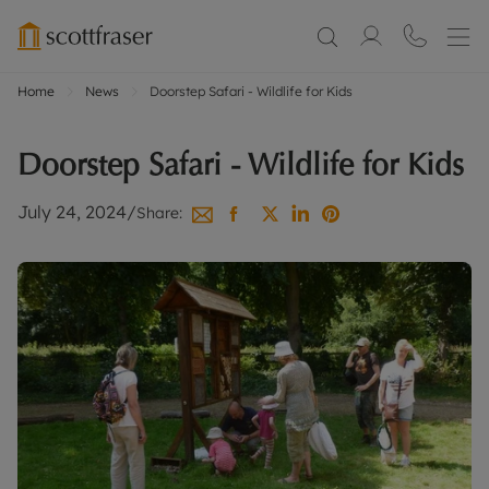
Home
News
Doorstep Safari - Wildlife for Kids
Doorstep Safari - Wildlife for Kids
July 24, 2024
/
Share: