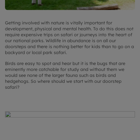
Getting involved with nature is vitally important for
development, physical and mental health. To do this does not
require expensive trips on safari or journeys into the heart of
our national parks. Wildlife in abundance is on all our
doorsteps and there is nothing better for kids than to go on a
backyard or local park safari.
Birds are easy to spot and hear but it is the bugs that are
eminently more catchable for study and without them we
would see none of the larger fauna such as birds and
hedgehogs. So where should we start with our doorstep
safari?