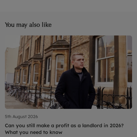
You may also like
5th August 2026
Can you still make a profit as a landlord in 2026?
What you need to know