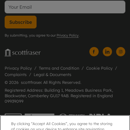
Subscribe
By submitting, you agree to our
Privacy Policy
.
Privacy Policy
Terms and Condition
Cookie Policy
Complaints
Legal & Documents
© 2026 scottfraser. All Rights Reserved.
Registered Address: Building 1, Meadows Business Park,
Blackwater, Camberley GU17 9AB. Registered in England
09939099
By clicking “Accept All Cookies”, you agree to the storing
of cookies on your device to enhance site navigation,