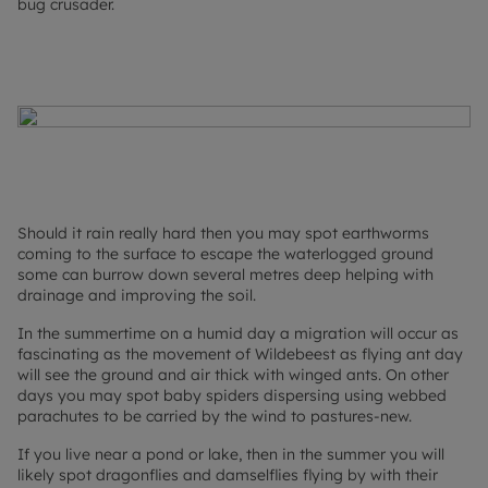
bug crusader.
Should it rain really hard then you may spot earthworms
coming to the surface to escape the waterlogged ground
some can burrow down several metres deep helping with
drainage and improving the soil.
In the summertime on a humid day a migration will occur as
fascinating as the movement of Wildebeest as flying ant day
will see the ground and air thick with winged ants. On other
days you may spot baby spiders dispersing using webbed
parachutes to be carried by the wind to pastures-new.
If you live near a pond or lake, then in the summer you will
likely spot dragonflies and damselflies flying by with their