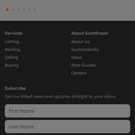
Services
About Scottfraser
Letting
About Us
Renting
Sustainability
Selling
News
Buying
Area Guides
Careers
Subscribe
Get our latest news and updates straight to your inbox.