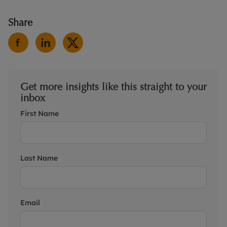
Share
Get more insights like this straight to your
inbox
First Name
Last Name
Email