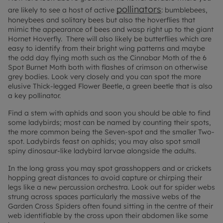
pollinators
are likely to see a host of active
:
bumblebees,
honeybees and solitary bees but also the hoverflies that
mimic the appearance of bees and wasp right up to the giant
Hornet Hoverfly. There will also likely be butterflies which are
easy to identify from their bright wing patterns and maybe
the odd day flying moth such as the Cinnabar Moth of the 6
Spot Burnet Moth both with flashes of crimson on otherwise
grey bodies. Look very closely and you can spot the more
elusive Thick-legged Flower Beetle, a green beetle that is also
a key pollinator.
Find a stem with aphids and soon you should be able to find
some ladybirds; most can be named by counting their spots,
the more common being the Seven-spot and the smaller Two-
spot. Ladybirds feast on aphids; you may also spot small
spiny dinosaur-like ladybird larvae alongside the adults.
In the long grass you may spot grasshoppers and or crickets
hopping great distances to avoid capture or chirping their
legs like a new percussion orchestra. Look out for spider webs
strung across spaces particularly the massive webs of the
Garden Cross Spiders often found sitting in the centre of their
web identifiable by the cross upon their abdomen like some