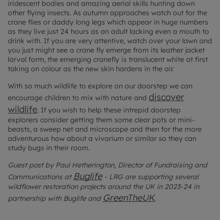
iridescent bodies and amazing aerial skills hunting down
other flying insects. As autumn approaches watch out for the
crane flies or daddy long legs which appear in huge numbers
as they live just 24 hours as an adult lacking even a mouth to
drink with. If you are very attentive, watch over your lawn and
you just might see a crane fly emerge from its leather jacket
larval form, the emerging cranefly is translucent white at first
taking on colour as the new skin hardens in the air.
With so much wildlife to explore on our doorstep we can
discover
encourage children to mix with nature and
wildlife
.
If you wish to help these intrepid doorstep
explorers consider getting them some clear pots or mini-
beasts, a sweep net and microscope and then for the more
adventurous how about a vivarium or similar so they can
study bugs in their room.
Guest post by Paul Hetherington, Director of Fundraising and
Buglife
Communications at
- LRG are supporting several
wildflower restoration projects around the UK in 2023-24 in
GreenTheUK
partnership with Buglife and
.