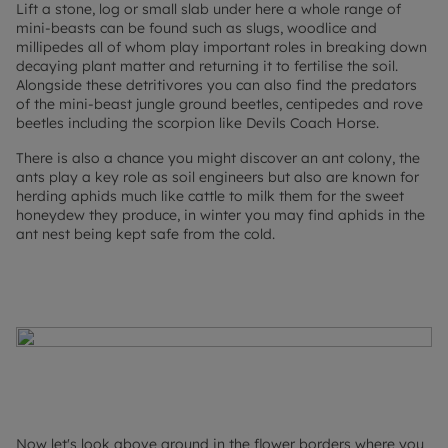
Lift a stone, log or small slab under here a whole range of
mini-beasts can be found such as slugs, woodlice and
millipedes all of whom play important roles in breaking down
decaying plant matter and returning it to fertilise the soil.
Alongside these detritivores you can also find the predators
of the mini-beast jungle ground beetles, centipedes and rove
beetles including the scorpion like Devils Coach Horse.
There is also a chance you might discover an ant colony, the
ants play a key role as soil engineers but also are known for
herding aphids much like cattle to milk them for the sweet
honeydew they produce, in winter you may find aphids in the
ant nest being kept safe from the cold.
Now let's look above ground in the flower borders where you