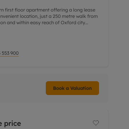
n first floor apartment offering a long lease
nvenient location, just a 250 metre walk from
ion and within easy reach of Oxford city
 arranged
 553 900
Book a Valuation
 price