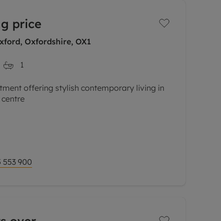
g price
xford, Oxfordshire, OX1
1
tment offering stylish contemporary living in
 centre
ures of this impressive property is its
tion and incredible views, creating a wonderful
 553 900