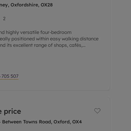
ney, Oxfordshire, OX28
2
nd highly versatile four-bedroom
ally positioned within easy walking distance
nd its excellent range of shops, cafés,
ay amenities.
 705 507
 price
 4 Between Towns Road, Oxford, OX4