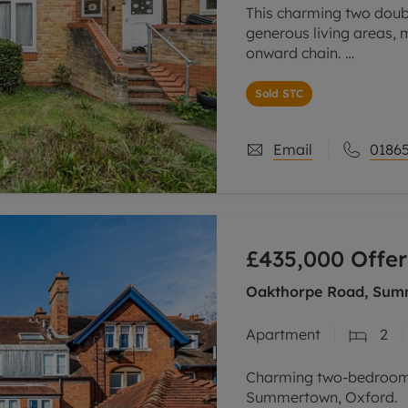
This charming two dou
generous living areas, 
onward chain.
Upon entrance, there is 
Sold STC
relaxing or entertaining
Email
01865
£435,000
Offer
Oakthorpe Road, Sum
Apartment
2
Charming two-bedroom 
Summertown, Oxford.