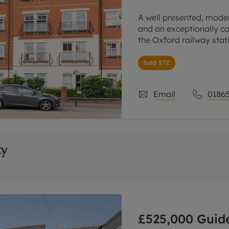
A well presented, moder
and an exceptionally co
the Oxford railway stat
centre.
Sold STC
The accommodation is
Email
01865
ty
£525,000
Guide