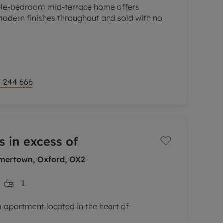
ble-bedroom mid-terrace home offers
modern finishes throughout and sold with no
a hall leading to a living room, ideal for
. The
 244 666
s in excess of
mertown, Oxford, OX2
1
apartment located in the heart of