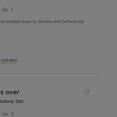
1
 located close to Jericho and Oxford city
l-presented second floor maisonette is set
s most sought-after developments.
via a private
 553 900
rs over
Oxford, OX1
2