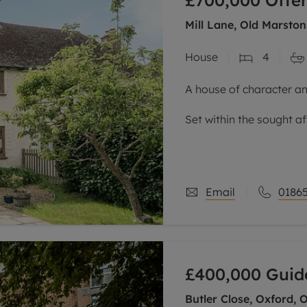
£700,000
Offer
Mill Lane, Old Marston
House
4
A house of character an
Set within the sought af
semi-detached home ha
three storeys, and is c
Email
01865
£400,000
Guid
Butler Close, Oxford, 