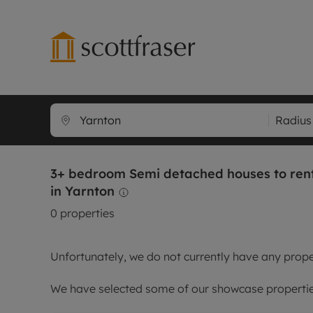
Lettings wi
Ren
Radius
Free instant
Pro
Renters' Rig
Ren
3+ bedroom Semi detached houses to ren
Letting your
Inf
in Yarnton
Lettings m
Ren
0
properties
Landlord in
Ten
Rent Cover
Dep
Unfortunately, we do not currently have any proper
Buy to let 
Gua
Design & re
Stud
We have selected some of our showcase properties
Rent protect
Ten