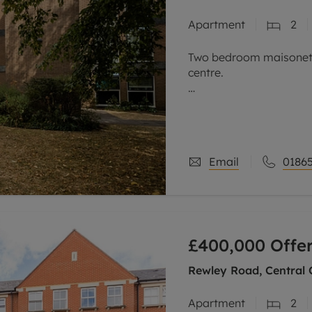
Apartment
2
Two bedroom maisonette
centre.
This purpose-built, wel
within one of the area’
The property is entered 
Email
01865
£400,000
Offe
Rewley Road, Central 
Apartment
2