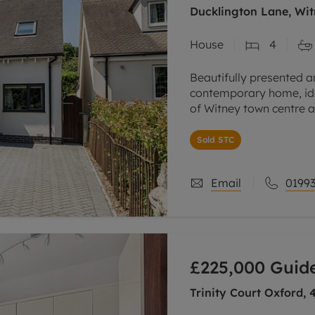
Ducklington Lane, Wit
House
4
Beautifully presented a
contemporary home, ide
of Witney town centre a
restaurants and everyd
Sold STC
Built in
Email
01993
£225,000
Guide
Trinity Court Oxford,