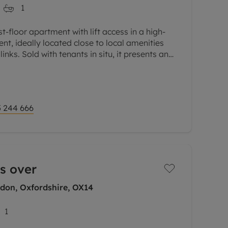
1
-floor apartment with lift access in a high-
nt, ideally located close to local amenities
inks. Sold with tenants in situ, it presents an
 244 666
s over
gdon, Oxfordshire, OX14
1