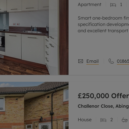
Apartment
1
Smart one-bedroom first
specification developme
and excellent transport l
excellent investment
Email
01865
£250,000
Offer
Challenor Close, Abin
House
2