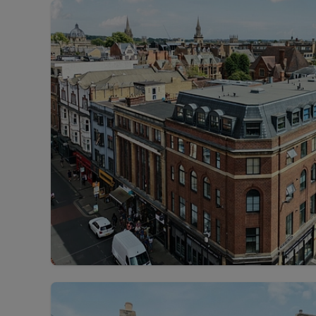
Landlord on
Smart inves