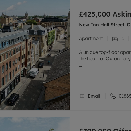
line account
£425,000
Askin
tment, powered by GetGround
New Inn Hall Street, O
Apartment
1
A unique top-floor apar
the heart of Oxford city
One of the standout feat
elevated top-floor posi
sense
Email
01865