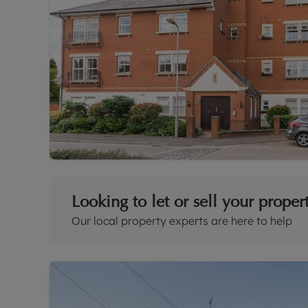
Looking to let or sell your proper
Our local property experts are here to help