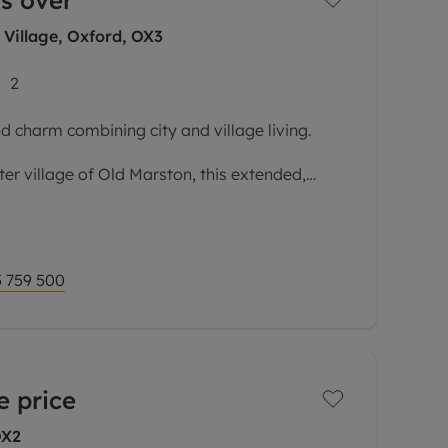
s over
 Village, Oxford, OX3
2
d charm combining city and village living.
ter village of Old Marston, this extended,
s versatile accommodation laid out over
omplemented by delightful,
 759 500
e price
OX2