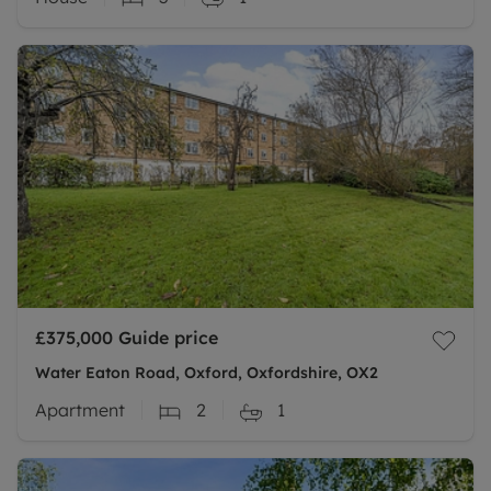
£375,000
Guide price
Water Eaton Road, Oxford, Oxfordshire, OX2
Apartment
2
1