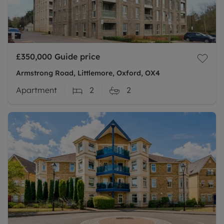
£350,000
Guide price
Armstrong Road, Littlemore, Oxford, OX4
Apartment
2
2