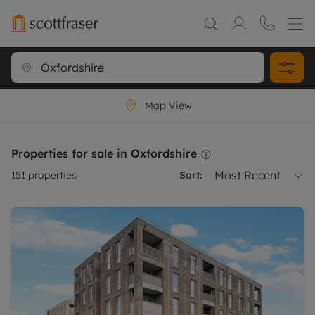
Map View
Properties for sale in Oxfordshire
Most Recent
151
properties
Sort: