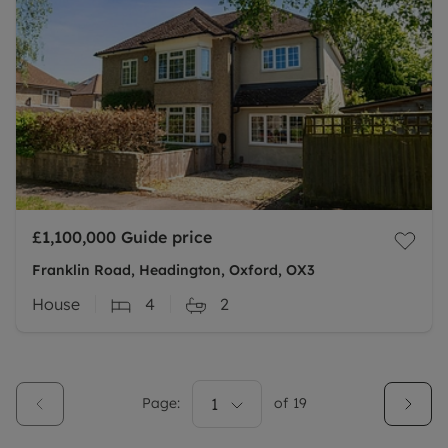
£1,100,000
Guide price
Franklin Road, Headington, Oxford, OX3
House
4
2
Page:
1
of
19