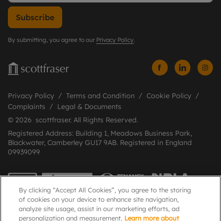
Subscribe
By submitting, you agree to our
Privacy Policy
.
Privacy Policy
Terms and Condition
Cookie Policy
Complaints
Legal & Documents
© 2026 scottfraser. All Rights Reserved.
Registered Address: Building 1, Meadows Business Park,
Blackwater, Camberley GU17 9AB. Registered in England
09939099
By clicking “Accept All Cookies”, you agree to the storing
of cookies on your device to enhance site navigation,
analyze site usage, assist in our marketing efforts, ad
personalization and measurement.
Learn more about