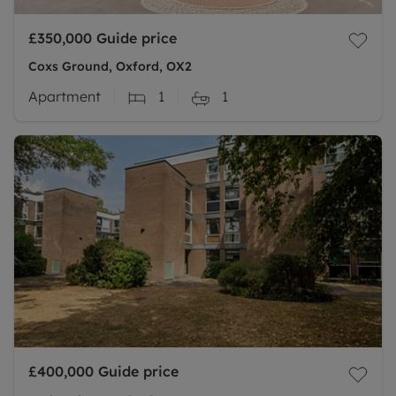
£350,000
Guide price
Coxs Ground, Oxford, OX2
Apartment
1
1
£400,000
Guide price