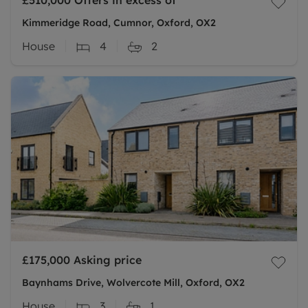
£510,000
Offers in excess of
Kimmeridge Road, Cumnor, Oxford, OX2
House
4
2
£175,000
Asking price
Baynhams Drive, Wolvercote Mill, Oxford, OX2
House
3
1