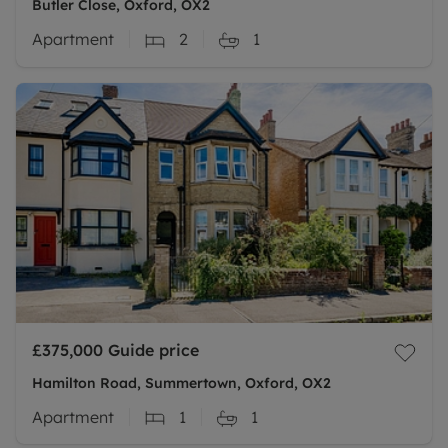
Butler Close, Oxford, OX2
Apartment
2
1
£375,000
Guide price
Hamilton Road, Summertown, Oxford, OX2
Apartment
1
1