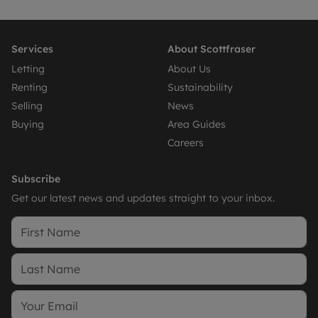
Services
About Scottfraser
Letting
About Us
Renting
Sustainability
Selling
News
Buying
Area Guides
Careers
Subscribe
Get our latest news and updates straight to your inbox.