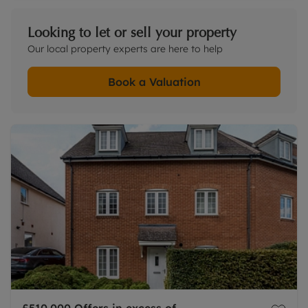
Looking to let or sell your property
Our local property experts are here to help
Book a Valuation