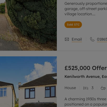
Generously proportion
garage, off-street park
village location.
The property opens into
Sold STC
well-sized bedrooms, al
Email
01865
£525,000
Offer
Kenilworth Avenue, Ea
House
3
A charming 1930s three
positioned on a popular