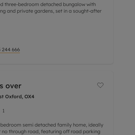
ed three-bedroom detached bungalow with
ing and private gardens, set in a sought-after
 a welcoming entrance hall leading to three
l
 244 666
s over
st Oxford, OX4
1
 bedroom semi detached family home, ideally
 no through road, featuring off road parking