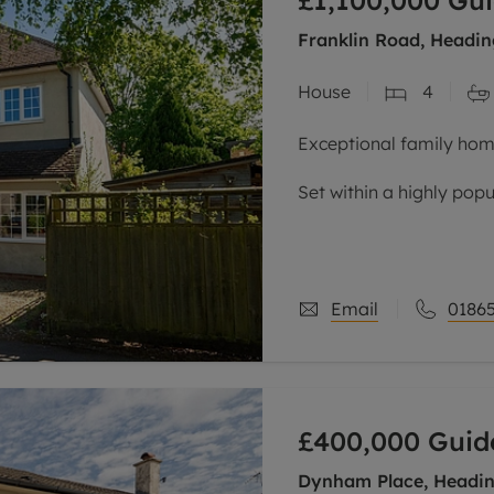
£1,100,000
Gui
Franklin Road, Headin
House
4
Exceptional family home
Set within a highly popu
the John Radcliffe hosp
routes to the city centr
Email
01865
£400,000
Guid
Dynham Place, Headin