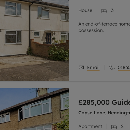
House
3
An end-of-terrace home
possession.
Located in a cul-de-sac 
Nuffield hospitals, as w
Headington, this end-o
Email
01865
£285,000
Guide
Copse Lane, Headingt
Apartment
2