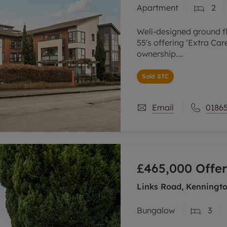
Apartment
2
Well-designed ground f
55's offering ‘Extra Car
ownership.
The apartment is of a g
Sold STC
double bedroom, one s
Email
01865
£465,000
Offer
Links Road, Kenningto
Bungalow
3