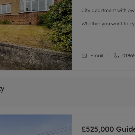
City apartment with ow
Whether you want to cyc
simply walk to the John 
considering.
Accommodation compris
Email
01865
ty
£525,000
Guide