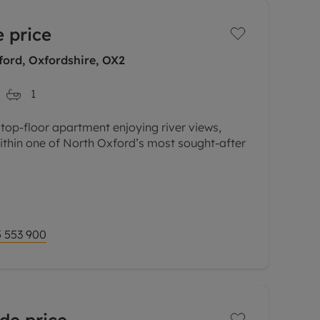
 price
ord, Oxfordshire, OX2
1
 top-floor apartment enjoying river views,
ithin one of North Oxford’s most sought-after
Cherwell and surrounding water meadows, this
 553 900