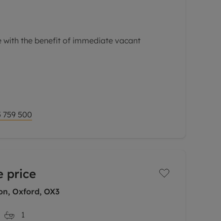
 with the benefit of immediate vacant
with excellent access to the Churchill and
ell as the many amenities of central
f-terrace home has
 759 500
 price
on, Oxford, OX3
1