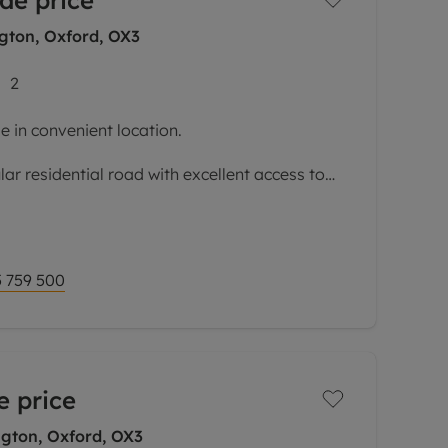
de price
gton, Oxford, OX3
2
 in convenient location.
lar residential road with excellent access to
ital, central Headington, and bus and bike
e, a significantly extended and
 759 500
e price
gton, Oxford, OX3