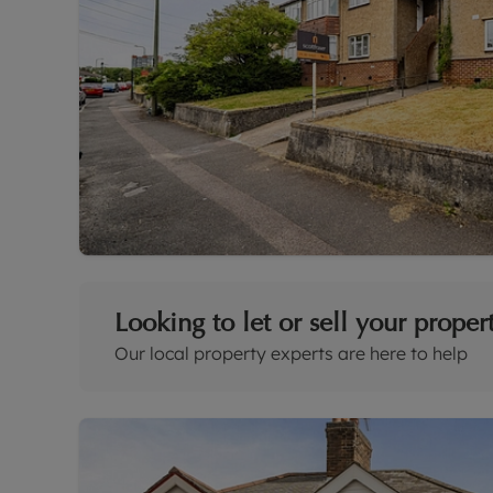
Looking to let or sell your proper
Our local property experts are here to help