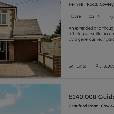
Fern Hill Road, Cowle
House
4
An extended and thoug
offering versatile acc
by a generous rear gar
road parking.
Situated on a popular r
Email
01865
£140,000
Guide
Craufurd Road, Cowle