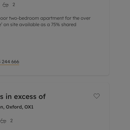
2
loor two-bedroom apartment for the over
e’ on site available as a 75% shared
ood size and comprises an entrance hall, one
ingle bedroom, wet
 244 666
s in excess of
n, Oxford, OX1
2