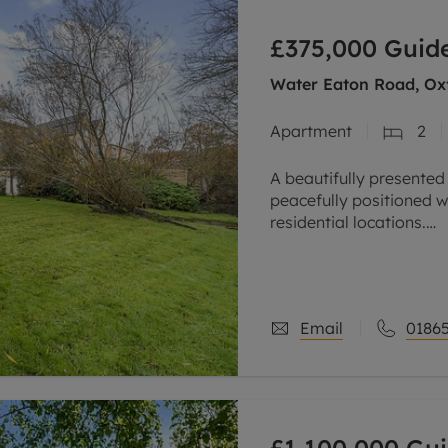
line account
£375,000
Guide
tment, powered by GetGround
Water Eaton Road, Oxf
Apartment
2
A beautifully presented
peacefully positioned w
residential locations.
Overlooking the River 
stylish
Email
01865