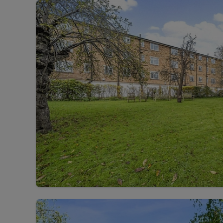
Landlord on
Smart inves