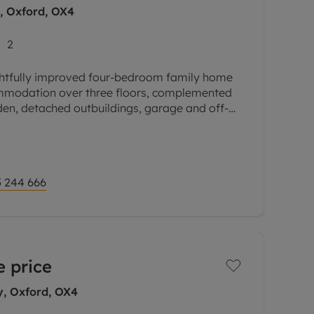
y, Oxford, OX4
2
htfully improved four-bedroom family home
ommodation over three floors, complemented
den, detached outbuildings, garage and off-
esidential
 244 666
 price
y, Oxford, OX4