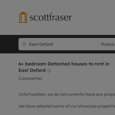
Lettings wi
Ren
Radius
Free instant
Pro
Renters' Rig
Ren
6+ bedroom Detached houses to rent in
Letting your
Inf
East Oxford
Lettings m
Ren
0
properties
Landlord in
Ten
Rent Cover
Dep
Unfortunately, we do not currently have any proper
Buy to let 
Gua
Design & re
Stud
We have selected some of our showcase properties
Rent protect
Ten