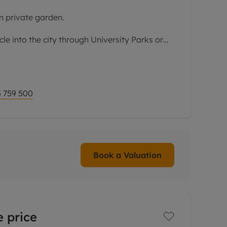
n private garden.
le into the city through University Parks or
Radcliffe hospital this property is well worth
es entrance hall,
 759 500
Book a Valuation
 price