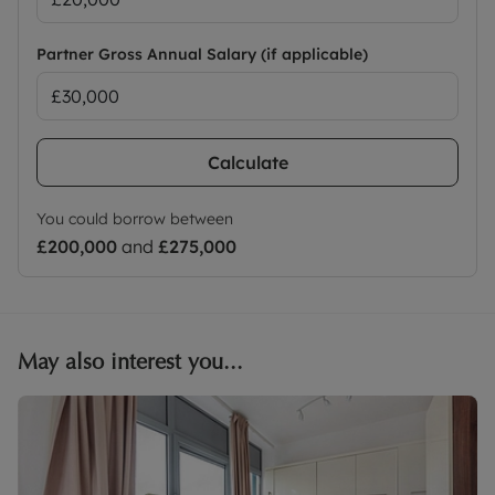
Partner Gross Annual Salary (if applicable)
Calculate
You could borrow between
£200,000
and
£275,000
May also interest you...