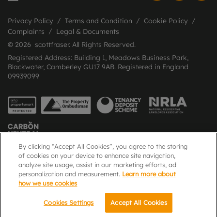
Privacy Policy
Terms and Condition
Cookie Policy
Complaints
Legal & Documents
© 2026 scottfraser. All Rights Reserved.
Registered Address: Building 1, Meadows Business Park,
Blackwater, Camberley GU17 9AB. Registered in England
09939099
By clicking “Accept All Cookies”, you agree to the storing
of cookies on your device to enhance site navigation,
analyze site usage, assist in our marketing efforts, ad
Popular Searches
personalization and measurement.
Learn more about
how we use cookies
Cookies Settings
Accept All Cookies
Email
Call