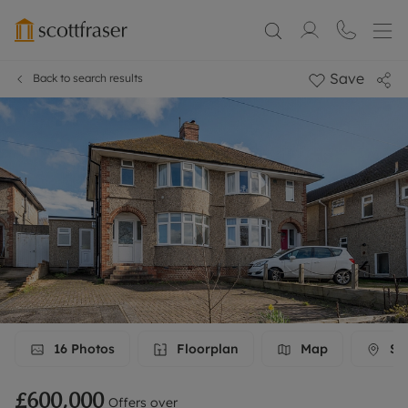
Save
Back to search results
16
Photos
Floorplan
Map
Str
£600,000
Offers over