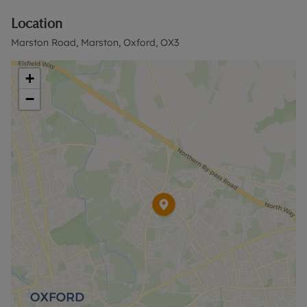
flower and shrub beds.
Location
The rear garden is mainly laid to lawn with a paved
Marston Road, Marston, Oxford, OX3
terrace immediately behind the house. It extends
to a depth of approximately 75ft (23m) and has a
+
southeasterly aspect.
−
The property is conveniently situated for
Headington, the city centre and Summertown via
regular bus services or cycle routes, as well as
access to the John Radcliffe Hospital and the ring
road network. There are also local amenities within
c.110 yards including a Co-Op and Costcutter
convenience stores, a post office and pharmacy.
Please call us to discuss the property in more
detail and to book a viewing.
Council Tax Band D