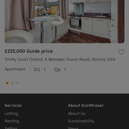
£225,000
Guide price
Trinity Court Oxford, 4 Between Towns Road, Oxford, OX4
Apartment
1
1
Services
About Scottfraser
Letting
About Us
Renting
Sustainability
Selling
News