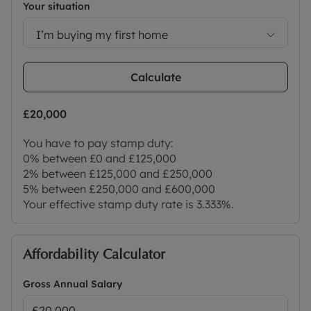
Your situation
I’m buying my first home
Calculate
£20,000
You have to pay stamp duty:
0% between £0 and £125,000
2% between £125,000 and £250,000
5% between £250,000 and £600,000
Your effective stamp duty rate is
3.333%
.
Affordability Calculator
Gross Annual Salary