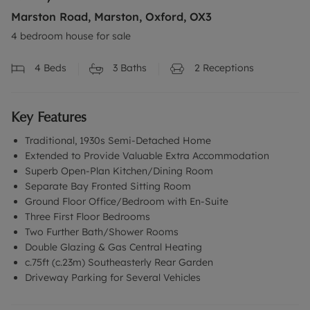
Marston Road, Marston, Oxford, OX3
4 bedroom house for sale
4
Beds
3
Baths
2
Receptions
Key Features
Traditional, 1930s Semi-Detached Home
Extended to Provide Valuable Extra Accommodation
Superb Open-Plan Kitchen/Dining Room
Separate Bay Fronted Sitting Room
Ground Floor Office/Bedroom with En-Suite
Three First Floor Bedrooms
Two Further Bath/Shower Rooms
Double Glazing & Gas Central Heating
c.75ft (c.23m) Southeasterly Rear Garden
Driveway Parking for Several Vehicles