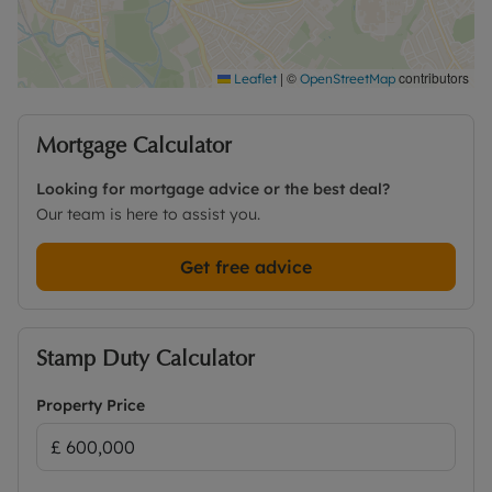
|
©
contributors
Leaflet
OpenStreetMap
Mortgage Calculator
Looking for mortgage advice or the best deal?
Our team is here to assist you.
Get free advice
Stamp Duty Calculator
Property Price