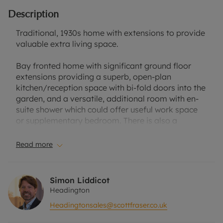
Description
Traditional, 1930s home with extensions to provide
valuable extra living space.
Bay fronted home with significant ground floor
extensions providing a superb, open-plan
kitchen/reception space with bi-fold doors into the
garden, and a versatile, additional room with en-
suite shower which could offer useful work space
or supplementary bedroom. There is also a
separate sitting room and shower room on the
ground floor, whilst the first floor accommodation
Read more
is composed of three bedrooms and a stylish,
refitted bathroom.
Simon Liddicot
Outside, the property has an area of private
Headington
driveway providing parking for several vehicles,
Headingtonsales@scottfraser.co.uk
and a cycle stand giving secure bicycle storage.
There is also an attractive raised border with