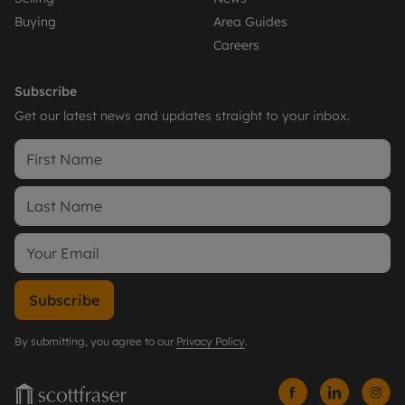
Buying
Area Guides
Careers
Subscribe
Get our latest news and updates straight to your inbox.
Subscribe
By submitting, you agree to our
Privacy Policy
.