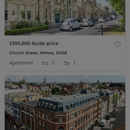
£350,000
Guide price
Church Green, Witney, OX28
Apartment
2
1