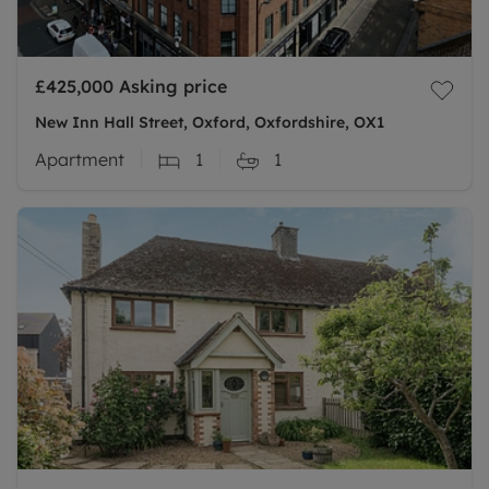
£425,000
Asking price
New Inn Hall Street, Oxford, Oxfordshire, OX1
Apartment
1
1