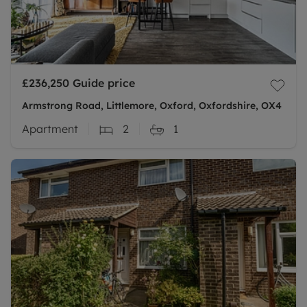
£236,250
Guide price
Armstrong Road, Littlemore, Oxford, Oxfordshire, OX4
Apartment
2
1