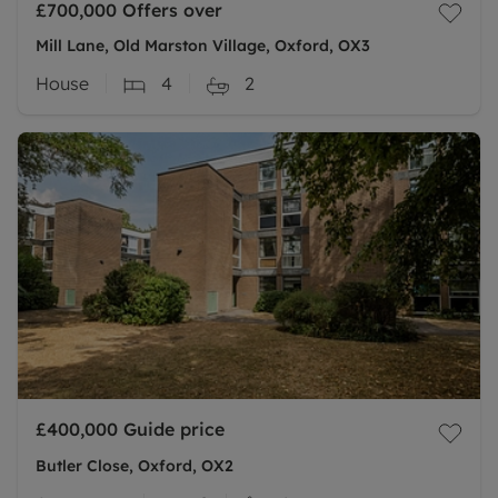
£700,000
Offers over
Mill Lane, Old Marston Village, Oxford, OX3
House
4
2
£400,000
Guide price
Butler Close, Oxford, OX2