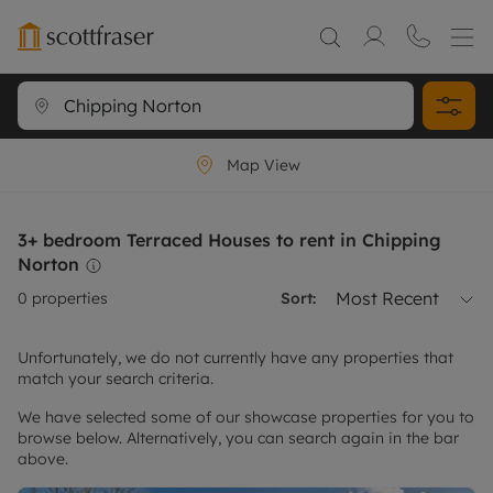
Map View
3+ bedroom Terraced Houses to rent in Chipping
Norton
Most Recent
0
properties
Sort:
Unfortunately, we do not currently have any properties that
match your search criteria.
We have selected some of our showcase properties for you to
browse below. Alternatively, you can search again in the bar
above.