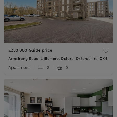
£350,000
Guide price
Armstrong Road, Littlemore, Oxford, Oxfordshire, OX4
Apartment
2
2