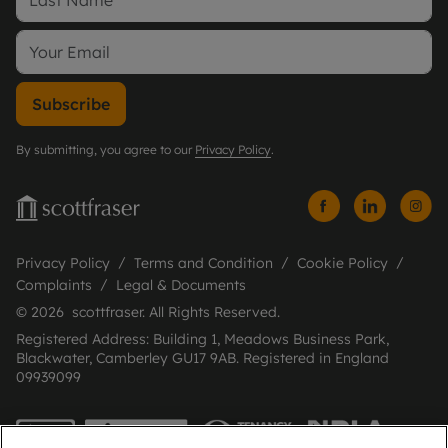
Subscribe
By submitting, you agree to our
Privacy Policy
.
Privacy Policy
Terms and Condition
Cookie Policy
Complaints
Legal & Documents
© 2026 scottfraser. All Rights Reserved.
Registered Address: Building 1, Meadows Business Park,
Blackwater, Camberley GU17 9AB. Registered in England
09939099