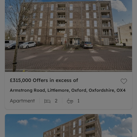
£315,000
Offers in excess of
Armstrong Road, Littlemore, Oxford, Oxfordshire, OX4
Apartment
2
1