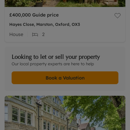
£400,000
Guide price
Hayes Close, Marston, Oxford, OX3
House
2
Looking to let or sell your property
Our local property experts are here to help
Book a Valuation