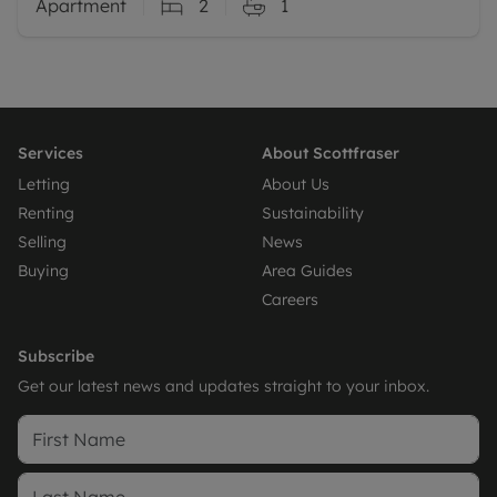
Apartment
2
1
Services
About Scottfraser
Letting
About Us
Renting
Sustainability
Selling
News
Buying
Area Guides
Careers
Subscribe
Get our latest news and updates straight to your inbox.