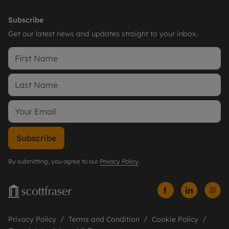
Subscribe
Get our latest news and updates straight to your inbox.
Subscribe
By submitting, you agree to our
Privacy Policy
.
Privacy Policy
Terms and Condition
Cookie Policy