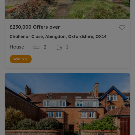
£250,000
Offers over
Challenor Close, Abingdon, Oxfordshire, OX14
House
2
1
Sold STC