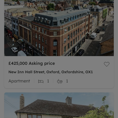
£425,000
Asking price
New Inn Hall Street, Oxford, Oxfordshire, OX1
Apartment
1
1