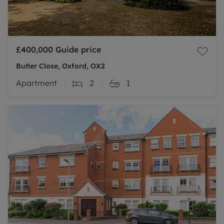
£400,000
Guide price
Butler Close, Oxford, OX2
Apartment
2
1