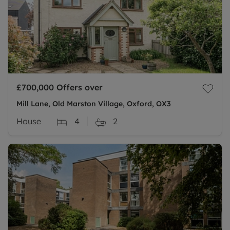
£700,000
Offers over
Mill Lane, Old Marston Village, Oxford, OX3
House
4
2