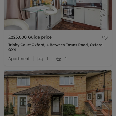
£225,000
Guide price
Trinity Court Oxford, 4 Between Towns Road, Oxford,
OX4
Apartment
1
1