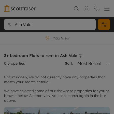
Map View
3+ bedroom Flats to rent in Ash Vale
Most Recent
0
properties
Sort:
Unfortunately, we do not currently have any properties that
match your search criteria.
We have selected some of our showcase properties for you to
browse below. Alternatively, you can search again in the bar
above.