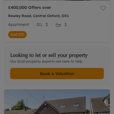
£400,000
Offers over
Rewley Road, Central Oxford, OX1
Apartment
2
2
Sold STC
Looking to let or sell your property
Our local property experts are here to help
Book a Valuation