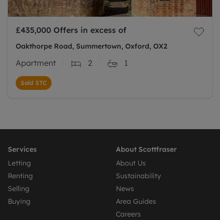
£435,000
Offers in excess of
Oakthorpe Road, Summertown, Oxford, OX2
Apartment
2
1
Sold STC
Services
About Scottfraser
Letting
About Us
Renting
Sustainability
Selling
News
Buying
Area Guides
Careers