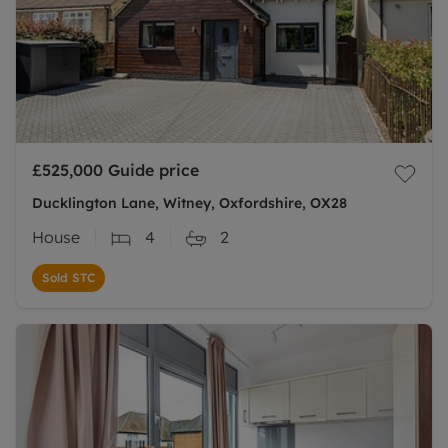
£525,000
Guide price
Ducklington Lane, Witney, Oxfordshire, OX28
House
4
2
Sold STC