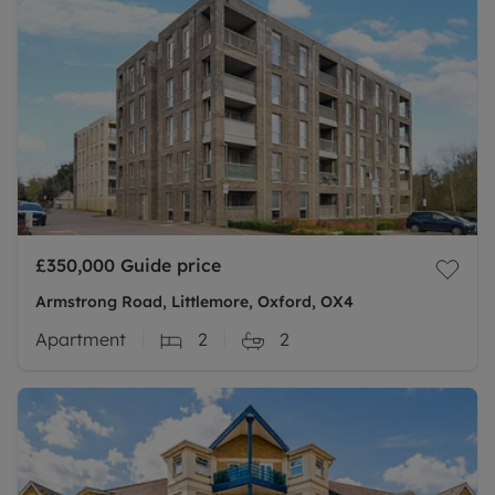
£350,000
Guide price
Armstrong Road, Littlemore, Oxford, OX4
Apartment
2
2