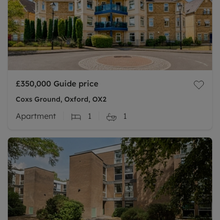
£350,000
Guide price
Coxs Ground, Oxford, OX2
Apartment
1
1