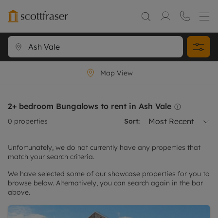
Map View
2+ bedroom Bungalows to rent in Ash Vale
Most Recent
0
properties
Sort:
Unfortunately, we do not currently have any properties that
match your search criteria.
We have selected some of our showcase properties for you to
browse below. Alternatively, you can search again in the bar
above.