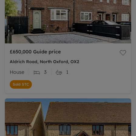
£650,000
Guide price
Aldrich Road, North Oxford, OX2
House
3
1
Sold STC