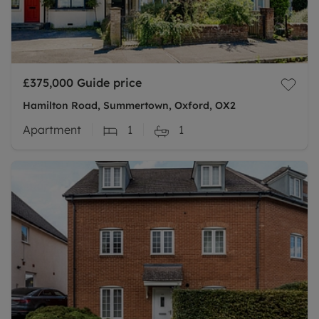
£375,000
Guide price
Hamilton Road, Summertown, Oxford, OX2
Apartment
1
1