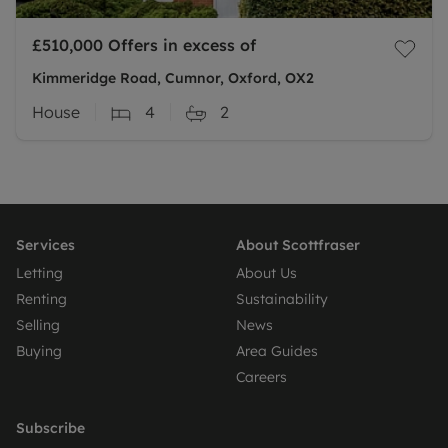
£510,000
Offers in excess of
Kimmeridge Road, Cumnor, Oxford, OX2
House
4
2
Services
About Scottfraser
Letting
About Us
Renting
Sustainability
Selling
News
Buying
Area Guides
Careers
Subscribe