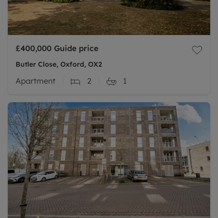
£400,000
Guide price
Butler Close, Oxford, OX2
Apartment
2
1