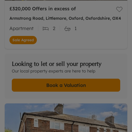
£320,000
Offers in excess of
Armstrong Road, Littlemore, Oxford, Oxfordshire, OX4
Apartment
2
1
Sale Agreed
Looking to let or sell your property
Our local property experts are here to help
Book a Valuation