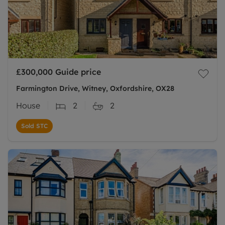
£300,000
Guide price
Farmington Drive, Witney, Oxfordshire, OX28
House
2
2
Sold STC