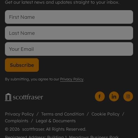
Get our latest news and updates straight to your inbox.
Subscribe
By submitting, you agree to our
Privacy Policy
.
Privacy Policy
Terms and Condition
Cookie Policy
Complaints
Legal & Documents
© 2026 scottfraser. All Rights Reserved.
Registered Address: Building 1, Meadows Business Park,