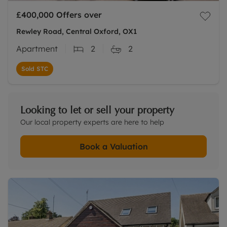
£400,000
Offers over
Rewley Road, Central Oxford, OX1
Apartment
2
2
Sold STC
Looking to let or sell your property
Our local property experts are here to help
Book a Valuation