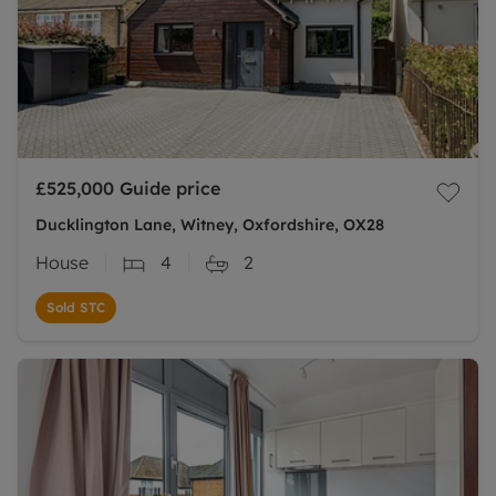
£525,000
Guide price
Ducklington Lane, Witney, Oxfordshire, OX28
House
4
2
Sold STC