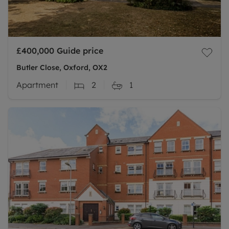
£400,000
Guide price
Butler Close, Oxford, OX2
Apartment
2
1