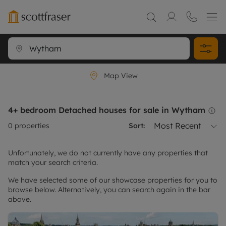
Map View
4+ bedroom Detached houses for sale in Wytham
Most Recent
0
properties
Sort:
Unfortunately, we do not currently have any properties that
match your search criteria.
We have selected some of our showcase properties for you to
browse below. Alternatively, you can search again in the bar
above.