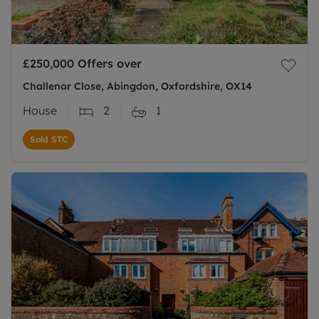
£250,000
Offers over
Challenor Close, Abingdon, Oxfordshire, OX14
House
2
1
Sold STC