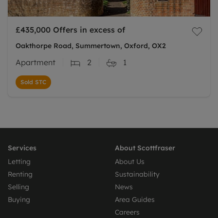
£435,000
Offers in excess of
Oakthorpe Road, Summertown, Oxford, OX2
Apartment
2
1
Sold STC
Services
About Scottfraser
Letting
About Us
Renting
Sustainability
Selling
News
Buying
Area Guides
Careers