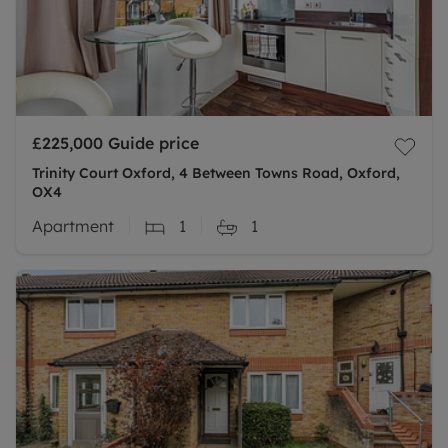
£225,000
Guide price
Trinity Court Oxford, 4 Between Towns Road, Oxford,
OX4
Apartment
1
1