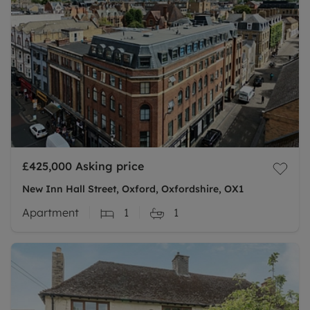
£425,000
Asking price
New Inn Hall Street, Oxford, Oxfordshire, OX1
Apartment
1
1