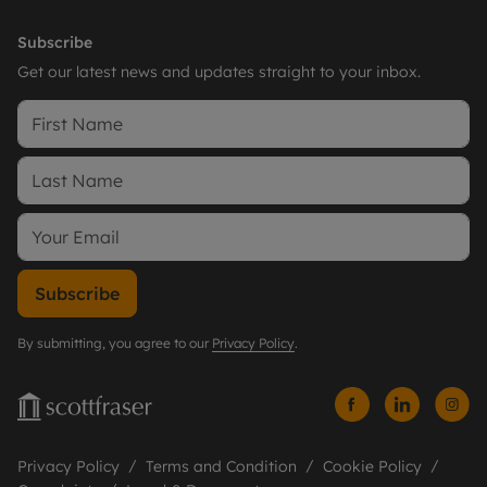
Subscribe
Get our latest news and updates straight to your inbox.
Subscribe
By submitting, you agree to our
Privacy Policy
.
Privacy Policy
Terms and Condition
Cookie Policy