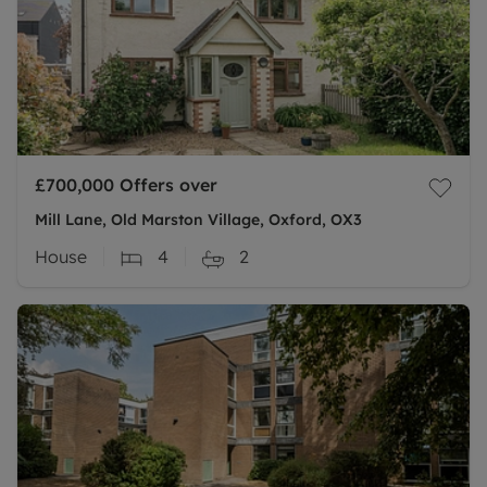
£700,000
Offers over
Mill Lane, Old Marston Village, Oxford, OX3
House
4
2