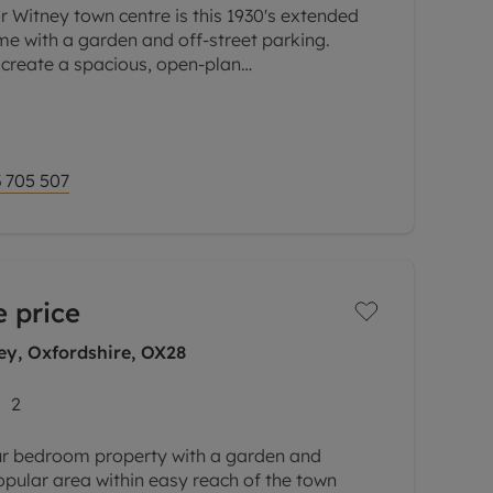
r Witney town centre is this 1930's extended
e with a garden and off-street parking.
 create a spacious, open-plan
family room.
 705 507
 price
y, Oxfordshire, OX28
2
ur bedroom property with a garden and
opular area within easy reach of the town