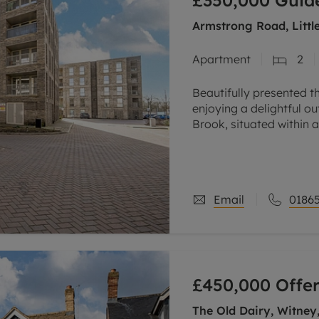
£350,000
Guide
Armstrong Road, Littl
Apartment
2
Beautifully presented t
enjoying a delightful 
Brook, situated within 
the city, conveniently c
Email
01865
£450,000
Offer
The Old Dairy, Witney