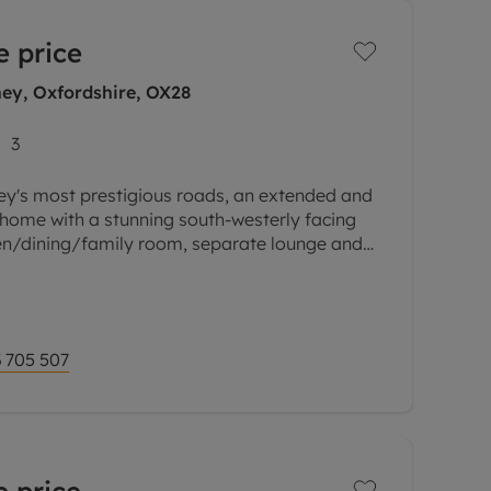
e price
ey, Oxfordshire, OX28
3
ey's most prestigious roads, an extended and
ome with a stunning south-westerly facing
en/dining/family room, separate lounge and
street parking and convenient
 705 507