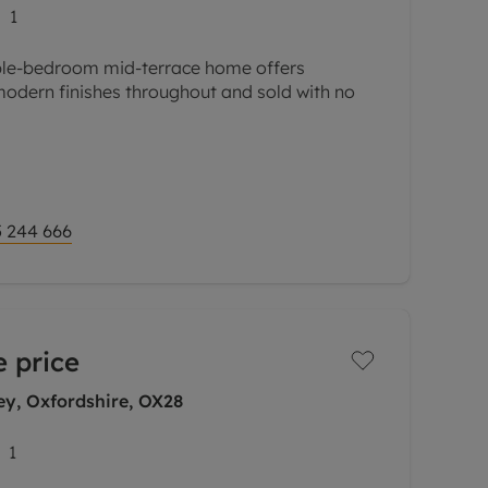
1
ble-bedroom mid-terrace home offers
modern finishes throughout and sold with no
a hall leading to a living room, ideal for
. The
 244 666
 price
ey, Oxfordshire, OX28
1