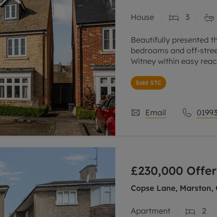
House
3
Beautifully presented t
bedrooms and off-street
Witney within easy reac
Ground floor sitting ro
Sold STC
Email
01993
£230,000
Offer
Copse Lane, Marston, 
Apartment
2