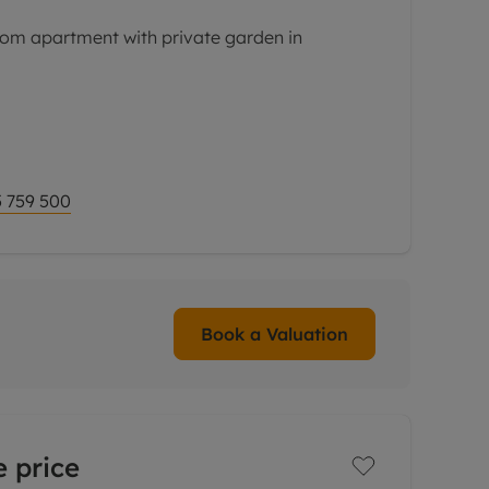
om apartment with private garden in
o onward chain this well-proportioned
 private entrance and garden would make an
e, pied a tere
 759 500
Book a Valuation
 price