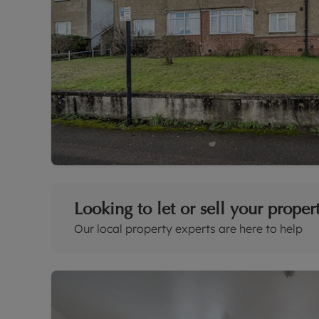
Looking to let or sell your proper
Our local property experts are here to help