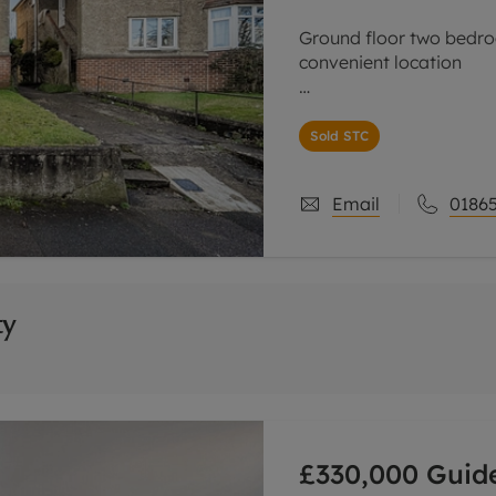
Ground floor two bedro
convenient location
Offered for sale with n
property with it's own
Sold STC
ideal first time purchas
Email
01865
ty
£330,000
Guide