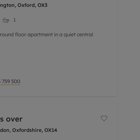
ngton, Oxford, OX3
1
und floor apartment in a quiet central
 space with an abundance of natural light,
rate dining area, fully fitted high-gloss
 759 500
s over
gdon, Oxfordshire, OX14