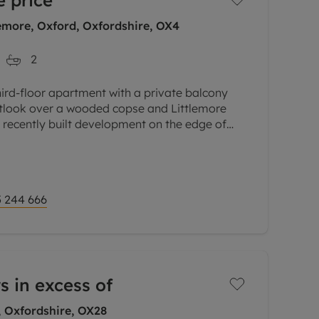
 price
emore, Oxford, Oxfordshire, OX4
2
hird-floor apartment with a private balcony
outlook over a wooded copse and Littlemore
a recently built development on the edge of
lose to the science and
 244 666
s in excess of
, Oxfordshire, OX28