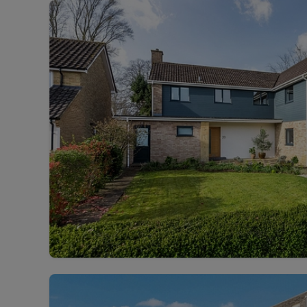
Landlord on
Smart inves