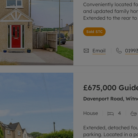
Conveniently located fo
and updated family hom
Extended to the rear to
kitchen/dining/sitting/
Sold STC
Spacious sitting room
Email
01993
£675,000
Guide
Davenport Road, Witne
House
4
Extended, detached fo
parking. Located in a p