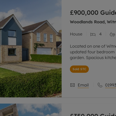
line account
£900,000
Guid
tment, powered by GetGround
Woodlands Road, Witn
House
4
Located on one of Witn
updated four bedroom h
garden. Spacious kitch
large home office. Off-
Sold STC
Email
01993