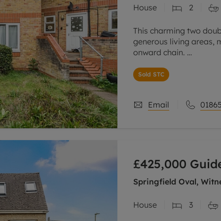
House
2
This charming two dou
generous living areas, 
onward chain.
Upon entrance, there is 
Sold STC
relaxing or entertaining
Email
01865
£425,000
Guide
Springfield Oval, Witn
House
3