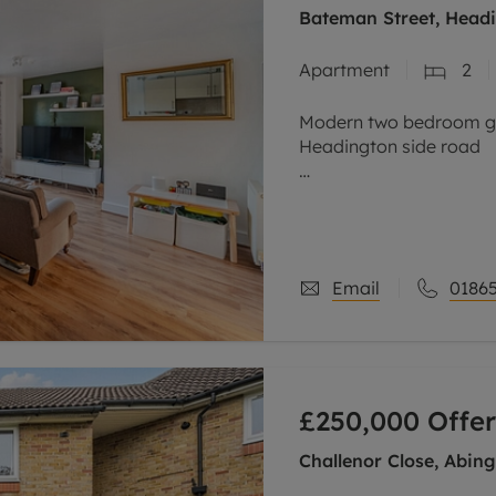
Bateman Street, Headi
Apartment
2
Modern two bedroom gro
Headington side road
Stylish open plan living
French patio doors, sepa
kitchen, two
Email
01865
£250,000
Offer
Challenor Close, Abin