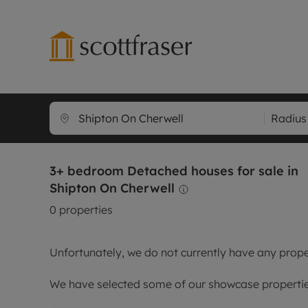
Lettings wi
Ren
Radius
Free instant
Pro
Renters' Rig
Ren
3+ bedroom Detached houses for sale in
Letting your
Inf
Shipton On Cherwell
Lettings m
Ren
0
properties
Landlord in
Ten
Rent Cover
Dep
Unfortunately, we do not currently have any proper
Buy to let 
Gua
Design & re
Stud
We have selected some of our showcase properties
Rent protect
Ten