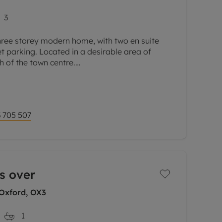
3
hree storey modern home, with two en suite
 parking. Located in a desirable area of
h of the town centre.
om to the rear with a square bay window and
 705 507
s over
Oxford, OX3
1