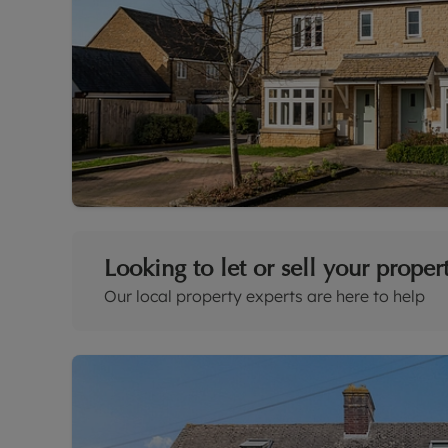
Looking to let or sell your proper
Our local property experts are here to help