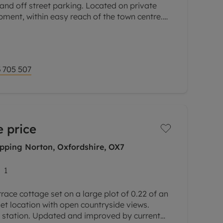
nd off street parking. Located on private
opment, within easy reach of the town centre.
 extensively improved with
 705 507
 price
ipping Norton, Oxfordshire, OX7
1
rrace cottage set on a large plot of 0.22 of an
let location with open countryside views.
k station. Updated and improved by current