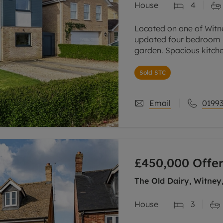
House
4
Located on one of Witn
updated four bedroom h
garden. Spacious kitch
large home office. Off-
Sold STC
Email
01993
£450,000
Offer
The Old Dairy, Witney
House
3