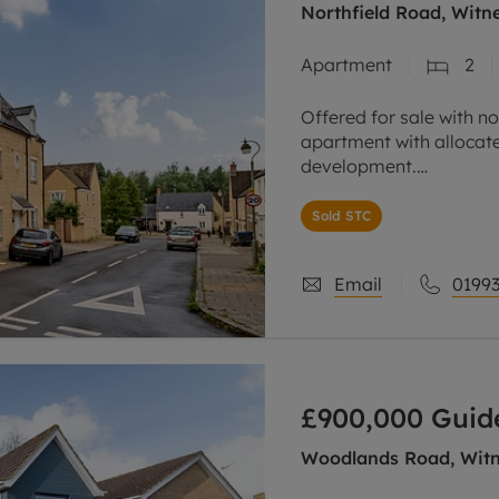
Northfield Road, Witn
Apartment
2
Offered for sale with n
apartment with allocat
development.
The property has an ope
Sold STC
beech coloured units a
Email
01993
£900,000
Guid
Woodlands Road, Witn