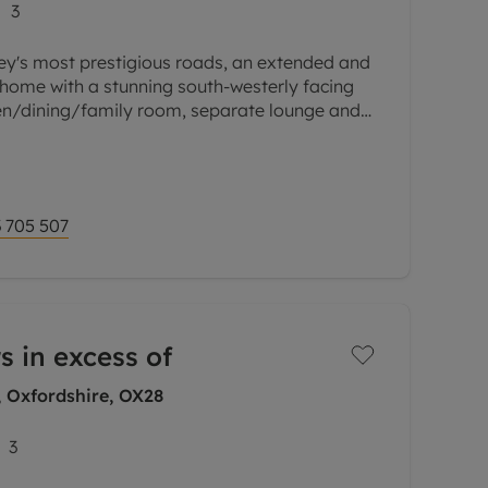
3
ey's most prestigious roads, an extended and
ome with a stunning south-westerly facing
en/dining/family room, separate lounge and
street parking and convenient
 705 507
s in excess of
, Oxfordshire, OX28
3