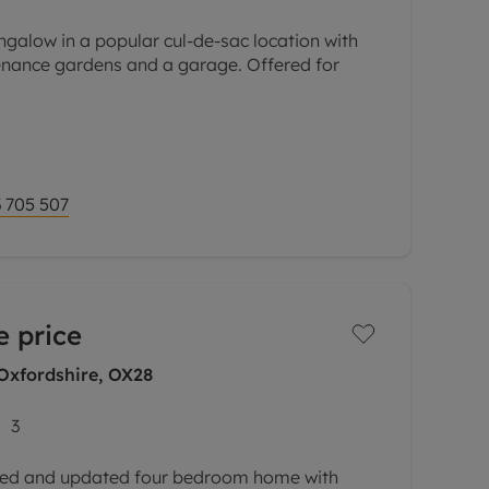
galow in a popular cul-de-sac location with
nance gardens and a garage. Offered for
open to a snug with patio doors to the garden
 705 507
e price
 Oxfordshire, OX28
3
ed and updated four bedroom home with