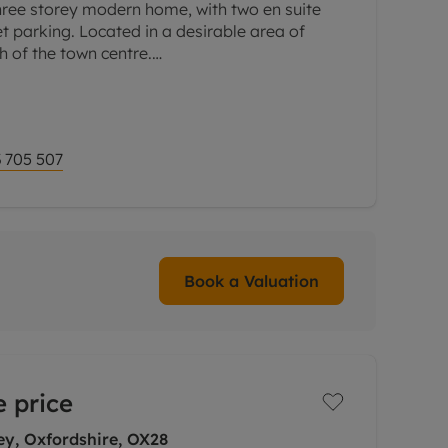
hree storey modern home, with two en suite
 parking. Located in a desirable area of
h of the town centre.
om to the rear with a square bay window and
 705 507
Book a Valuation
 price
ey, Oxfordshire, OX28