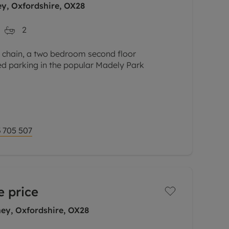
ey, Oxfordshire, OX28
2
o chain, a two bedroom second floor
ed parking in the popular Madely Park
n-plan kitchen/dining sitting room with
nd integrated oven, hob
 705 507
e price
ey, Oxfordshire, OX28