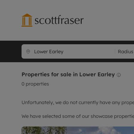
Lettings wi
Ren
Radius
Free instant
Pro
Renters' Rig
Ren
Properties for sale in Lower Earley
Letting your
Inf
0
properties
Lettings m
Ten
Landlord in
Dep
Unfortunately, we do not currently have any proper
Rent Cover
Gua
Buy to let 
Stud
We have selected some of our showcase properties
Design & re
Ten
Rent protect