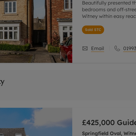
Beautifully presented t
bedrooms and off-street
Witney within easy reac
Ground floor sitting ro
Sold STC
Email
01993
ty
£425,000
Guide
Springfield Oval, Witn