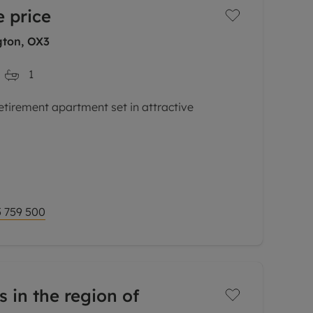
 price
ton, OX3
1
etirement apartment set in attractive
o onward chain this one bedrom second floor
omprises sitting / dining room, separate
 759 500
s in the region of