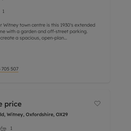
1
r Witney town centre is this 1930's extended
e with a garden and off-street parking.
 create a spacious, open-plan
family room.
 705 507
 price
ld, Witney, Oxfordshire, OX29
1