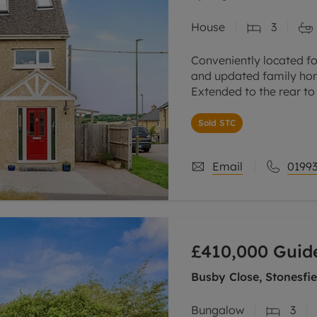
House
3
Conveniently located fo
and updated family hom
Extended to the rear to
kitchen/dining/sitting/
Sold STC
Spacious sitting room
Email
01993
£410,000
Guide
Busby Close, Stonesfie
Bungalow
3