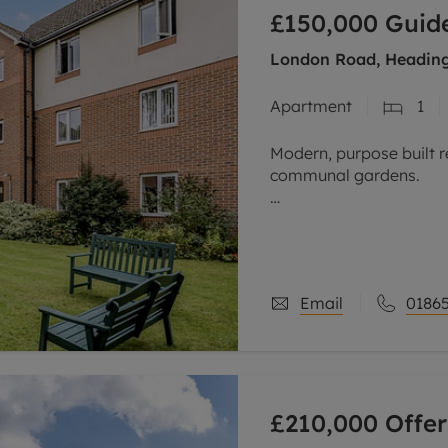
line account
£150,000
Guide
tment, powered by GetGround
London Road, Heading
Apartment
1
Modern, purpose built r
communal gardens.
Offered for sale with n
home with lift access c
kitchen and a shower
Email
01865
£210,000
Offer