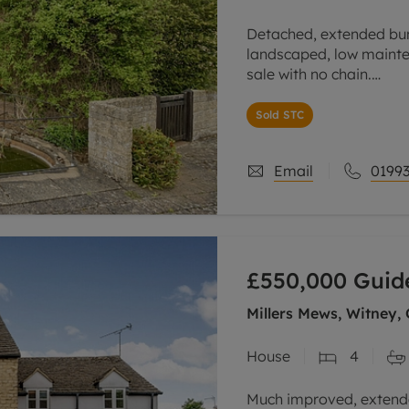
Detached, extended bun
landscaped, low mainte
sale with no chain.
Spacious sitting room, 
Sold STC
and a fireplace.
Email
01993
£550,000
Guid
Millers Mews, Witney,
House
4
Much improved, extend