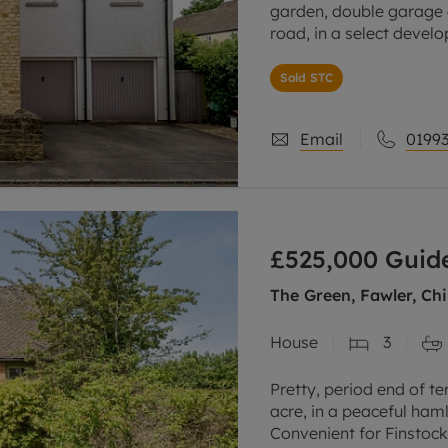
garden, double garage a
road, in a select devel
This property has been
Sold STC
Email
01993
£525,000
Guide
The Green, Fawler, Ch
House
3
Pretty, period end of te
acre, in a peaceful ham
Convenient for Finstoc