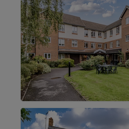
Landlord on
Smart inves