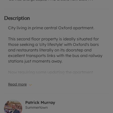
Description
City living in prime central Oxford apartment.
This second floor property is ideally situated for
those seeking a 'city lifestyle' with Oxford's bars
and restaurants literally on its doorstep and
excellent transports links with the bus and railway
stations just moments away.
Now requiring some updating the apartment
comprises entrance hallway, spacious south
easterly facing sitting/dining room with private
Read more
balcony flooded with nautural light. Separate
kitchen, bathroom and two bedrooms (one double
and one single).
Patrick Murray
Summertown
There is double glazing, electric heating and the