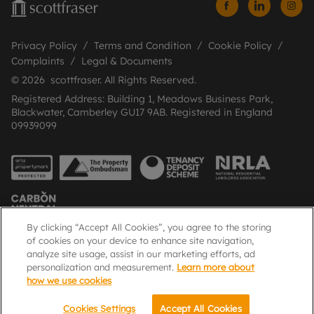
Privacy Policy
Terms and Condition
Cookie Policy
Complaints
Legal & Documents
© 2026 scottfraser. All Rights Reserved.
Registered Address: Building 1, Meadows Business Park,
Blackwater, Camberley GU17 9AB. Registered in England
09939099
By clicking “Accept All Cookies”, you agree to the storing
of cookies on your device to enhance site navigation,
analyze site usage, assist in our marketing efforts, ad
Popular Searches
personalization and measurement.
Learn more about
how we use cookies
Cookies Settings
Accept All Cookies
Email
Call