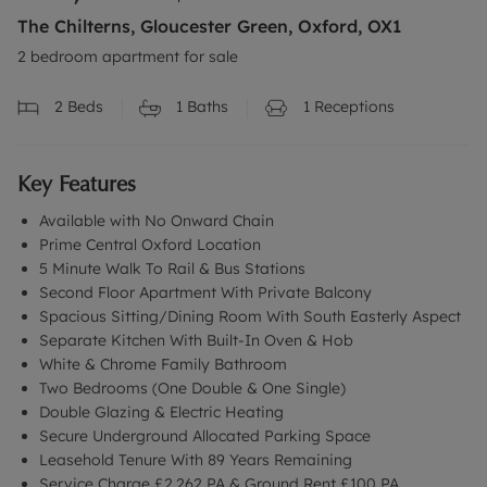
The Chilterns, Gloucester Green, Oxford, OX1
2 bedroom apartment for sale
2
Beds
1
Baths
1
Receptions
Key Features
Available with No Onward Chain
Prime Central Oxford Location
5 Minute Walk To Rail & Bus Stations
Second Floor Apartment With Private Balcony
Spacious Sitting/Dining Room With South Easterly Aspect
Separate Kitchen With Built-In Oven & Hob
White & Chrome Family Bathroom
Two Bedrooms (One Double & One Single)
Double Glazing & Electric Heating
Secure Underground Allocated Parking Space
Leasehold Tenure With 89 Years Remaining
Service Charge £2,262 PA & Ground Rent £100 PA