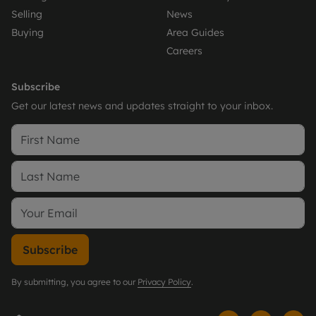
Selling
News
Buying
Area Guides
Careers
Subscribe
Get our latest news and updates straight to your inbox.
Subscribe
By submitting, you agree to our
Privacy Policy
.