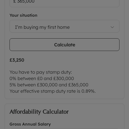
Your situation
I’m buying my first home
Calculate
£3,250
You have to pay stamp duty:
0% between £0 and £300,000
5% between £300,000 and £365,000
Your effective stamp duty rate is
0.89%
.
Affordability Calculator
Gross Annual Salary