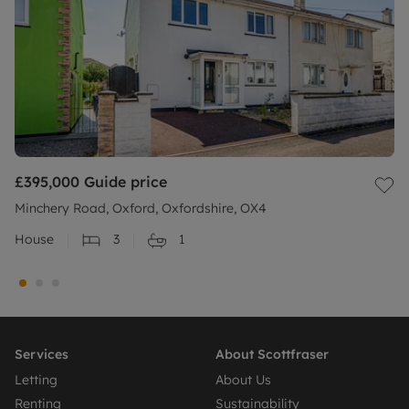
£395,000
Guide price
Minchery Road, Oxford, Oxfordshire, OX4
House
3
1
Services
About Scottfraser
Letting
About Us
Renting
Sustainability