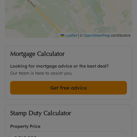
detail or to arrange a viewing.
Council Tax Band E
|
©
contributors
Leaflet
OpenStreetMap
Mortgage Calculator
Looking for mortgage advice or the best deal?
Our team is here to assist you.
Get free advice
Stamp Duty Calculator
Property Price