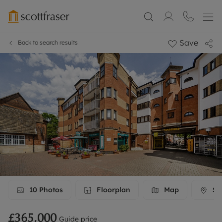
Save
Back to search results
10
Photos
Floorplan
Map
Str
£365,000
Guide price