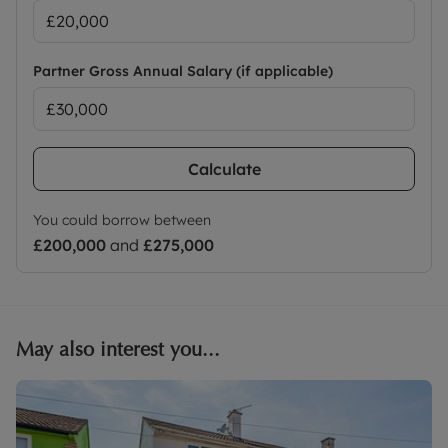
Partner Gross Annual Salary (if applicable)
Calculate
You could borrow between
£200,000
and
£275,000
May also interest you...