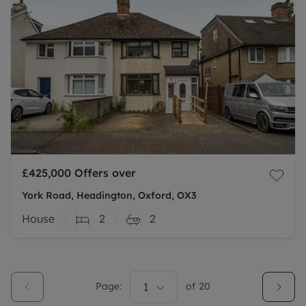
£425,000
Offers over
York Road, Headington, Oxford, OX3
House
2
2
Page:
1
of
20