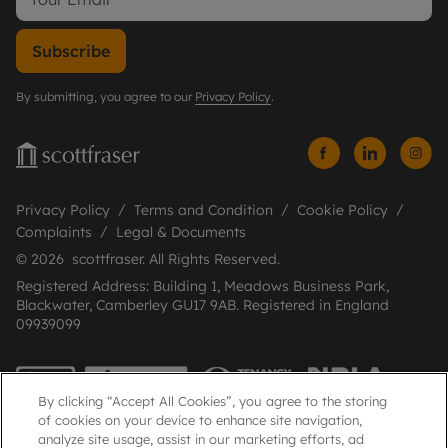
Subscribe
By submitting, you agree to our
Privacy Policy
.
Privacy Policy
Terms and Condition
Cookie Policy
Complaints
Legal & Documents
© 2026 scottfraser. All Rights Reserved.
Registered Address: Building 1, Meadows Business Park,
Blackwater, Camberley GU17 9AB. Registered in England
09939099
By clicking “Accept All Cookies”, you agree to the storing
of cookies on your device to enhance site navigation,
analyze site usage, assist in our marketing efforts, ad