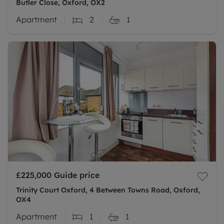
Butler Close, Oxford, OX2
Apartment
2
1
£225,000
Guide price
Trinity Court Oxford, 4 Between Towns Road, Oxford,
OX4
Apartment
1
1