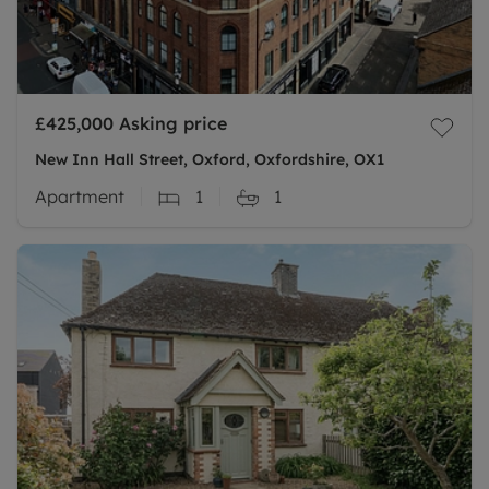
£425,000
Asking price
New Inn Hall Street, Oxford, Oxfordshire, OX1
Apartment
1
1