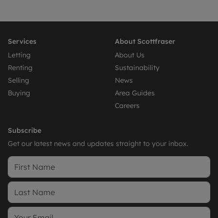
Services
About Scottfraser
Letting
About Us
Renting
Sustainability
Selling
News
Buying
Area Guides
Careers
Subscribe
Get our latest news and updates straight to your inbox.