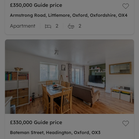
£350,000
Guide price
Armstrong Road, Littlemore, Oxford, Oxfordshire, OX4
Apartment
2
2
£330,000
Guide price
Bateman Street, Headington, Oxford, OX3