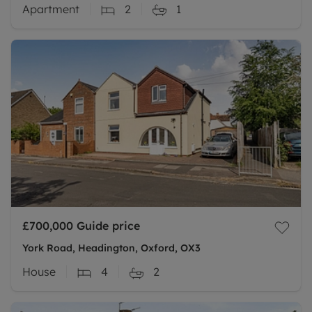
Apartment
2
1
£700,000
Guide price
York Road, Headington, Oxford, OX3
House
4
2