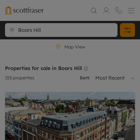
Map View
Properties for sale in Boars Hill
Most Recent
153
properties
Sort: