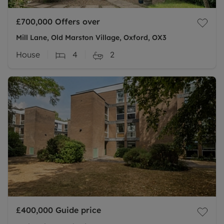
£700,000
Offers over
Mill Lane, Old Marston Village, Oxford, OX3
House
4
2
£400,000
Guide price