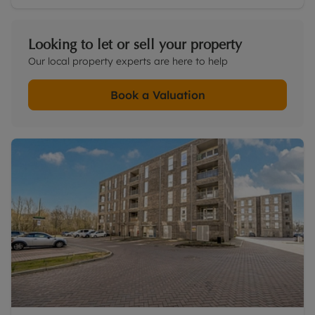
Looking to let or sell your property
Our local property experts are here to help
Book a Valuation