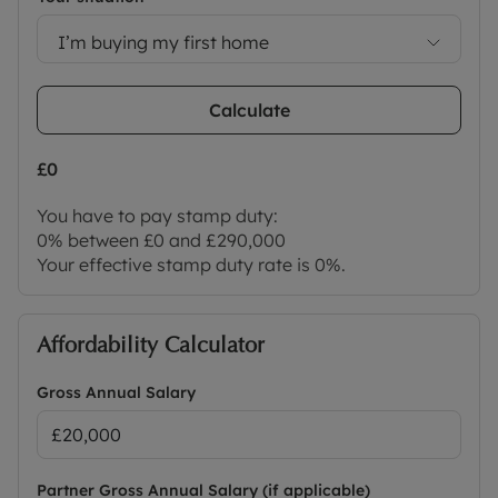
I’m buying my first home
Calculate
£0
You have to pay stamp duty:
0% between £0 and £290,000
Your effective stamp duty rate is
0%
.
Affordability Calculator
Gross Annual Salary
Partner Gross Annual Salary (if applicable)