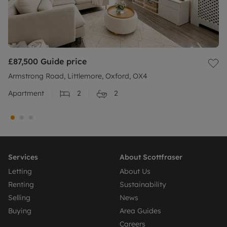
£87,500
Guide price
Armstrong Road, Littlemore, Oxford, OX4
Apartment
2
2
Services
About Scottfraser
Letting
About Us
Renting
Sustainability
Selling
News
Buying
Area Guides
Careers