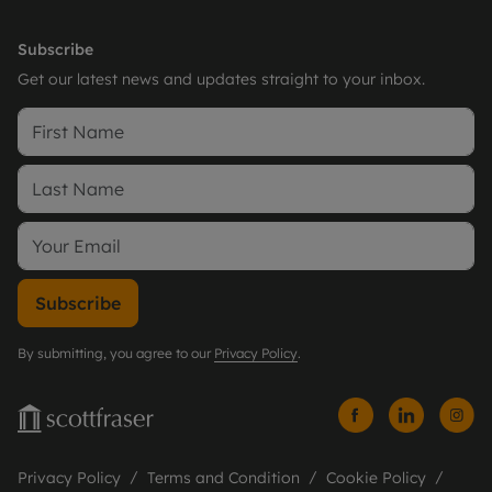
Subscribe
Get our latest news and updates straight to your inbox.
Subscribe
By submitting, you agree to our
Privacy Policy
.
Privacy Policy
Terms and Condition
Cookie Policy