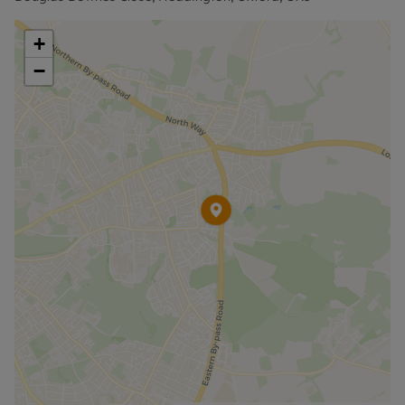
Council Tax Band C
+
−