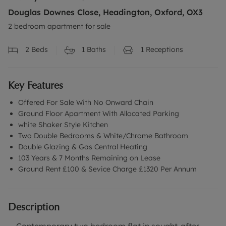
Douglas Downes Close, Headington, Oxford, OX3
2 bedroom apartment for sale
2
Beds
1
Baths
1
Receptions
Key Features
Offered For Sale With No Onward Chain
Ground Floor Apartment With Allocated Parking
white Shaker Style Kitchen
Two Double Bedrooms & White/Chrome Bathroom
Double Glazing & Gas Central Heating
103 Years & 7 Months Remaining on Lease
Ground Rent £100 & Sevice Charge £1320 Per Annum
Description