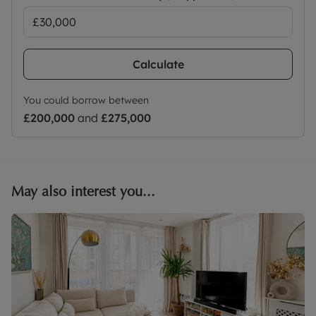
Calculate
You could borrow between
£200,000
and
£275,000
May also interest you...