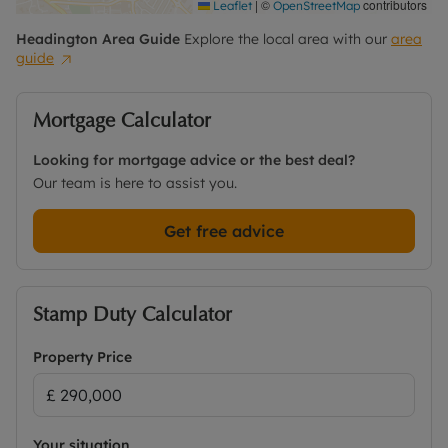
|
©
contributors
Leaflet
OpenStreetMap
Headington
Area Guide
Explore the local area with our
area
guide
Mortgage Calculator
Looking for mortgage advice or the best deal?
Our team is here to assist you.
Get free advice
Stamp Duty Calculator
Property Price
Your situation