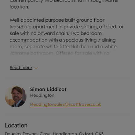
Contemporary two bedroom flat in sought-after
location.
Well appointed purpose built ground floor
leasehold apartment in private setting, offered for
sale with no onward chain. Two bedroom
accommodation with a spacious living / dining
room, separate white fitted kitchen and a white
/chrome bathroom. Offered for sale with no
onward chain.
Read more
Situated within the Headington and perfectly
placed access to The Churchill Hospital, Nuffield
Orthopaedic Centre, Brookes University, the open
Simon Liddicot
green spaces of Shotover Country Park, the many
Headington
amenities of central Headington and regular bus
Headingtonsales@scottfraser.co.uk
services to both Oxford city, the airports / London.
Please call us to discuss the property in more
Location
detail and to arrange an appointment to view.
Douglas Downes Close, Headington, Oxford, OX3