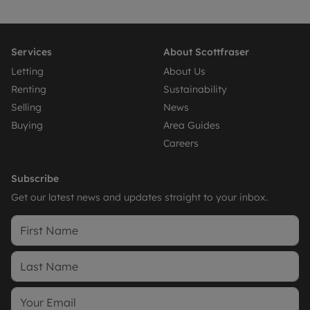
Services
About Scottfraser
Letting
About Us
Renting
Sustainability
Selling
News
Buying
Area Guides
Careers
Subscribe
Get our latest news and updates straight to your inbox.