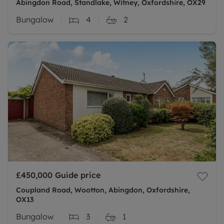
Abingdon Road, Standlake, Witney, Oxfordshire, OX29
Bungalow
4
2
£450,000
Guide price
Coupland Road, Wootton, Abingdon, Oxfordshire,
OX13
Bungalow
3
1