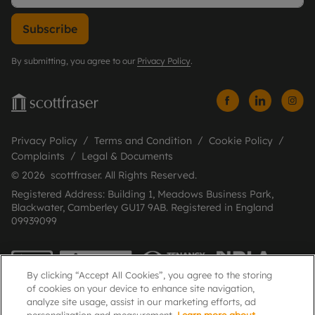
Subscribe
By submitting, you agree to our
Privacy Policy
.
Privacy Policy
Terms and Condition
Cookie Policy
Complaints
Legal & Documents
© 2026 scottfraser. All Rights Reserved.
Registered Address: Building 1, Meadows Business Park,
Blackwater, Camberley GU17 9AB. Registered in England
09939099
By clicking “Accept All Cookies”, you agree to the storing
of cookies on your device to enhance site navigation,
analyze site usage, assist in our marketing efforts, ad