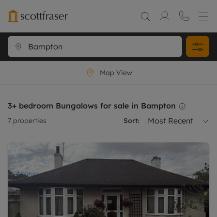
Map View
3+ bedroom Bungalows for sale in Bampton
Most Recent
7
properties
Sort: