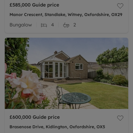
£585,000
Guide price
Manor Crescent, Standlake, Witney, Oxfordshire, OX29
Bungalow
4
2
£600,000
Guide price
Brasenose Drive, Kidlington, Oxfordshire, OX5