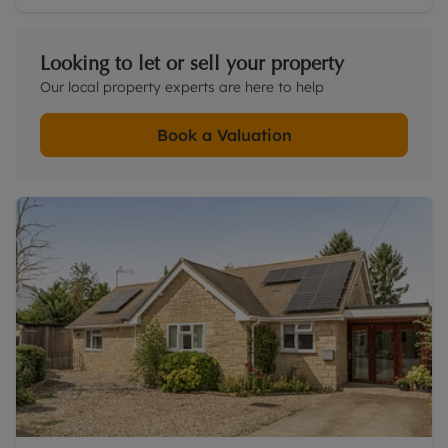
Looking to let or sell your property
Our local property experts are here to help
Book a Valuation