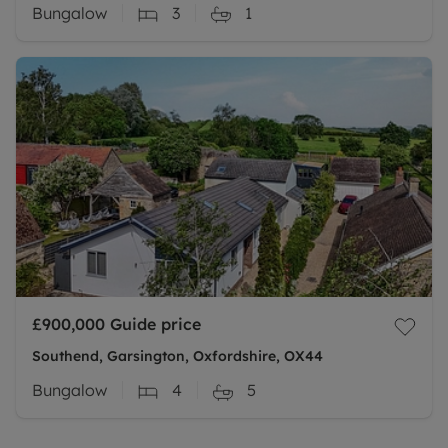
Bungalow
3
1
£900,000
Guide price
Southend, Garsington, Oxfordshire, OX44
Bungalow
4
5