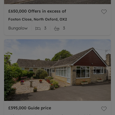
£650,000
Offers in excess of
Foxton Close, North Oxford, OX2
Bungalow
3
3
£595,000
Guide price