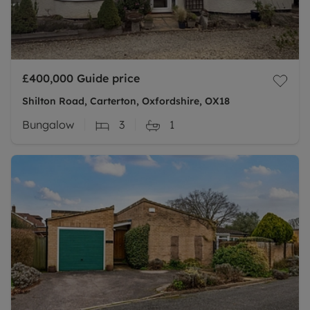
£400,000
Guide price
Shilton Road, Carterton, Oxfordshire, OX18
Bungalow
3
1