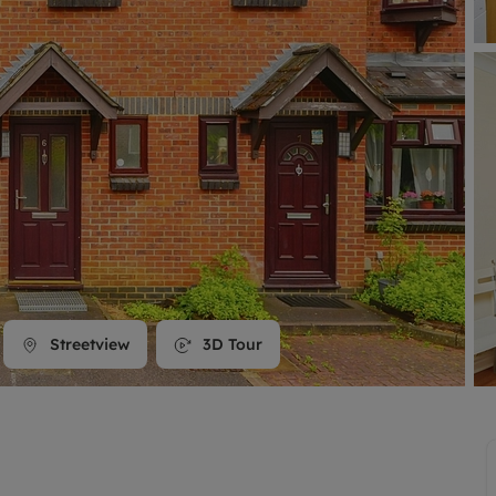
line account
tment, powered by GetGround
Streetview
3D Tour