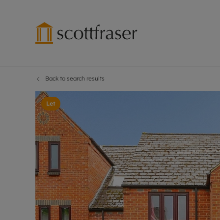
Back to search results
Lettings wi
Ren
Free instant
Pro
Let
Renters' Rig
Ren
Letting your
Inf
Lettings m
Ren
Landlord in
Ten
Rent Cover
Dep
Buy to let 
Gua
Design & re
Stud
Rent protect
Ten