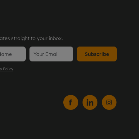
tes straight to your inbox.
Subscribe
y Policy
.