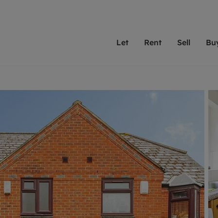
Let
Rent
Sell
Bu
th scottfraser
ting with scottfraser
Selling with scottfraser
Buying with scottfraser
Book a Valuation
Renting a prop
Book a
A
Su
 valuation
perty to Rent
Selling your property
Property for Sale
Our experts are always o
From modern apa
We spec
N
looking to let a home in
to large family
key loc
hts
ting a property
Free property valuation
Buying a property
ourselves on providing 
have perfect ren
includi
Ar
 property
ormation and fees for tenants
Selling at auction
Mortgage advice
service and transparent 
Oxford 
R
anagement
ters' Rights Tenants
Probate valuation
Investment services
Cotswol
Search rent
Se
surance
ant insurance
Conveyancing
Investment properties for sale
Get a free valuation
C
osit protection
Remortgage advice
Conveyancing
Get 
mortgages
rantors
Free instant valuation
RICS surveyors
furbishment
ent living
Shared ownership
ion for landlords
ant online account