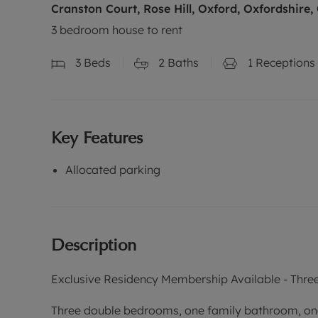
Cranston Court, Rose Hill, Oxford, Oxfordshire,
3 bedroom house to rent
3
Beds
2
Baths
1
Receptions
Key Features
Allocated parking
Description
Exclusive Residency Membership Available - Thre
Three double bedrooms, one family bathroom, on