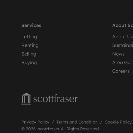
Services
About Sc
Letting
About Us
Renting
Sustainab
Selling
News
Buying
Area Gui
Careers
Privacy Policy
Terms and Condition
Cookie Policy
© 2026 scottfraser. All Rights Reserved.