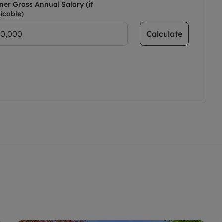
ner Gross Annual Salary (if
icable)
Calculate