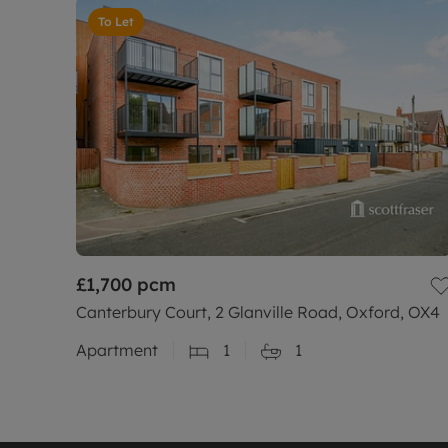
To Let
£1,700
pcm
Canterbury Court, 2 Glanville Road, Oxford, OX4
Apartment
1
1