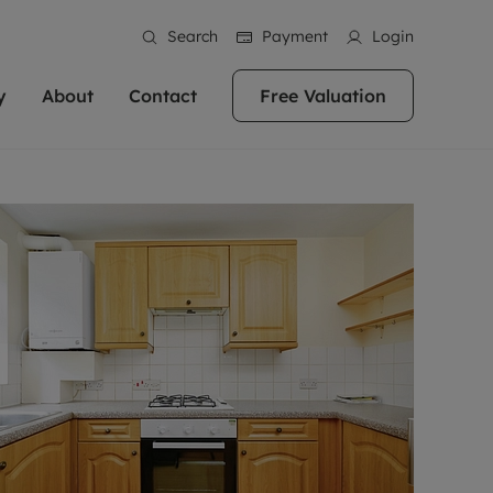
Search
Payment
Login
y
About
Contact
Free Valuation
erty
 Valuation
bout us
Book a Valuation
East Oxford
stainability
Headington
n hand if you're
rtments in the city centre
ialise in high quality homes across
Oxford is a highly popular location to buy a
ews
Witney
 Oxford. We pride
 homes in Oxfordshire, we
ations throughout Oxfordshire
home. This historic city has plenty of charm
an innovative
tal properties to call home.
ng Headington, Summertown, East
about it, with its unrivalled architecture and
ea guides
Summertown
advice.
and Witney, the gateway to The
fantastic surrounding countryside. If you're
eviews
ds.
looking to buy a quality property in this
als
lects
area, then you've come to the right place.
areers
a free valuation
Get a free valuation