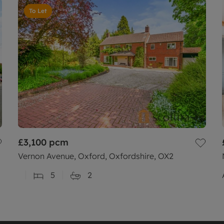
To Let
£3,100
pcm
Vernon Avenue, Oxford, Oxfordshire, OX2
5
2