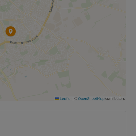
|
©
contributors
Leaflet
OpenStreetMap