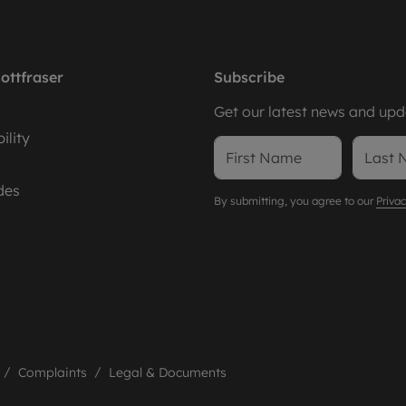
ottfraser
Subscribe
Get our latest news and upda
ility
des
By submitting, you agree to our
Privac
Complaints
Legal & Documents