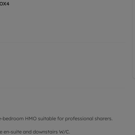
 OX4
e-bedroom HMO suitable for professional sharers.
e en-suite and downstairs W/C.