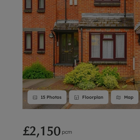
Landlord on
Smart inves
15
Photos
Floorplan
Map
£2,150
pcm