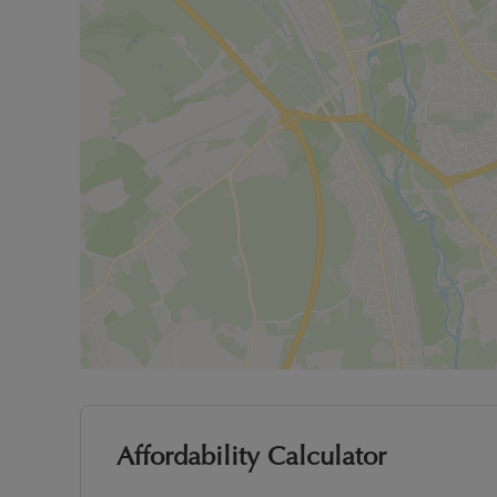
Affordability Calculator