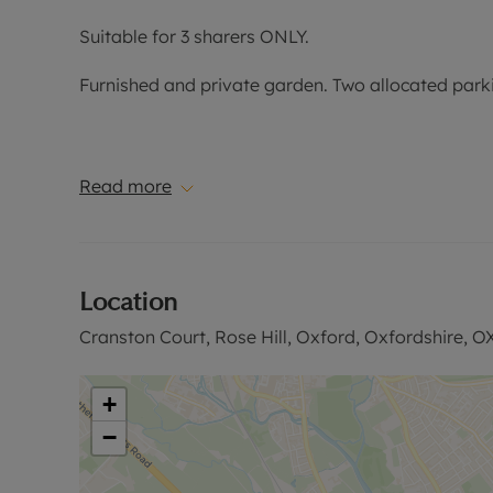
Suitable for 3 sharers ONLY.
Furnished and private garden. Two allocated park
EPC Band: C
Read more
Council Tax Band: D
Location
Holding Deposit of £496.15, based on the advertise
security deposit payable is £2,480.76 or this prop
Cranston Court, Rose Hill, Oxford, Oxfordshire, O
Rent excludes the tenancy deposit and any other 
information or visit our website.
+
−