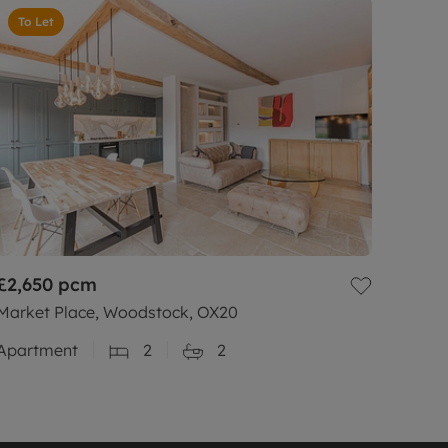
To Let
£2,650
pcm
Market Place, Woodstock, OX20
Apartment
2
2