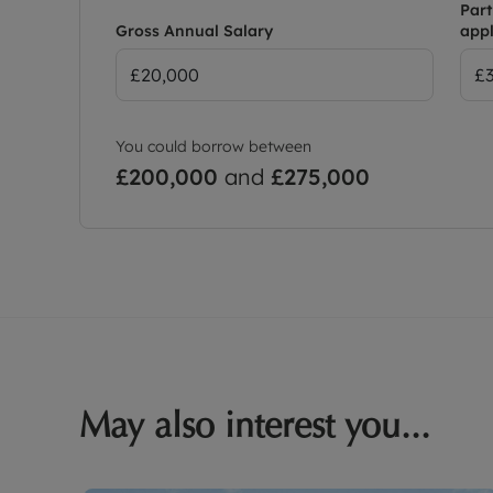
Part
Gross Annual Salary
appl
You could borrow between
£200,000
and
£275,000
May also interest you...