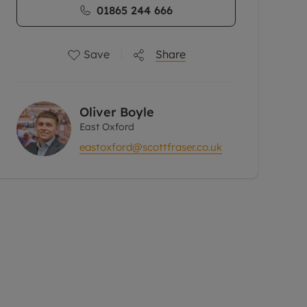
01865 244 666
Save
Share
Oliver Boyle
East Oxford
eastoxford@scottfraser.co.uk