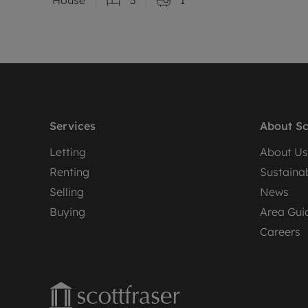
Services
About Sc
Letting
About Us
Renting
Sustainab
Selling
News
Buying
Area Gui
Careers