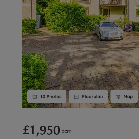
Landlord on
Smart inves
10
Photos
Floorplan
Map
£1,950
pcm