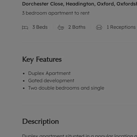
Dorchester Close, Headington, Oxford, Oxfords
3 bedroom apartment to rent
3
Beds
2
Baths
1
Receptions
Key Features
Duplex Apartment
Gated development
Two double bedrooms and single
Description
Duplex apartment situated in a popular location 