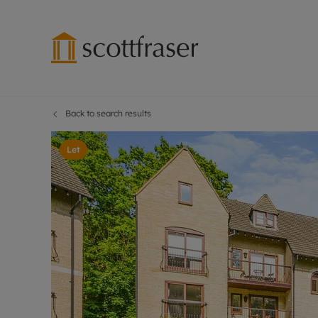
Back to search results
Lettings wi
Ren
Free instant
Pro
Let
Renters' Rig
Ren
Letting your
Inf
Lettings m
Ren
Landlord in
Ten
Rent Cover
Dep
Buy to let 
Gua
Design & re
Stud
Rent protect
Ten