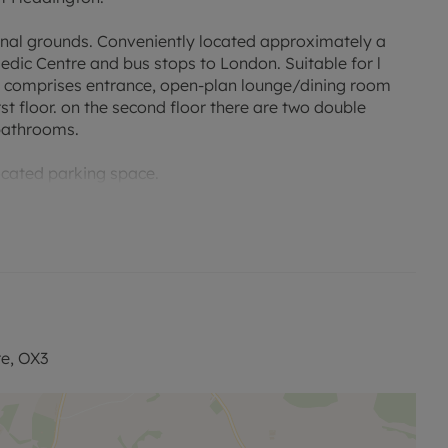
nal grounds. Conveniently located approximately a
edic Centre and bus stops to London. Suitable for l
ty comprises entrance, open-plan lounge/dining room
st floor. on the second floor there are two double
bathrooms.
ocated parking space.
permitted payments. Please contact us for further
ncil Tax Band: F
re, OX3