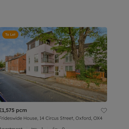
To Let
£1,575
pcm
Frideswide House, 14 Circus Street, Oxford, OX4
Apartment
1
0