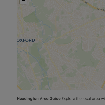
−
Headington
Area Guide
Explore the local area wi