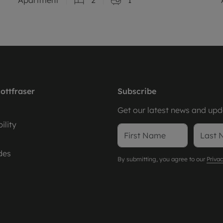
ottfraser
Subscribe
Get our latest news and upda
ility
des
By submitting, you agree to our
Privac