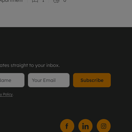
tes straight to your inbox.
Subscribe
y Policy
.