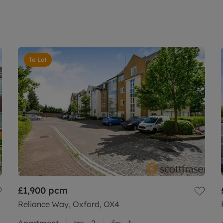
To Let
£1,900
pcm
Reliance Way, Oxford, OX4
Apartment
2
1