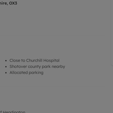
hire, OX3
Close to Churchill Hospital
Shotover county park nearby
Allocated parking
of Headington.