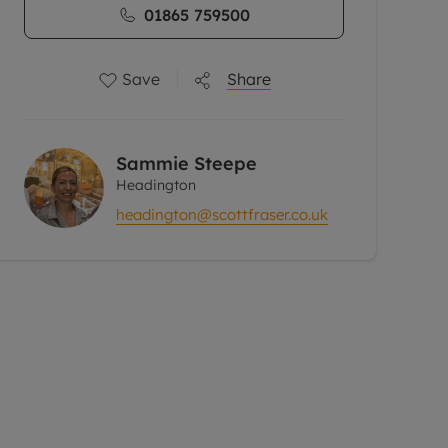
01865 759500
Save
Share
Sammie Steepe
Headington
headington@scottfraser.co.uk