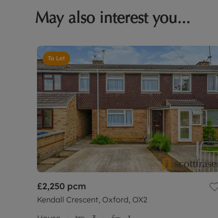
May also interest you...
To Let
£2,250
pcm
Kendall Crescent, Oxford, OX2
House
3
1