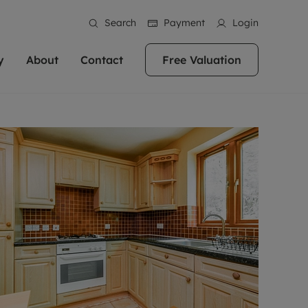
Search
Payment
Login
y
About
Contact
Free Valuation
erty
 Valuation
bout us
Book a Valuation
East Oxford
stainability
Headington
n hand if you're
rtments in the city centre
ialise in high quality homes across
Oxford is a highly popular location to buy a
ews
Witney
 Oxford. We pride
 homes in Oxfordshire, we
ations throughout Oxfordshire
home. This historic city has plenty of charm
an innovative
tal properties to call home.
ng Headington, Summertown, East
about it, with its unrivalled architecture and
ea guides
Summertown
advice.
and Witney, the gateway to The
fantastic surrounding countryside. If you're
eviews
ds.
looking to buy a quality property in this
als
lects
area, then you've come to the right place.
areers
a free valuation
Get a free valuation