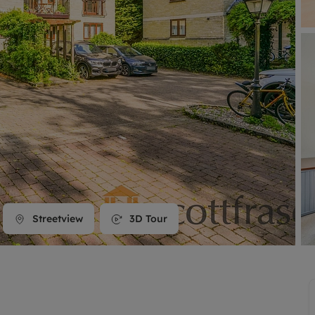
line account
tment, powered by GetGround
Streetview
3D Tour