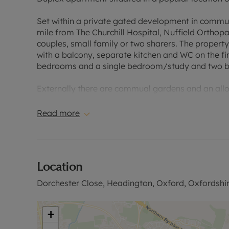
Set within a private gated development in commu
mile from The Churchill Hospital, Nuffield Orthopa
couples, small family or two sharers. The proper
with a balcony, separate kitchen and WC on the fir
bedrooms and a single bedroom/study and two 
Externally there are commual gardens and an all
Rent excludes the tenancy deposit and any other 
Read more
information or visit our website. EPC raring C Cou
Location
Dorchester Close, Headington, Oxford, Oxfordshi
+