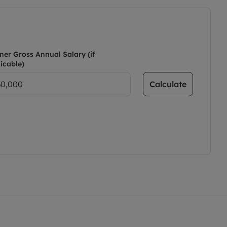
ner Gross Annual Salary (if
icable)
Calculate