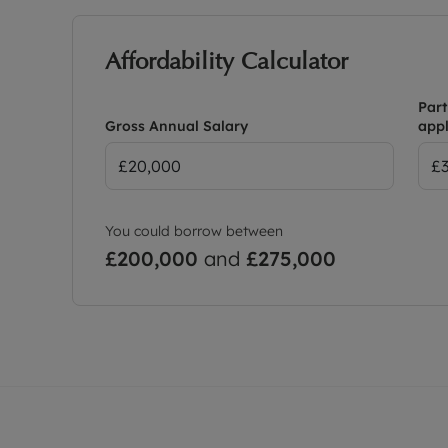
Affordability Calculator
Part
Gross Annual Salary
appl
You could borrow between
£200,000
and
£275,000