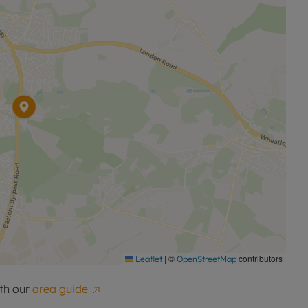
|
©
contributors
Leaflet
OpenStreetMap
th our
area guide