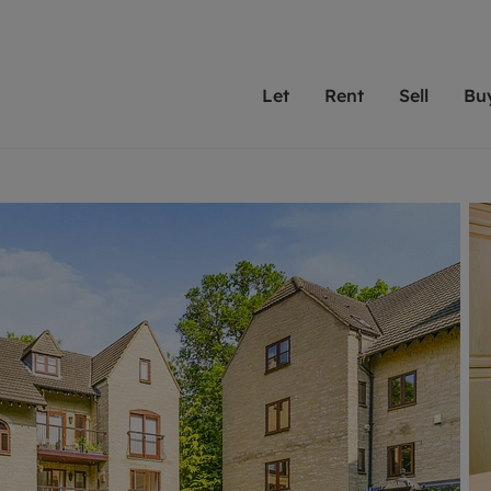
Let
Rent
Sell
Bu
th scottfraser
ting with scottfraser
Selling with scottfraser
Buying with scottfraser
Book a Valuation
Renting a prop
Book a
A
Su
 valuation
perty to Rent
Selling your property
Property for Sale
Our experts are always o
From modern apa
We spec
N
looking to let a home in
to large family
key loc
hts
ting a property
Free property valuation
Buying a property
ourselves on providing 
have perfect ren
includi
Ar
 property
ormation and fees for tenants
Selling at auction
Mortgage advice
service and transparent 
Oxford 
R
anagement
ters' Rights Tenants
Probate valuation
Investment services
Cotswol
Search rent
Se
surance
ant insurance
Conveyancing
Investment properties for sale
Get a free valuation
C
osit protection
Remortgage advice
Conveyancing
Get 
mortgages
rantors
Free instant valuation
RICS surveyors
furbishment
ent living
Shared ownership
ion for landlords
ant online account