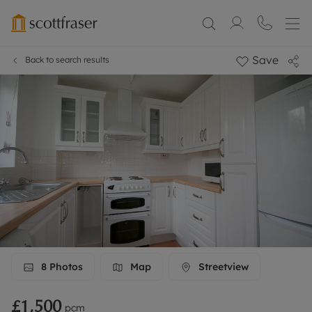
Save
Back to search results
8
Photos
Map
Streetview
£1,500
pcm