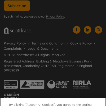
Subscribe
By submitting, you agree to our
Privacy Policy
.
Privacy Policy
Terms and Condition
Cookie Policy
Complaints
Legal & Documents
© 2026 scottfraser. All Rights Reserved.
Registered Address: Building 1, Meadows Business Park,
Blackwater, Camberley GU17 9AB. Registered in England
09939099
By clicking “Accept All Cookies”, you agree to the storing