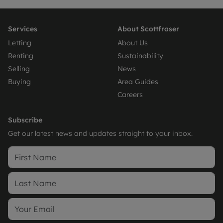
Services
About Scottfraser
Letting
About Us
Renting
Sustainability
Selling
News
Buying
Area Guides
Careers
Subscribe
Get our latest news and updates straight to your inbox.