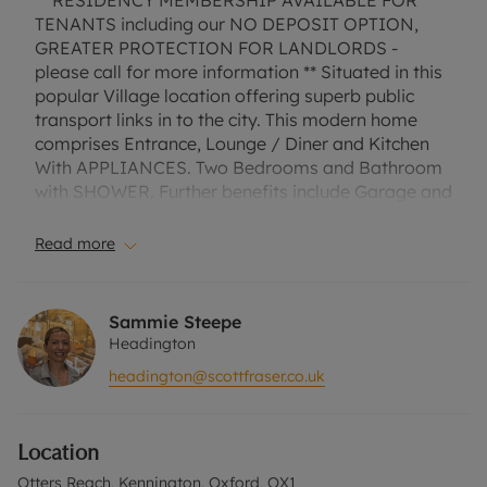
** RESIDENCY MEMBERSHIP AVAILABLE FOR
TENANTS including our NO DEPOSIT OPTION,
GREATER PROTECTION FOR LANDLORDS -
please call for more information ** Situated in this
popular Village location offering superb public
transport links in to the city. This modern home
comprises Entrance, Lounge / Diner and Kitchen
With APPLIANCES. Two Bedrooms and Bathroom
with SHOWER. Further benefits include Garage and
Gardens.
Read more
EPC Rating - C
Council Tax band C
Sammie Steepe
Headington
A Holding Deposit of £346.15 based on the
headington@scottfraser.co.uk
advertised rent, is required to reserve this
property. Min Term 1 year. Deposit payable is
£1730.77 or this property is available with our No
Location
Deposit Option. “Rent excludes the tenancy
deposit and any other permitted payments. Please
Otters Reach, Kennington, Oxford, OX1