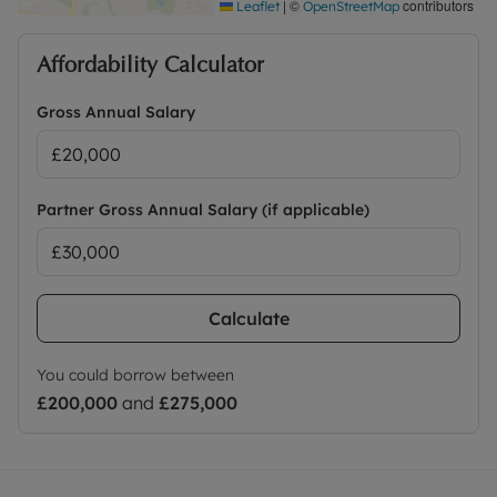
|
©
contributors
Leaflet
OpenStreetMap
Affordability Calculator
Gross Annual Salary
Partner Gross Annual Salary (if applicable)
Calculate
You could borrow between
£200,000
and
£275,000