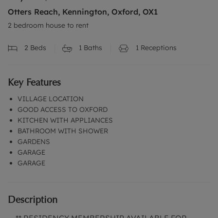
Otters Reach, Kennington, Oxford, OX1
2 bedroom house to rent
2
Beds
1
Baths
1
Receptions
Key Features
VILLAGE LOCATION
GOOD ACCESS TO OXFORD
KITCHEN WITH APPLIANCES
BATHROOM WITH SHOWER
GARDENS
GARAGE
GARAGE
Description