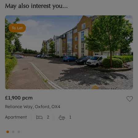
May also interest you...
To Let
£1,900
pcm
Reliance Way, Oxford, OX4
Apartment
2
1