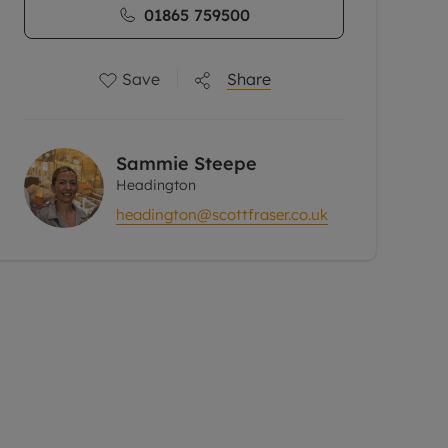
01865 759500
Save
Share
Sammie Steepe
Headington
headington@scottfraser.co.uk