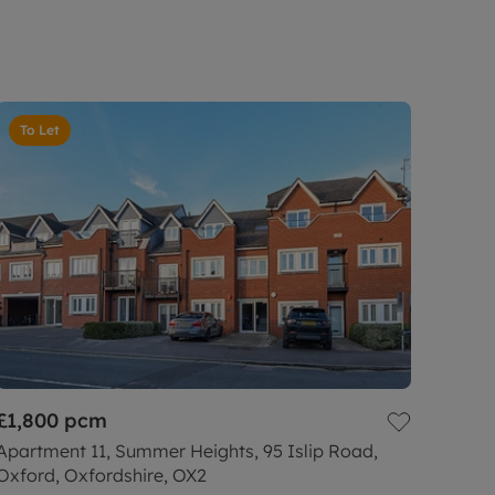
To Let
£1,800
pcm
Apartment 11, Summer Heights, 95 Islip Road,
Oxford, Oxfordshire, OX2