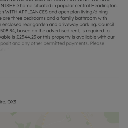
HED home situated in popular central Headington.
tchen WITH APPLIANCES and open plan living/dining
ere are three bedrooms and a family bathroom with
 enclosed rear garden and driveway parking. Council
508.84, based on the advertised rent, is required to
able is £2544.23 or this property is available with our
eposit and any other permitted payments. Please
ite.”
ire, OX3