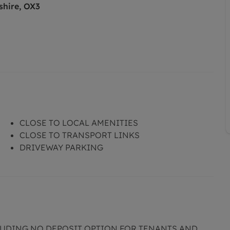
shire, OX3
CLOSE TO LOCAL AMENITIES
CLOSE TO TRANSPORT LINKS
DRIVEWAY PARKING
CLUDING NO DEPOSIT OPTION FOR TENANTS AND