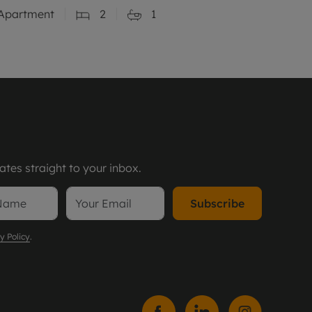
Apartment
2
1
tes straight to your inbox.
Subscribe
y Policy
.