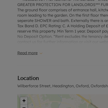
GREATER PROTECTION FOR LANDLORDS*** FURNIS
The ground floor comprises of entrance hall, ki
room leading to the garden. On the first floor th
seperate SHOWER and bath. Externally there is an
Tax Band D. EPC Rating: C. A Holding Deposit of £
reserve this property. Min Term 1 year. Deposit pay
No Deposit Option. “Rent excludes the tenancy d
contact us for further information or visit our webs
Read more
Location
Wilberforce Street, Headington, Oxford, Oxfordsh
+
−