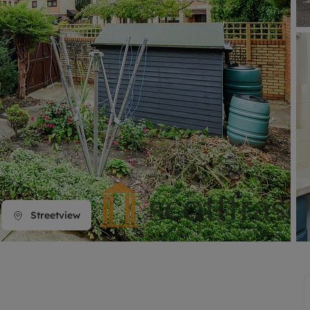
line account
tment, powered by GetGround
Streetview