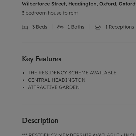
Wilberforce Street, Headington, Oxford, Oxford
3 bedroom house to rent
3
Beds
1
Baths
1
Receptions
Key Features
THE RESIDENCY SCHEME AVAILABLE
CENTRAL HEADINGTON
ATTRACTIVE GARDEN
Description
*** RESIDENCY MEMBERSHIP AVAILABLE - IN