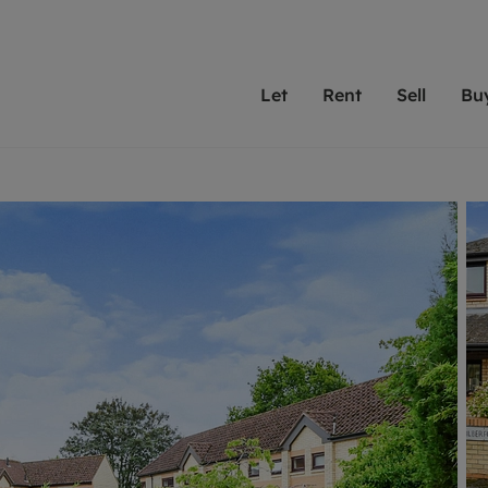
Let
Rent
Sell
Bu
th scottfraser
ting with scottfraser
Selling with scottfraser
Buying with scottfraser
Book a Valuation
Renting a prop
Book a
A
Su
 valuation
perty to Rent
Selling your property
Property for Sale
Our experts are always o
From modern apa
We spec
N
looking to let a home in
to large family
key loc
hts
ting a property
Free property valuation
Buying a property
ourselves on providing 
have perfect ren
includi
Ar
 property
ormation and fees for tenants
Selling at auction
Mortgage advice
service and transparent 
Oxford 
R
anagement
ters' Rights Tenants
Probate valuation
Investment services
Cotswol
Search rent
Se
surance
ant insurance
Conveyancing
Investment properties for sale
Get a free valuation
C
osit protection
Remortgage advice
Conveyancing
Get 
mortgages
rantors
Free instant valuation
RICS surveyors
furbishment
ent living
Shared ownership
ion for landlords
ant online account