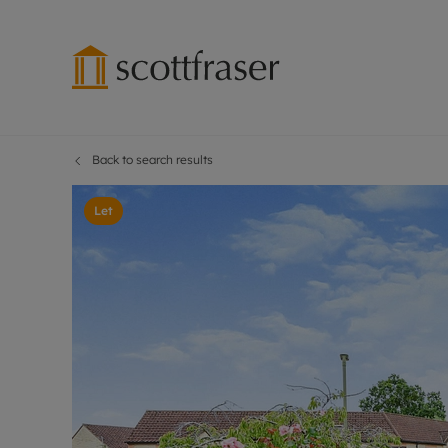
Back to search results
Lettings wi
Ren
Free instant
Pro
Let
Renters' Rig
Ren
Letting your
Inf
Lettings m
Ren
Landlord in
Ten
Rent Cover
Dep
Buy to let 
Gua
Design & re
Stud
Rent protect
Ten