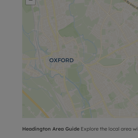
Headington
Area Guide
Explore the local area wi