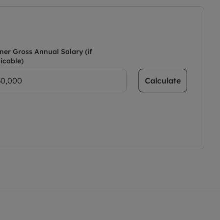
ner Gross Annual Salary (if
icable)
Calculate