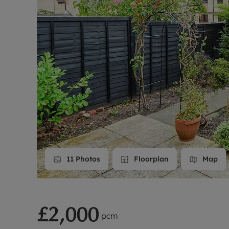
Landlord on
Smart inves
11
Photos
Floorplan
Map
£2,000
pcm