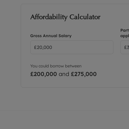
Affordability Calculator
Part
Gross Annual Salary
appl
You could borrow between
£200,000
and
£275,000