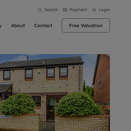
Search
Payment
Login
y
About
Contact
Free Valuation
erty
 Valuation
bout us
Book a Valuation
East Oxford
stainability
Headington
n hand if you're
rtments in the city centre
ialise in high quality homes across
Oxford is a highly popular location to buy a
ews
Witney
 Oxford. We pride
 homes in Oxfordshire, we
ations throughout Oxfordshire
home. This historic city has plenty of charm
an innovative
tal properties to call home.
ng Headington, Summertown, East
about it, with its unrivalled architecture and
ea guides
Summertown
advice.
and Witney, the gateway to The
fantastic surrounding countryside. If you're
eviews
ds.
looking to buy a quality property in this
als
lects
area, then you've come to the right place.
areers
a free valuation
Get a free valuation