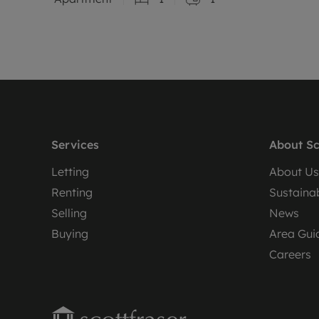
Services
About Sc
Letting
About Us
Renting
Sustainab
Selling
News
Buying
Area Gui
Careers