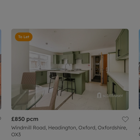
To Let
£850
pcm
Windmill Road, Headington, Oxford, Oxfordshire,
OX3