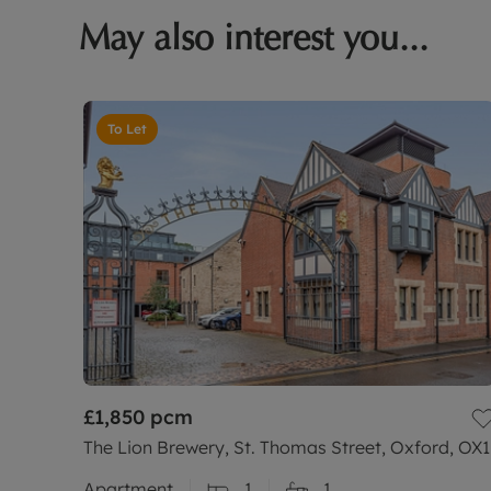
May also interest you...
To Let
£1,850
pcm
The Lion Brewery, St. Thomas Street, Oxford, OX1
Apartment
1
1