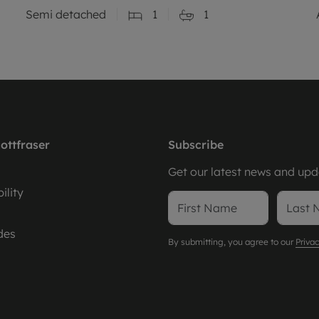
Semi detached
1
1
ottfraser
Subscribe
Get our latest news and upda
ility
des
By submitting, you agree to our
Privac