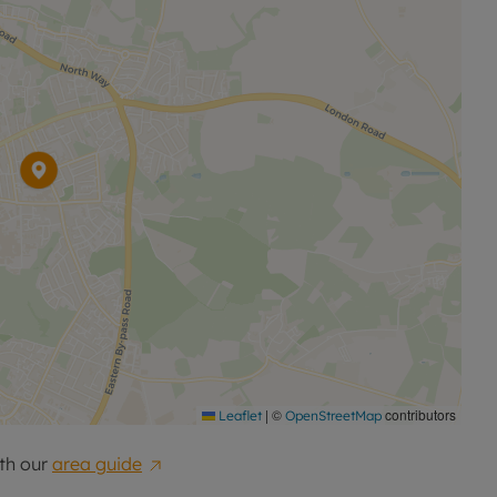
|
©
contributors
Leaflet
OpenStreetMap
th our
area guide