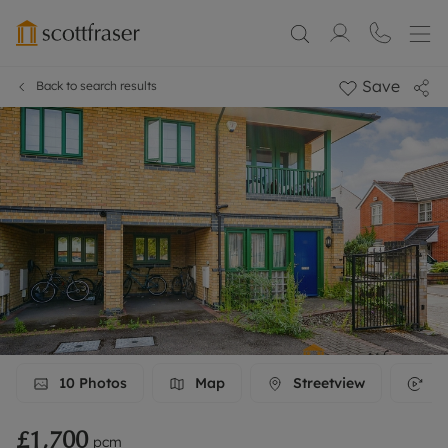
Save
Back to search results
10
Photos
Map
Streetview
3D
£1,700
pcm