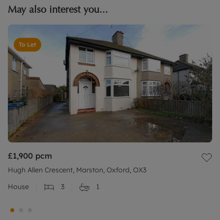
May also interest you...
To Let
£1,900
pcm
Hugh Allen Crescent, Marston, Oxford, OX3
House
3
1