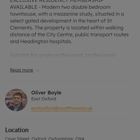
EXCLUSIVE RESIDENCY MEMBERSHIP
AVAILABLE - Modern two double bedroom
townhouse, with a mezzanine study, situated in a
select gated development in the heart of St
Clements. The property is located within walking
distance of the City Centre, public transport routes
and Headington hospitals.
Suitable for single professional, professional
couple, two professional sharers or small family.
Private balcony. Allocated parking. Furnished.
Read more
EPC Rating D.
Oliver Boyle
Council Tax Band D.
East Oxford
eastoxford@scottfraser.co.uk
No deposit option with "The Residency" is
available with this property, designed to reduce
your financial pressures during the moving
Location
process. Rent excludes the tenancy deposit and
any other permitted payments. Please contact us
Cave Street, Oxford, Oxfordshire, OX4