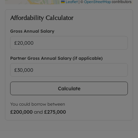
|
©
contributors
Leaflet
OpenStreetMap
Affordability Calculator
Gross Annual Salary
Partner Gross Annual Salary (if applicable)
Calculate
You could borrow between
£200,000
and
£275,000