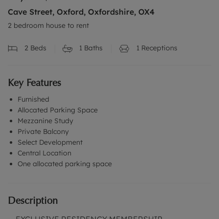
Cave Street, Oxford, Oxfordshire, OX4
2 bedroom house to rent
2
Beds
1
Baths
1
Receptions
Key Features
Furnished
Allocated Parking Space
Mezzanine Study
Private Balcony
Select Development
Central Location
One allocated parking space
Description