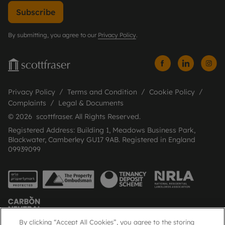
Subscribe
By submitting, you agree to our
Privacy Policy
.
Privacy Policy
Terms and Condition
Cookie Policy
Complaints
Legal & Documents
© 2026 scottfraser. All Rights Reserved.
Registered Address: Building 1, Meadows Business Park,
Blackwater, Camberley GU17 9AB. Registered in England
09939099
By clicking “Accept All Cookies”, you agree to the storing