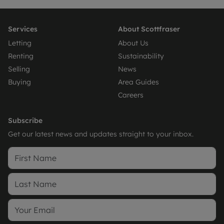
Services
About Scottfraser
Letting
About Us
Renting
Sustainability
Selling
News
Buying
Area Guides
Careers
Subscribe
Get our latest news and updates straight to your inbox.