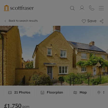
Save
Back to search results
21
Photos
Floorplan
Map
Str
£1,750
pcm