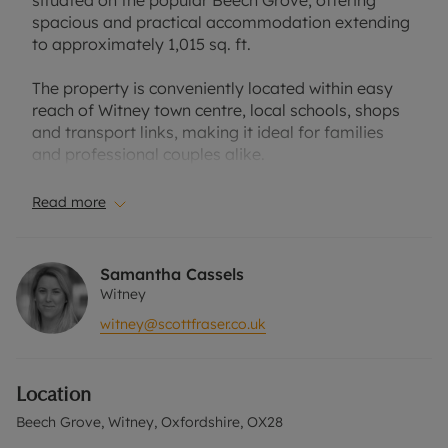
situated on the popular Beech Grove, offering
spacious and practical accommodation extending
to approximately 1,015 sq. ft.
The property is conveniently located within easy
reach of Witney town centre, local schools, shops
and transport links, making it ideal for families
and professional couples alike.
The ground floor comprises an entrance hall, a
Read more
bright and comfortable sitting room overlooking
the front of the property, and a mod
Externally, the property benefits from an
Samantha Cassels
attractive enclosed rear garden with a
Witney
combinationern kitchen/dining room fitted with a
witney@scottfraser.co.uk
range of contemporary units, integrated
appliances and ample space for dining. French
doors open directly onto the enclosed rear garden,
Location
creating an excellent space for both everyday
living and entertaining.
Beech Grove, Witney, Oxfordshire, OX28