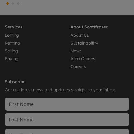
Services
About Scottfraser
Letting
About Us
Renting
Sustainability
Selling
News
Buying
Area Guides
Careers
Subscribe
Get our latest news and updates straight to your inbox.