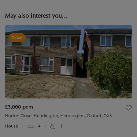
May also interest you...
To Let
£3,000
pcm
Norton Close, Headington, Headington, Oxford, OX3
House
4
1