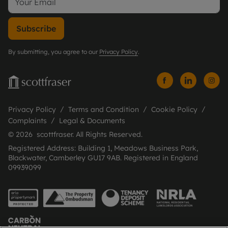
Subscribe
By submitting, you agree to our
Privacy Policy
.
Privacy Policy
Terms and Condition
Cookie Policy
Complaints
Legal & Documents
© 2026 scottfraser. All Rights Reserved.
Registered Address: Building 1, Meadows Business Park,
Blackwater, Camberley GU17 9AB. Registered in England
09939099