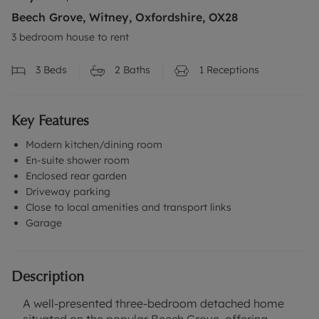
Beech Grove, Witney, Oxfordshire, OX28
3 bedroom house to rent
3
Beds
2
Baths
1
Receptions
Key Features
Modern kitchen/dining room
En-suite shower room
Enclosed rear garden
Driveway parking
Close to local amenities and transport links
Garage
Description
A well-presented three-bedroom detached home