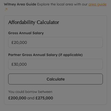
Witney
Area Guide
Explore the local area with our
area guide
Rent excludes the tenancy deposit and any other
permitted payments. No Deposit Option with ‘The
Residency Membership’ is available with this
Affordability Calculator
property, designed to reduce your financial
pressures during the moving process. Terms and
Gross Annual Salary
conditions apply.
Holding deposit = 1 weeks rent £403.84
Deposit = 5 weeks rent at £1,750pcm = £2,019.23 or
Partner Gross Annual Salary (if applicable)
residency membership available for £70 monthly
in addition to rent.
Council Tax Band D
Calculate
You could borrow between
£200,000
and
£275,000