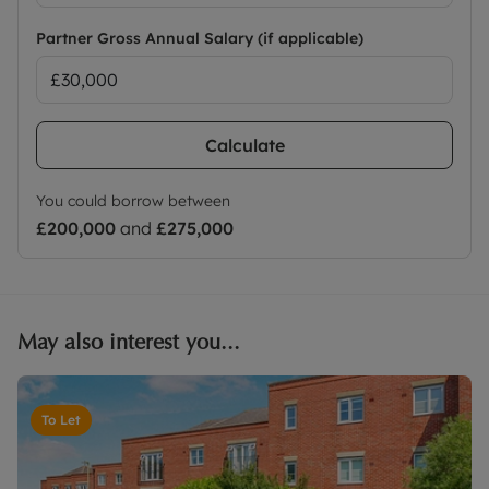
Partner Gross Annual Salary (if applicable)
Calculate
You could borrow between
£200,000
and
£275,000
May also interest you...
To Let