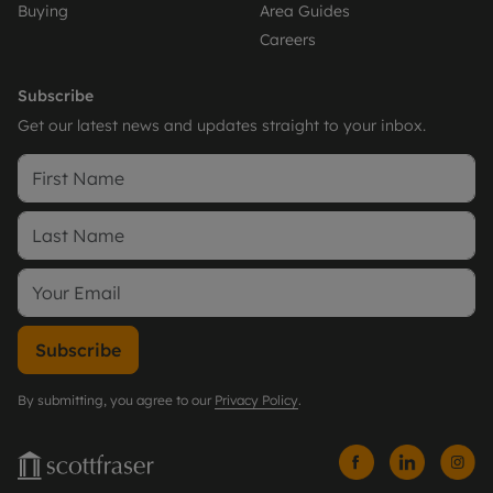
Buying
Area Guides
Careers
Subscribe
Get our latest news and updates straight to your inbox.
Subscribe
By submitting, you agree to our
Privacy Policy
.