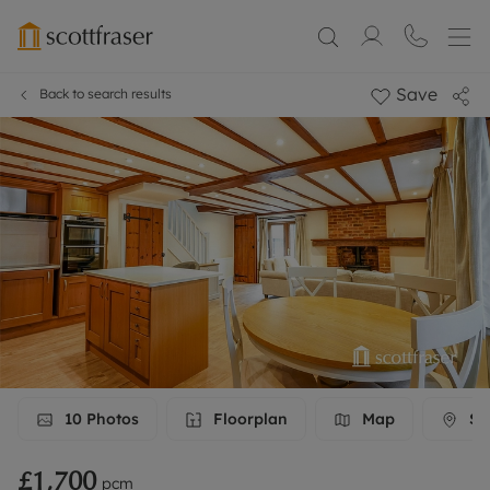
Save
Back to search results
10
Photos
Floorplan
Map
Str
£1,700
pcm