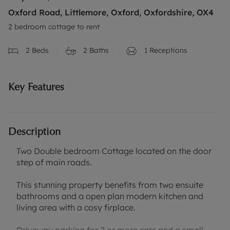
Oxford Road, Littlemore, Oxford, Oxfordshire, OX4
2 bedroom cottage to rent
2
Beds
2
Baths
1
Receptions
Key Features
Description
Two Double bedroom Cottage located on the door
step of main roads.
This stunning property benefits from two ensuite
bathrooms and a open plan modern kitchen and
living area with a cosy firplace.