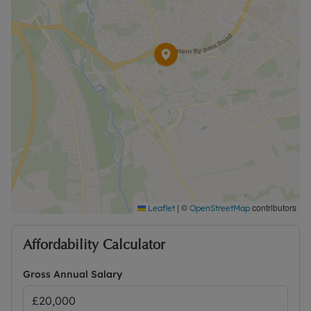
|
©
contributors
Leaflet
OpenStreetMap
Affordability Calculator
Gross Annual Salary