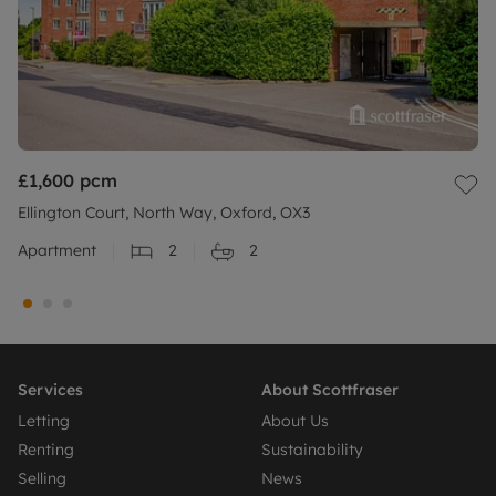
£1,600
pcm
Ellington Court, North Way, Oxford, OX3
Apartment
2
2
Services
About Scottfraser
Letting
About Us
Renting
Sustainability
Selling
News