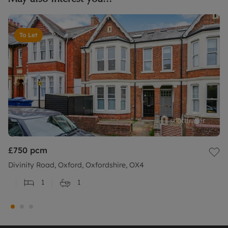
To Let
£750
pcm
Divinity Road, Oxford, Oxfordshire, OX4
1
1