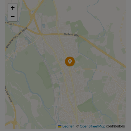
+
−
|
©
contributors
Leaflet
OpenStreetMap