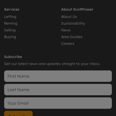
Services
About Scottfraser
Letting
About Us
Renting
Sustainability
Selling
News
Buying
Area Guides
Careers
Subscribe
Get our latest news and updates straight to your inbox.