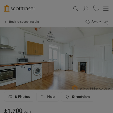
Save
Back to search results
8
Photos
Map
Streetview
£1,700
pcm