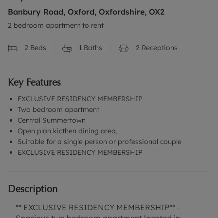
Banbury Road, Oxford, Oxfordshire, OX2
2 bedroom apartment to rent
2
Beds
1
Baths
2
Receptions
Key Features
EXCLUSIVE RESIDENCY MEMBERSHIP
Two bedroom apartment
Central Summertown
Open plan kicthen dining area,
Suitable for a single person or professional couple
EXCLUSIVE RESIDENCY MEMBERSHIP
Description
** EXCLUSIVE RESIDENCY MEMBERSHIP** -