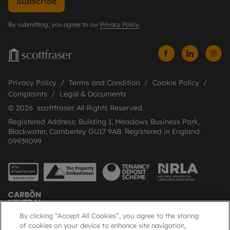
Subscribe
By submitting, you agree to our
Privacy Policy
.
Privacy Policy
Terms and Condition
Cookie Policy
Complaints
Legal & Documents
© 2026 scottfraser. All Rights Reserved.
Registered Address: Building 1, Meadows Business Park,
Blackwater, Camberley GU17 9AB. Registered in England
09939099
By clicking “Accept All Cookies”, you agree to the storing
of cookies on your device to enhance site navigation,