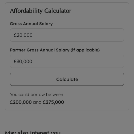
Affordability Calculator
Gross Annual Salary
Partner Gross Annual Salary (if applicable)
Calculate
You could borrow between
£200,000
and
£275,000
May also interest you...