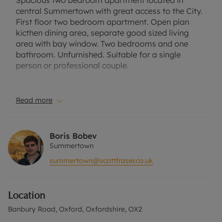
Spacious two bedroom apartment located in
central Summertown with great access to the City.
First floor two bedroom apartment. Open plan
kicthen dining area, separate good sized living
area with bay window. Two bedrooms and one
bathroom. Unfurnished. Suitable for a single
person or professional couple.
Council Tax Band E.
EPC- D.
Read more
A Holding Deposit of £392.31 based on the
advertised rent, is required to reserve this
Boris Bobev
property. Deposit payable is £1961.54 or this
Summertown
property is available with our Residency
summertown@scottfraser.co.uk
Membership.
Rent excludes the tenancy deposit and any other
Location
permitted payments. Please contact the office for
further information or visit our website.
Banbury Road, Oxford, Oxfordshire, OX2