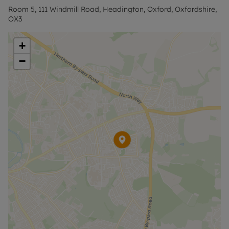
Room 5, 111 Windmill Road, Headington, Oxford, Oxfordshire,
OX3
+
−