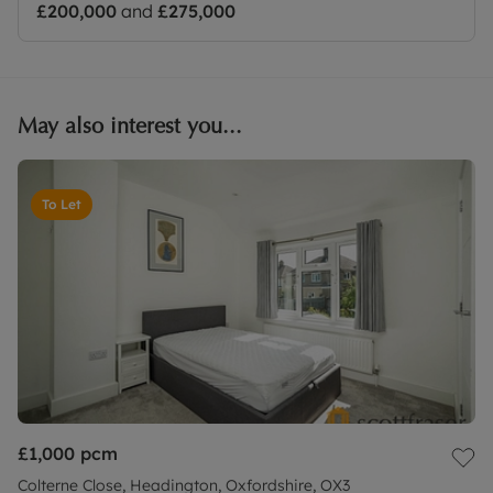
£200,000
and
£275,000
May also interest you...
To Let
£1,000
pcm
Colterne Close, Headington, Oxfordshire, OX3