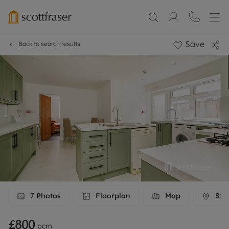
Save
Back to search results
7
Photos
Floorplan
Map
Stre
£800
pcm