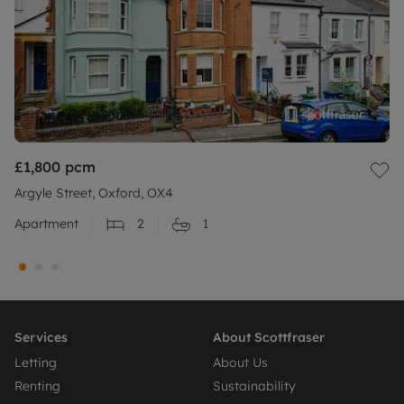
£1,800
pcm
Argyle Street, Oxford, OX4
Apartment
2
1
Services
About Scottfraser
Letting
About Us
Renting
Sustainability