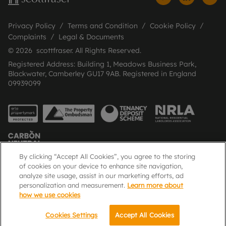
Privacy Policy
Terms and Condition
Cookie Policy
Complaints
Legal & Documents
© 2026 scottfraser. All Rights Reserved.
Registered Address: Building 1, Meadows Business Park,
Blackwater, Camberley GU17 9AB. Registered in England
09939099
By clicking “Accept All Cookies”, you agree to the storing
of cookies on your device to enhance site navigation,
analyze site usage, assist in our marketing efforts, ad
Popular Searches
personalization and measurement.
Learn more about
how we use cookies
Cookies Settings
Accept All Cookies
Email
Call