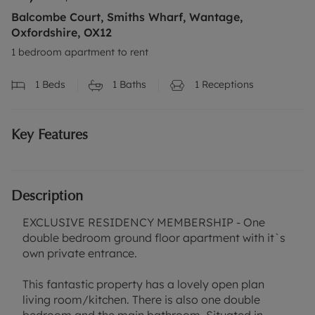
Balcombe Court, Smiths Wharf, Wantage,
Oxfordshire, OX12
1 bedroom apartment to rent
1
Beds
1
Baths
1
Receptions
Key Features
Description
EXCLUSIVE RESIDENCY MEMBERSHIP - One
double bedroom ground floor apartment with it`s
own private entrance.
This fantastic property has a lovely open plan
living room/kitchen. There is also one double