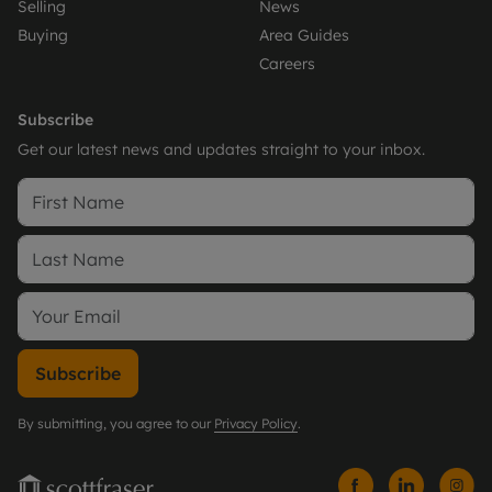
Selling
News
Buying
Area Guides
Careers
Subscribe
Get our latest news and updates straight to your inbox.
Subscribe
By submitting, you agree to our
Privacy Policy
.