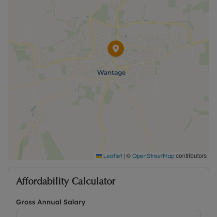
|
©
contributors
Leaflet
OpenStreetMap
Affordability Calculator
Gross Annual Salary