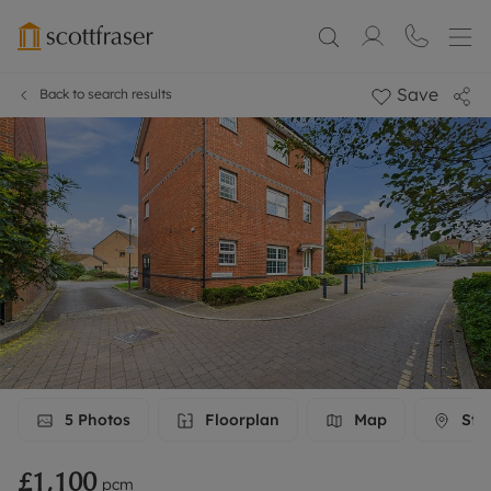
Save
Back to search results
5
Photos
Floorplan
Map
Stre
£1,100
pcm