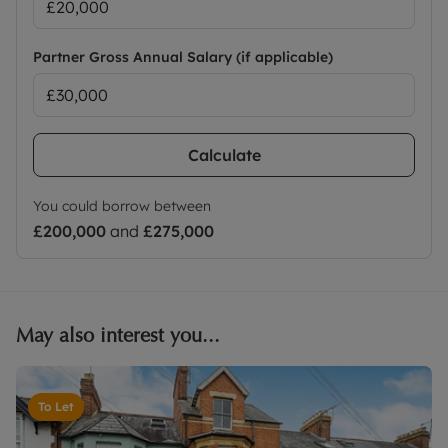
Partner Gross Annual Salary (if applicable)
Calculate
You could borrow between
£200,000
and
£275,000
May also interest you...
To Let