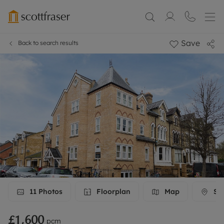
Save
Back to search results
11
Photos
Floorplan
Map
Str
£1,600
pcm