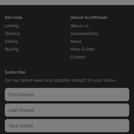
Services
About Scottfraser
Letting
About Us
Renting
Sustainability
Selling
News
Buying
Area Guides
Careers
Subscribe
Get our latest news and updates straight to your inbox.