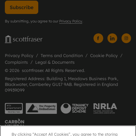
Subscribe
By submitting, you agree to our
Privacy Policy
.
Privacy Policy
Terms and Condition
Cookie Policy
Complaints
Legal & Documents
© 2026 scottfraser. All Rights Reserved.
Registered Address: Building 1, Meadows Business Park,
Blackwater, Camberley GU17 9AB. Registered in England
09939099
By clicking “Accept All Cookies”, you agree to the storing