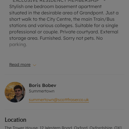
**EXCLUSIVE RESIDENCY MEMBERSHIP** -
Stylish one bedroom basement apartment
situated in the desirable area of Grandpont. Just a
short walk to the City Centre, the main Train/Bus
stations and various colleges. Suitable for a single
professional or couple. Private courtyard. External
storage area. Furnished. Sorry not pets. No
parking.
Council Tax Band C
EPC Rating C
Read more
A Holding Deposit of £369.23 based on the
advertised rent, is required to reserve this
Boris Bobev
property. Deposit payable is £1,846.15 or this
Summertown
property is available with our Residency
summertown@scottfraser.co.uk
Membership.
Rent excludes the tenancy deposit and any other
Location
permitted payments. Please contact the office for
further information or visit our website.
The Tower House, 12 Western Road, Oxford, Oxfordshire, OX1