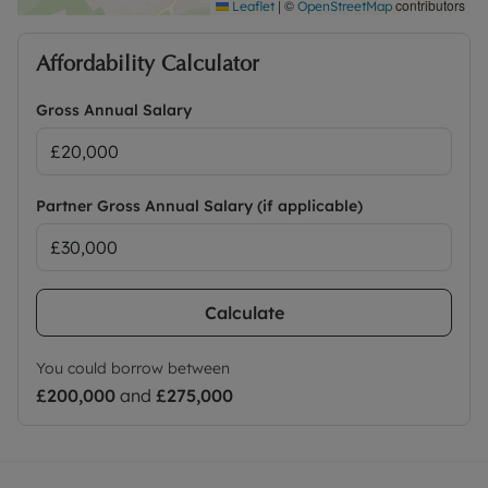
|
©
contributors
Leaflet
OpenStreetMap
Affordability Calculator
Gross Annual Salary
Partner Gross Annual Salary (if applicable)
Calculate
You could borrow between
£200,000
and
£275,000