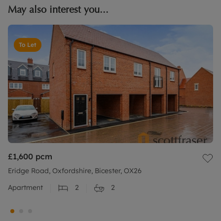
May also interest you...
To Let
£1,600
pcm
Eridge Road, Oxfordshire, Bicester, OX26
Apartment
2
2