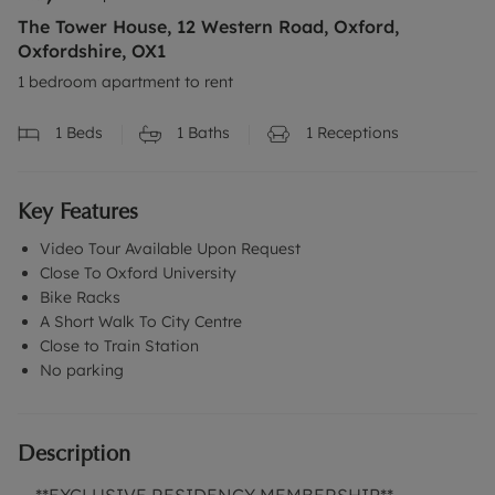
The Tower House, 12 Western Road, Oxford,
Oxfordshire, OX1
1 bedroom apartment to rent
1
Beds
1
Baths
1
Receptions
Key Features
Video Tour Available Upon Request
Close To Oxford University
Bike Racks
A Short Walk To City Centre
Close to Train Station
No parking
Description