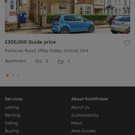
£300,000
Guide price
Fairacres Road, Iffley Fields, Oxford, OX4
Apartment
2
1
Services
About Scottfraser
Letting
About Us
Renting
Sustainability
Selling
News
Buying
Area Guides