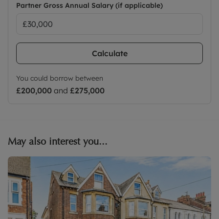
Partner Gross Annual Salary (if applicable)
Calculate
You could borrow between
£200,000
and
£275,000
May also interest you...