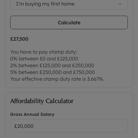
Council Tax Band E
I’m buying my first home
Calculate
£27,500
You have to pay stamp duty:
0% between £0 and £125,000
2% between £125,000 and £250,000
5% between £250,000 and £750,000
Your effective stamp duty rate is
3.667%
.
Affordability Calculator
Gross Annual Salary