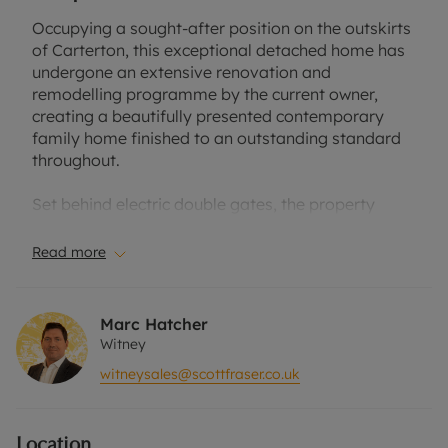
Occupying a sought-after position on the outskirts
of Carterton, this exceptional detached home has
undergone an extensive renovation and
remodelling programme by the current owner,
creating a beautifully presented contemporary
family home finished to an outstanding standard
throughout.
Set behind electric double gates, the property
offers a substantial driveway with ample parking
and a newly built detached double garage with
Read more
electric roller door and additional versatile space
ideal for a workshop, home office or studio. The
exterior has been fully transformed with rendered
Marc Hatcher
elevations, stylish grey-framed Origin windows
Witney
and an impressive oversized handmade front door
witneysales@scottfraser.co.uk
by PIRNAR featuring fingerprint access
technology.
Location
Inside, a welcoming entrance hall with panelling