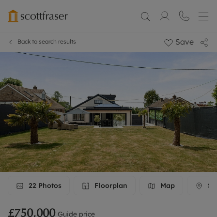
Save
Back to search results
22
Photos
Floorplan
Map
Str
£750,000
Guide price