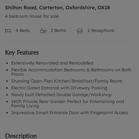
Shilton Road, Carterton, Oxfordshire, OX18
4 bedroom house for sale
4
Beds
2
Baths
2
Receptions
Key Features
Extensively Renovated and Remodelled
Flexible Accommodation Bedrooms & Bathrooms on Both
Floors
Stunning Open-Plan Kitchen/Breakfast/Family Room
Electric Gated Entrance with Driveway Parking
Newly built Detached Double Garage/Workshop
140ft Private Rear Garden Perfect for Entertaining and
Family Living
Impressive Smart Entrance Door with Fingerprint Access
Description