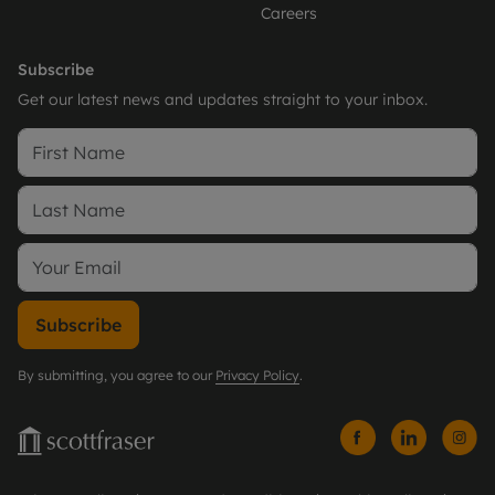
Careers
Subscribe
Get our latest news and updates straight to your inbox.
Subscribe
By submitting, you agree to our
Privacy Policy
.