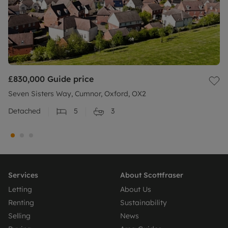
£830,000
Guide price
Seven Sisters Way, Cumnor, Oxford, OX2
Detached
5
3
Services
About Scottfraser
Letting
About Us
Renting
Sustainability
Selling
News