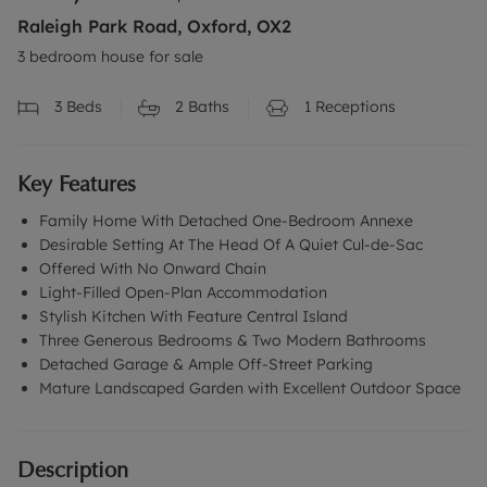
Raleigh Park Road, Oxford, OX2
3 bedroom house for sale
3
Beds
2
Baths
1
Receptions
Key Features
Family Home With Detached One-Bedroom Annexe
Desirable Setting At The Head Of A Quiet Cul-de-Sac
Offered With No Onward Chain
Light-Filled Open-Plan Accommodation
Stylish Kitchen With Feature Central Island
Three Generous Bedrooms & Two Modern Bathrooms
Detached Garage & Ample Off-Street Parking
Mature Landscaped Garden with Excellent Outdoor Space
Description