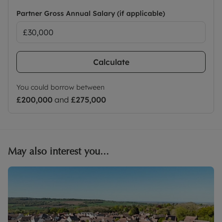
Partner Gross Annual Salary (if applicable)
Calculate
You could borrow between
£200,000
and
£275,000
May also interest you...