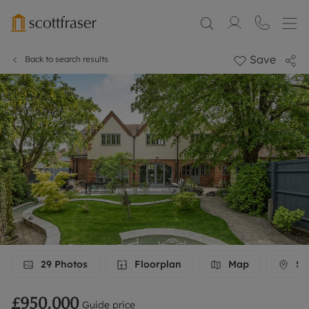
Save
Back to search results
29
Photos
Floorplan
Map
Str
£950,000
Guide price