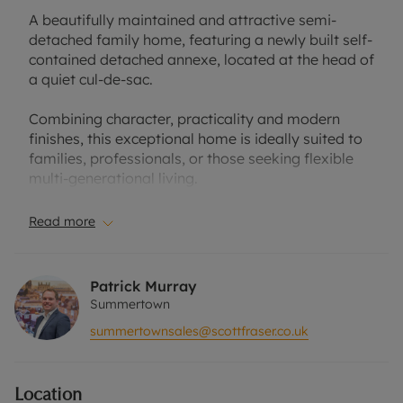
A beautifully maintained and attractive semi-
detached family home, featuring a newly built self-
contained detached annexe, located at the head of
a quiet cul-de-sac.
Combining character, practicality and modern
finishes, this exceptional home is ideally suited to
families, professionals, or those seeking flexible
multi-generational living.
A particular highlight is the impressive open-plan
Read more
living space, where three reception areas flow
seamlessly together and open directly onto a large
composite deck, creating an excellent entertaining
Patrick Murray
space and a strong connection with the beautifully
Summertown
landscaped mature garden.
summertownsales@scottfraser.co.uk
The modern kitchen is beautifully appointed for
contemporary family life, centred around a large
Location
island and complemented by a useful utility area