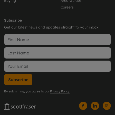
Buying
Area Guides
Careers
Subscribe
Get our latest news and updates straight to your inbox.
Subscribe
By submitting, you agree to our
Privacy Policy
.