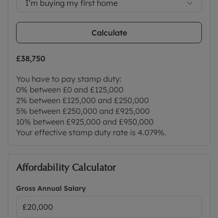
I’m buying my first home
Calculate
£38,750
You have to pay stamp duty:
0% between £0 and £125,000
2% between £125,000 and £250,000
5% between £250,000 and £925,000
10% between £925,000 and £950,000
Your effective stamp duty rate is
4.079%
.
Affordability Calculator
Gross Annual Salary