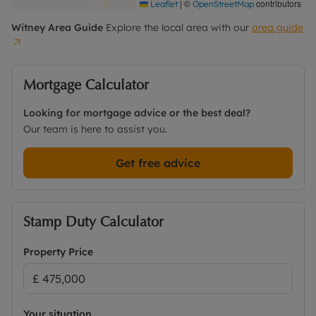
|
©
contributors
Leaflet
OpenStreetMap
Witney
Area Guide
Explore the local area with our
area guide
Mortgage Calculator
Looking for mortgage advice or the best deal?
Our team is here to assist you.
Get free advice
Stamp Duty Calculator
Property Price
Your situation