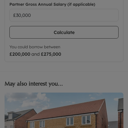
Partner Gross Annual Salary (if applicable)
Calculate
You could borrow between
£200,000
and
£275,000
May also interest you...