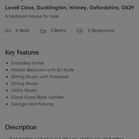
Lovell Close, Ducklington, Witney, Oxfordshire, OX29
4 bedroom house for sale
4
Beds
2
Baths
2
Receptions
Key Features
Extended home
Master Bedroom with En Suite
Sitting Room with Fireplace
Dining Room
Utility Room
Good Sized Back Garden
Garage and Parking
Description