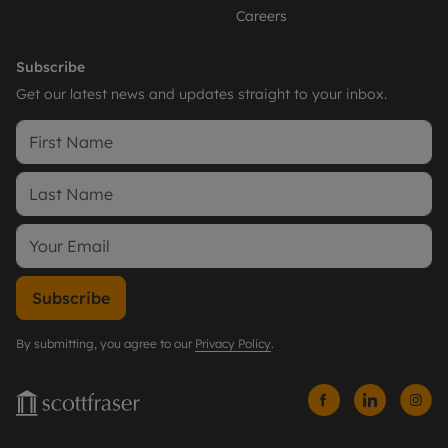
Careers
Subscribe
Get our latest news and updates straight to your inbox.
Subscribe
By submitting, you agree to our
Privacy Policy
.