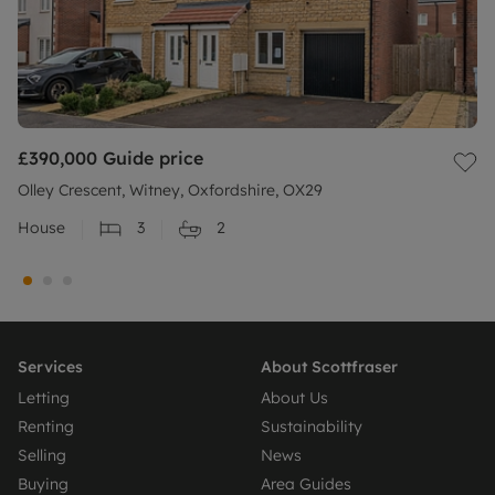
£390,000
Guide price
Olley Crescent, Witney, Oxfordshire, OX29
House
3
2
Services
About Scottfraser
Letting
About Us
Renting
Sustainability
Selling
News
Buying
Area Guides