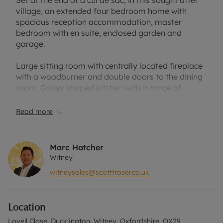
Set at the end of a cul de sac, in this sought after
village, an extended four bedroom home with
spacious reception accommodation, master
bedroom with en suite, enclosed garden and
garage.
Large sitting room with centrally located fireplace
with a woodburner and double doors to the dining
room. Galley shaped kitchen with a range of
cream-coloured units, wooden worktop and space
for freestanding appliances. Dining room to the
Read more
rear with tiled floor and further double doors to the
garden. Utility room with a door to the garden and
hallway cloakroom.
Marc Hatcher
Witney
First floor master bedroom with modern, en suite
witneysales@scottfraser.co.uk
shower room. Three further bedrooms and a
family bathroom.
Location
Corner plot with two separate paved seating
areas, space for sheds and a lawn surrounded by
Lovell Close, Ducklington, Witney, Oxfordshire, OX29