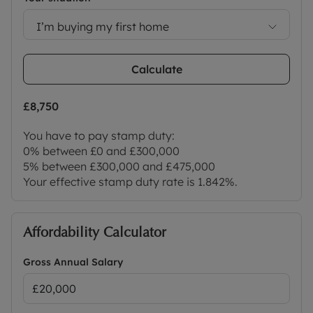
I’m buying my first home
Calculate
£8,750
You have to pay stamp duty:
0% between £0 and £300,000
5% between £300,000 and £475,000
Your effective stamp duty rate is
1.842%
.
Affordability Calculator
Gross Annual Salary