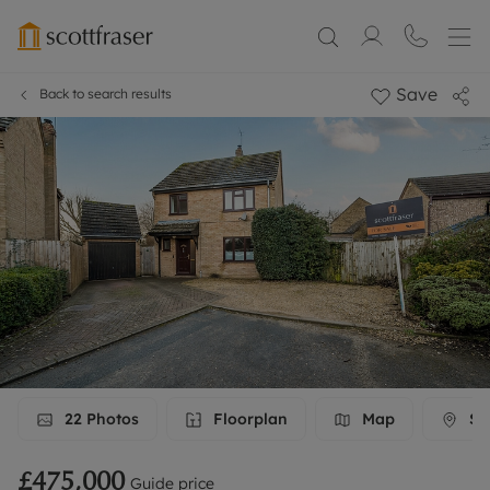
Save
Back to search results
22
Photos
Floorplan
Map
Str
£475,000
Guide price