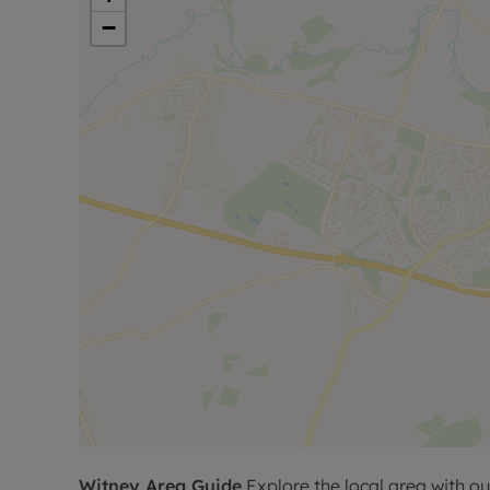
shower room, together with a further generous 
−
To the front of the property is an extensive block
four vehicles.
This exceptional home combines contemporary de
convenient central Witney location, making it an i
seeking modern living close to the town centre.
Please call for further information, or to arrange a
Council Tax Band F
Witney
Area Guide
Explore the local area with ou