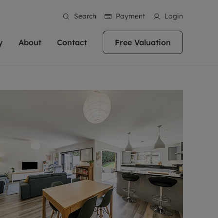
Search
Payment
Login
y
About
Contact
Free Valuation
erty
 Valuation
bout us
Book a Valuation
East Oxford
stainability
Headington
n hand if you're
rtments in the city centre
ialise in high quality homes across
Oxford is a highly popular location to buy a
ews
Witney
 Oxford. We pride
 homes in Oxfordshire, we
ations throughout Oxfordshire
home. This historic city has plenty of charm
an innovative
tal properties to call home.
ng Headington, Summertown, East
about it, with its unrivalled architecture and
ea guides
Summertown
advice.
and Witney, the gateway to The
fantastic surrounding countryside. If you're
eviews
ds.
looking to buy a quality property in this
als
lects
area, then you've come to the right place.
areers
a free valuation
Get a free valuation