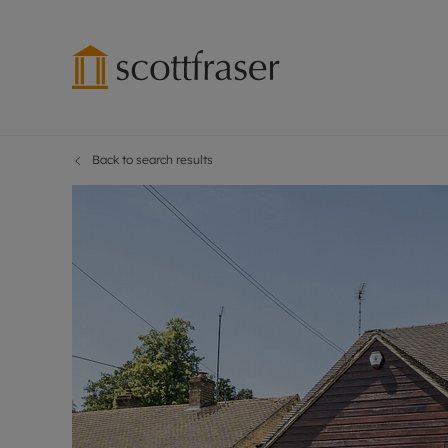
Back to search results
Lettings wi
Ren
Free instant
Pro
Renters' Rig
Ren
Letting your
Inf
Lettings m
Ren
Landlord in
Ten
Rent Cover
Dep
Buy to let 
Gua
Design & re
Stud
Rent protect
Ten