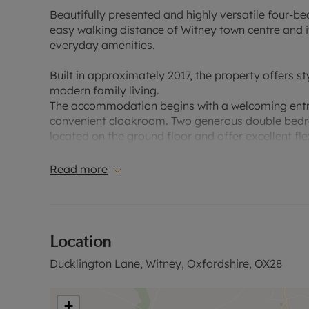
Beautifully presented and highly versatile four-
easy walking distance of Witney town centre and i
everyday amenities.
Built in approximately 2017, the property offers st
modern family living.
The accommodation begins with a welcoming entrance
convenient cloakroom. Two generous double bedro
located on the ground floor and offer excellent fle
playroom or additional reception space.
Read more
Undoubtedly the heart of the home is the impressi
stunning L-shaped room provides a superb contemp
two sets of bi-folding doors that open seamlessly
for both everyday family life and entertaining.
Location
Outside, the west-facing rear garden enjoys a hi
Ducklington Lane, Witney, Oxfordshire, OX28
entertaining in mind, featuring an attractive patio
The first floor offers a spacious principal bedroo
+