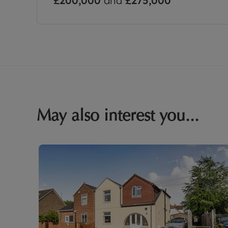
£200,000
and
£275,000
May also interest you...