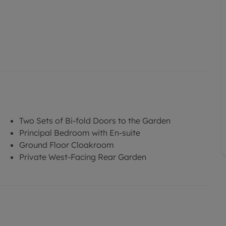
Two Sets of Bi-fold Doors to the Garden
Principal Bedroom with En-suite
Ground Floor Cloakroom
Private West-Facing Rear Garden