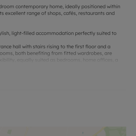
bedroom contemporary home, ideally positioned within
ts excellent range of shops, cafés, restaurants and
ylish, light-filled accommodation perfectly suited to
 hall with stairs rising to the first floor and a
oms, both benefiting from fitted wardrobes, are
xibility, equally suited as bedrooms, home offices, a
ve open-plan living/dining and kitchen area. This
orary living space, flooded with natural light through
 onto the rear garden, creating the perfect environment
gh degree of privacy and has been designed with
 that extends the living space outdoors.
m complete with fitted wardrobes and a stylish en-suite