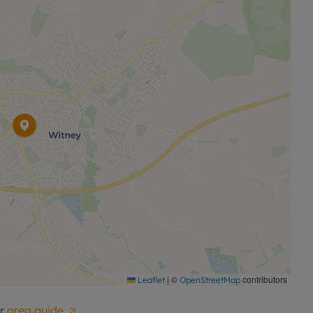
double bedroom and a modern family bathroom.
-paved driveway providing off-road parking for three to
sign, versatile accommodation and a highly
deal choice for families, professionals and those
 viewing.
|
©
contributors
Leaflet
OpenStreetMap
r
area guide