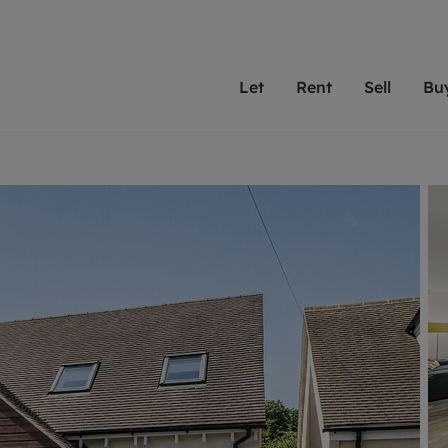
Let
Rent
Sell
Bu
th scottfraser
ting with scottfraser
Selling with scottfraser
Buying with scottfraser
Book a Valuation
Renting a prop
Book a
A
Su
 valuation
perty to Rent
Selling your property
Property for Sale
Our experts are always o
From modern apa
We spec
N
looking to let a home in
to large family
key loc
hts
ting a property
Free property valuation
Buying a property
ourselves on providing 
have perfect ren
includi
Ar
 property
ormation and fees for tenants
Selling at auction
Mortgage advice
service and transparent 
Oxford 
R
anagement
ters' Rights Tenants
Probate valuation
Investment services
Cotswol
Search rent
Se
surance
ant insurance
Conveyancing
Investment properties for sale
Get a free valuation
C
osit protection
Remortgage advice
Conveyancing
Get 
mortgages
rantors
Free instant valuation
RICS surveyors
furbishment
ent living
Shared ownership
ion for landlords
ant online account