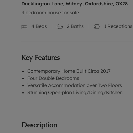
Ducklington Lane, Witney, Oxfordshire, OX28
4 bedroom house for sale
4
Beds
2
Baths
1
Receptions
Key Features
Contemporary Home Built Circa 2017
Four Double Bedrooms
Versatile Accommodation over Two Floors
Stunning Open-plan Living/Dining/Kitchen
Description