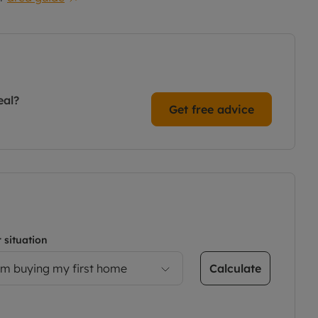
eal?
Get free advice
 situation
Calculate
’m buying my first home