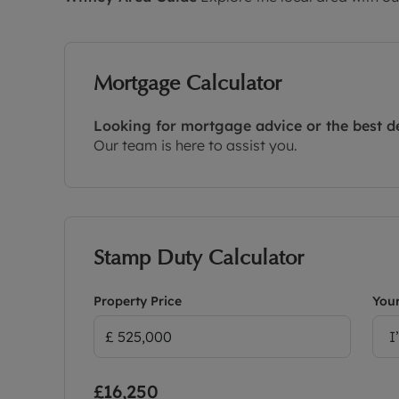
Mortgage Calculator
Looking for mortgage advice or the best d
Our team is here to assist you.
Stamp Duty Calculator
Property Price
Your
I
£16,250