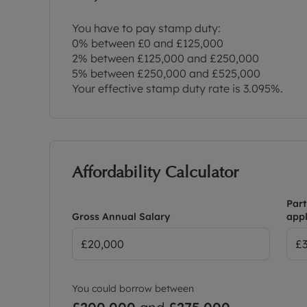
You have to pay stamp duty:
0% between £0 and £125,000
2% between £125,000 and £250,000
5% between £250,000 and £525,000
Your effective stamp duty rate is
3.095%
.
Affordability Calculator
Part
Gross Annual Salary
appl
You could borrow between