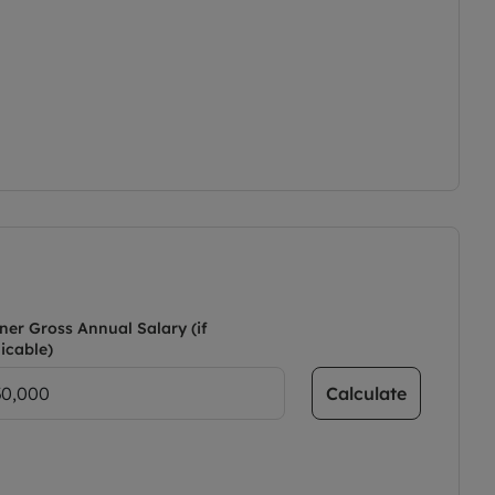
ner Gross Annual Salary (if
icable)
Calculate