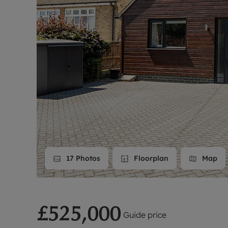
Landlord on
Smart inves
17
Photos
Floorplan
Map
£525,000
Guide price