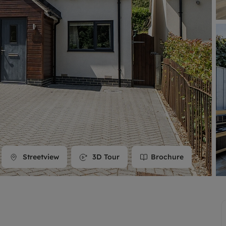
line account
tment, powered by GetGround
Streetview
3D Tour
Brochure