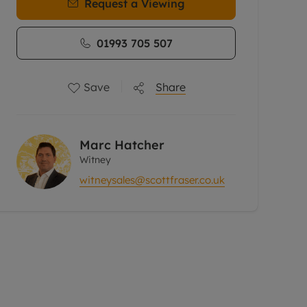
Request a Viewing
01993 705 507
Save
Share
Marc Hatcher
Witney
witneysales@scottfraser.co.uk